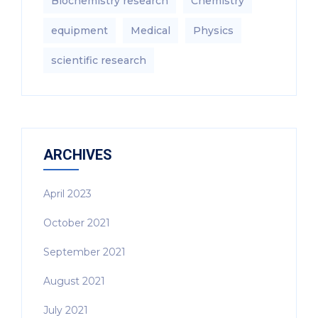
Biochemistry research
Chemistry
equipment‎
Medical
Physics
scientific research
ARCHIVES
April 2023
October 2021
September 2021
August 2021
July 2021