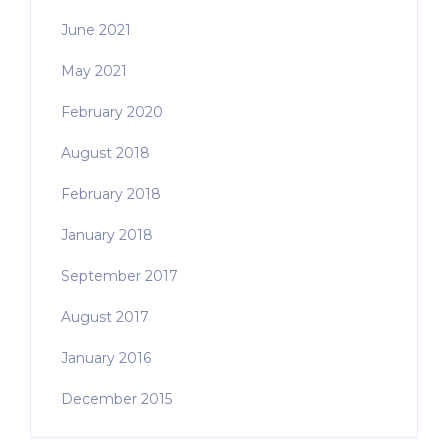
June 2021
May 2021
February 2020
August 2018
February 2018
January 2018
September 2017
August 2017
January 2016
December 2015