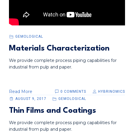
GEMOLOGICAL
Materials Characterization
We provide complete process piping capabilities for
industrial from pulp and paper.
Read More
0 COMMENTS
HYBRINOMICS
AUGUST 9, 2017
GEMOLOGICAL
Thin Films and Coatings
We provide complete process piping capabilities for
industrial from pulp and paper.