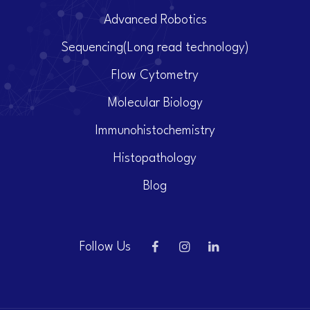
Advanced Robotics
Sequencing(Long read technology)
Flow Cytometry
Molecular Biology
Immunohistochemistry
Histopathology
Blog
Follow Us