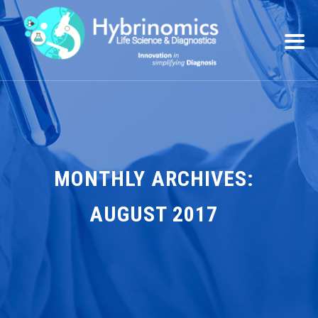
MONTHLY ARCHIVES:
AUGUST 2017