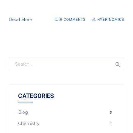
Read More
0 COMMENTS
HYBRINOMICS
CATEGORIES
Blog
3
Chemistry
1