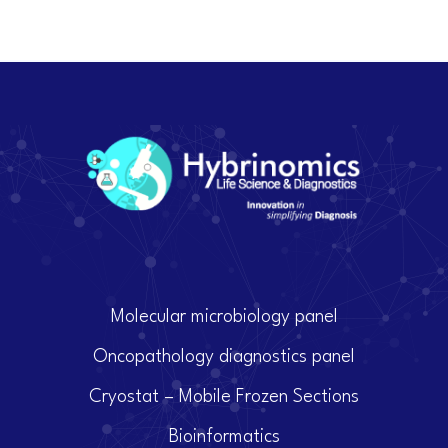
Molecular microbiology panel
Oncopathology diagnostics panel
Cryostat – Mobile Frozen Sections
Bioinformatics