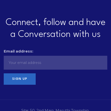
Connect, follow and have
a Conversation with us
Email address:
Site: 50, 2nd Main, Maruthi Township,