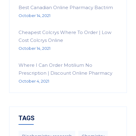
Best Canadian Online Pharmacy Bactrim
October 14, 2021
Cheapest Colcrys Where To Order | Low
Cost Colcrys Online
October 14, 2021
Where I Can Order Motilium No
Prescription | Discount Online Pharmacy
October 4, 2021
TAGS