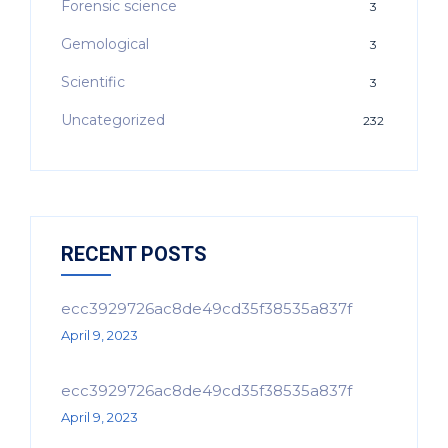
Forensic science
3
Gemological
3
Scientific
3
Uncategorized
232
RECENT POSTS
ecc3929726ac8de49cd35f38535a837f
April 9, 2023
ecc3929726ac8de49cd35f38535a837f
April 9, 2023