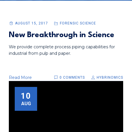
AUGUST 15, 2017
FORENSIC SCIENCE
New Breakthrough in Science
We provide complete process piping capabilities for
industrial from pulp and paper.
Read More
0 COMMENTS
HYBRINOMICS
10
AUG