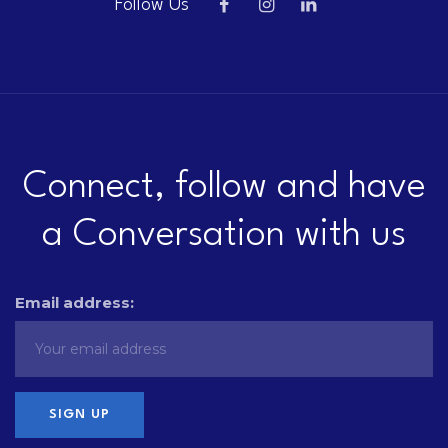
Follow Us
Connect, follow and have
a Conversation with us
Email address: