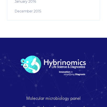
January 2016
December 2015
Molecular microbiology panel