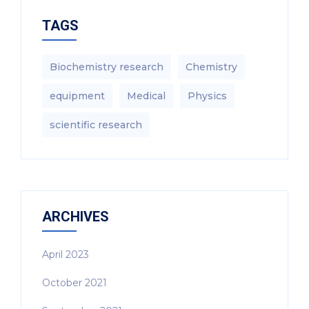
TAGS
Biochemistry research
Chemistry
equipment‎
Medical
Physics
scientific research
ARCHIVES
April 2023
October 2021