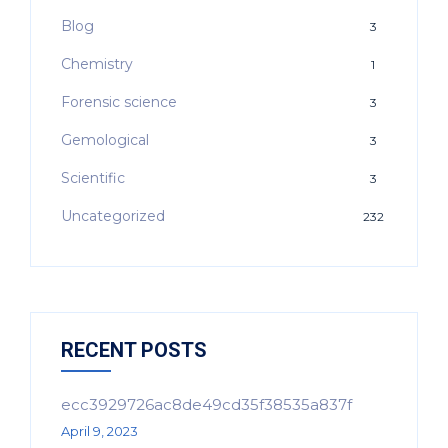
Blog
3
Chemistry
1
Forensic science
3
Gemological
3
Scientific
3
Uncategorized
232
RECENT POSTS
ecc3929726ac8de49cd35f38535a837f
April 9, 2023