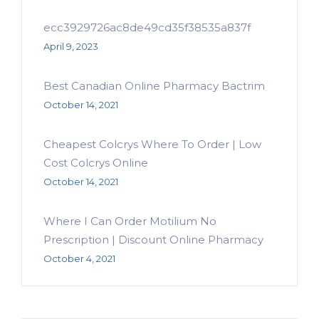
ecc3929726ac8de49cd35f38535a837f
April 9, 2023
Best Canadian Online Pharmacy Bactrim
October 14, 2021
Cheapest Colcrys Where To Order | Low
Cost Colcrys Online
October 14, 2021
Where I Can Order Motilium No
Prescription | Discount Online Pharmacy
October 4, 2021