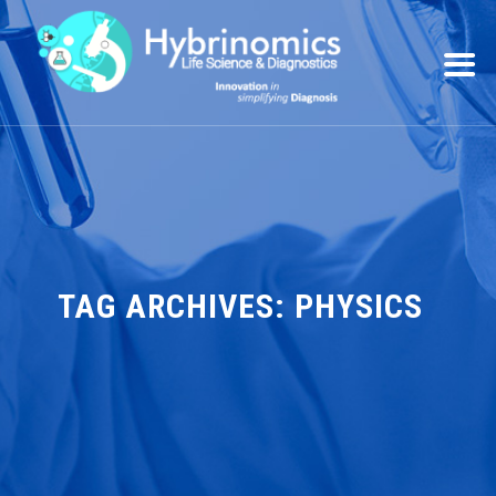
TAG ARCHIVES:
PHYSICS