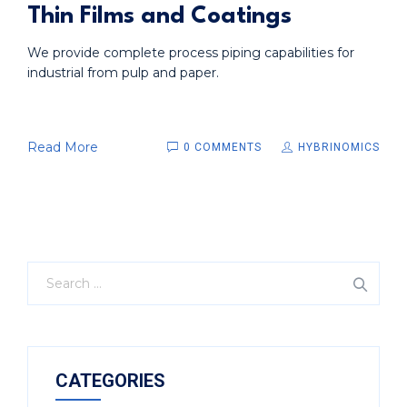
Thin Films and Coatings
We provide complete process piping capabilities for
industrial from pulp and paper.
Read More
0 COMMENTS
HYBRINOMICS
CATEGORIES