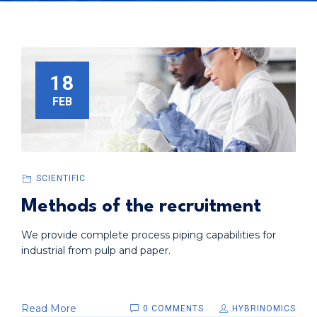
18
FEB
SCIENTIFIC
Methods of the recruitment
We provide complete process piping capabilities for
industrial from pulp and paper.
Read More
0 COMMENTS
HYBRINOMICS