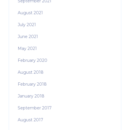
September 2021
August 2021
July 2021
June 2021
May 2021
February 2020
August 2018
February 2018
January 2018
September 2017
August 2017