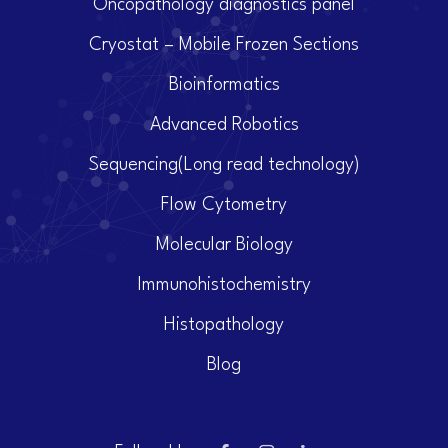
Oncopathology diagnostics panel
Cryostat – Mobile Frozen Sections
Bioinformatics
Advanced Robotics
Sequencing(Long read technology)
Flow Cytometry
Molecular Biology
Immunohistochemistry
Histopathology
Blog