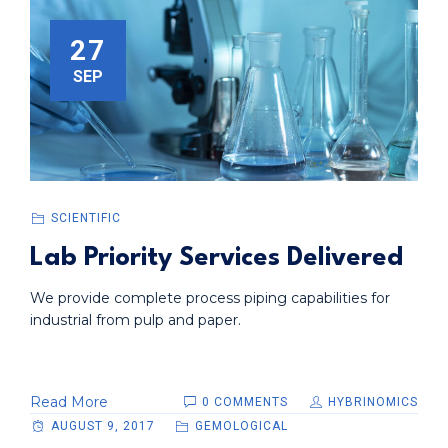
27
SEP
SCIENTIFIC
Lab Priority Services Delivered
We provide complete process piping capabilities for
industrial from pulp and paper.
Read More
0 COMMENTS
HYBRINOMICS
AUGUST 9, 2017
GEMOLOGICAL