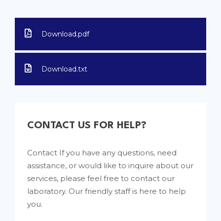
Download.pdf
Download.txt
CONTACT US FOR HELP?
Contact If you have any questions, need
assistance, or would like to inquire about our
services, please feel free to contact our
laboratory. Our friendly staff is here to help
you.