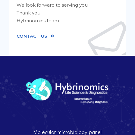
We look forward to serving you.
Thank you,
Hybrinomics team.
CONTACT US
Molecular microbiology panel