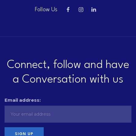
Follow Us
Connect, follow and have
a Conversation with us
Email address: