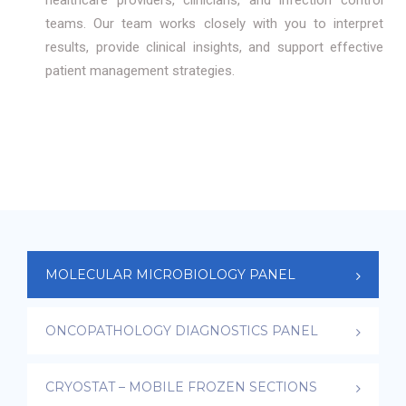
healthcare providers, clinicians, and infection control
teams. Our team works closely with you to interpret
results, provide clinical insights, and support effective
patient management strategies.
MOLECULAR MICROBIOLOGY PANEL
ONCOPATHOLOGY DIAGNOSTICS PANEL
CRYOSTAT – MOBILE FROZEN SECTIONS