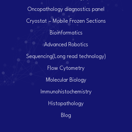
Oncopathology diagnostics panel
Cryostat – Mobile Frozen Sections
Bioinformatics
Advanced Robotics
Sequencing(Long read technology)
Flow Cytometry
Molecular Biology
Immunohistochemistry
Histopathology
Blog