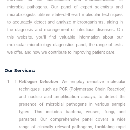
microbial pathogens. Our panel of expert scientists and
microbiologists utilizes state-of-the-art molecular techniques
to accurately detect and analyze microorganisms, aiding in
the diagnosis and management of infectious diseases. On
this website, you’ll find valuable information about our
molecular microbiology diagnostics panel, the range of tests
we offer, and how we contribute to improving patient care.
Our Services:
Pathogen Detection
: We employ sensitive molecular
techniques, such as PCR (Polymerase Chain Reaction)
and nucleic acid amplification assays, to detect the
presence of microbial pathogens in various sample
types. This includes bacteria, viruses, fungi, and
parasites. Our comprehensive panel covers a wide
range of clinically relevant pathogens, facilitating rapid