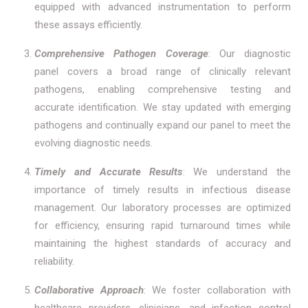
equipped with advanced instrumentation to perform
these assays efficiently.
Comprehensive Pathogen Coverage
: Our diagnostic
panel covers a broad range of clinically relevant
pathogens, enabling comprehensive testing and
accurate identification. We stay updated with emerging
pathogens and continually expand our panel to meet the
evolving diagnostic needs.
Timely and Accurate Results
: We understand the
importance of timely results in infectious disease
management. Our laboratory processes are optimized
for efficiency, ensuring rapid turnaround times while
maintaining the highest standards of accuracy and
reliability.
Collaborative Approach
: We foster collaboration with