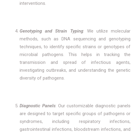
interventions.
Genotyping and Strain Typing
: We utilize molecular
methods, such as DNA sequencing and genotyping
techniques, to identify specific strains or genotypes of
microbial pathogens. This helps in tracking the
transmission and spread of infectious agents,
investigating outbreaks, and understanding the genetic
diversity of pathogens.
Diagnostic Panels
: Our customizable diagnostic panels
are designed to target specific groups of pathogens or
syndromes, including respiratory infections,
gastrointestinal infections, bloodstream infections, and