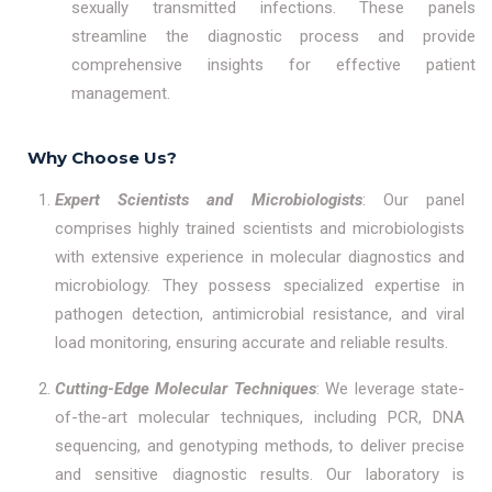
sexually transmitted infections. These panels
streamline the diagnostic process and provide
comprehensive insights for effective patient
management.
Why Choose Us?
Expert Scientists and Microbiologists
: Our panel
comprises highly trained scientists and microbiologists
with extensive experience in molecular diagnostics and
microbiology. They possess specialized expertise in
pathogen detection, antimicrobial resistance, and viral
load monitoring, ensuring accurate and reliable results.
Cutting-Edge Molecular Techniques
: We leverage state-
of-the-art molecular techniques, including PCR, DNA
sequencing, and genotyping methods, to deliver precise
and sensitive diagnostic results. Our laboratory is