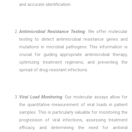
and accurate identification.
Antimicrobial Resistance Testing
: We offer molecular
testing to detect antimicrobial resistance genes and
mutations in microbial pathogens. This information is
crucial for guiding appropriate antimicrobial therapy,
optimizing treatment regimens, and preventing the
spread of drug-resistant infections.
Viral Load Monitoring
: Our molecular assays allow for
the quantitative measurement of viral loads in patient
samples. This is particularly valuable for monitoring the
progression of viral infections, assessing treatment
efficacy, and determining the need for antiviral