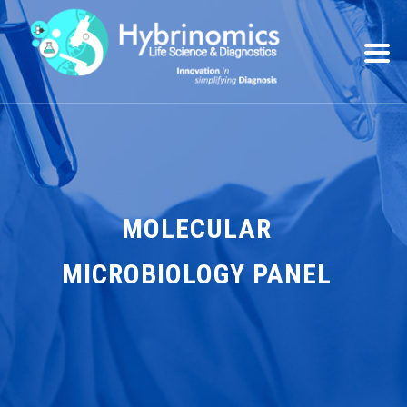
MOLECULAR
MICROBIOLOGY PANEL