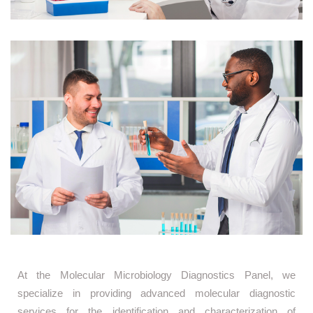
At the Molecular Microbiology Diagnostics Panel, we
specialize in providing advanced molecular diagnostic
services for the identification and characterization of