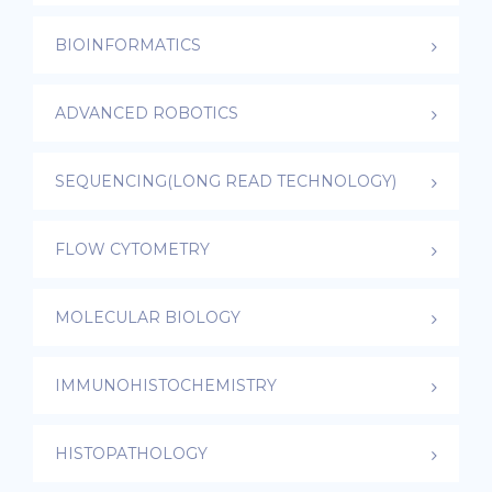
BIOINFORMATICS
ADVANCED ROBOTICS
SEQUENCING(LONG READ TECHNOLOGY)
FLOW CYTOMETRY
MOLECULAR BIOLOGY
IMMUNOHISTOCHEMISTRY
HISTOPATHOLOGY