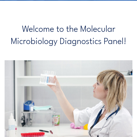
Welcome to the Molecular
Microbiology Diagnostics Panel!