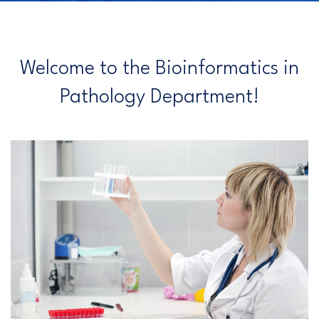
Welcome to the Bioinformatics in
Pathology Department!