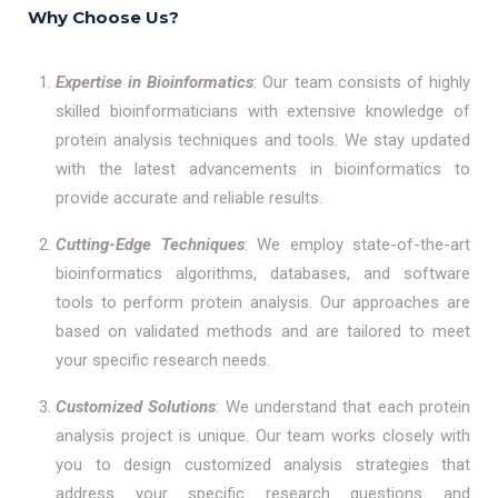
Why Choose Us?
Expertise in Bioinformatics
: Our team consists of highly
skilled bioinformaticians with extensive knowledge of
protein analysis techniques and tools. We stay updated
with the latest advancements in bioinformatics to
provide accurate and reliable results.
Cutting-Edge Techniques
: We employ state-of-the-art
bioinformatics algorithms, databases, and software
tools to perform protein analysis. Our approaches are
based on validated methods and are tailored to meet
your specific research needs.
Customized Solutions
: We understand that each protein
analysis project is unique. Our team works closely with
you to design customized analysis strategies that
address your specific research questions and