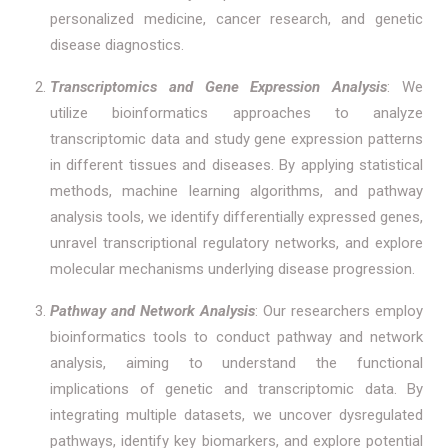
personalized medicine, cancer research, and genetic
disease diagnostics.
Transcriptomics and Gene Expression Analysis
: We
utilize bioinformatics approaches to analyze
transcriptomic data and study gene expression patterns
in different tissues and diseases. By applying statistical
methods, machine learning algorithms, and pathway
analysis tools, we identify differentially expressed genes,
unravel transcriptional regulatory networks, and explore
molecular mechanisms underlying disease progression.
Pathway and Network Analysis
: Our researchers employ
bioinformatics tools to conduct pathway and network
analysis, aiming to understand the functional
implications of genetic and transcriptomic data. By
integrating multiple datasets, we uncover dysregulated
pathways, identify key biomarkers, and explore potential