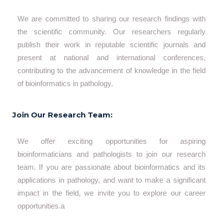
We are committed to sharing our research findings with
the scientific community. Our researchers regularly
publish their work in reputable scientific journals and
present at national and international conferences,
contributing to the advancement of knowledge in the field
of bioinformatics in pathology.
Join Our Research Team:
We offer exciting opportunities for aspiring
bioinformaticians and pathologists to join our research
team. If you are passionate about bioinformatics and its
applications in pathology, and want to make a significant
impact in the field, we invite you to explore our career
opportunities.a