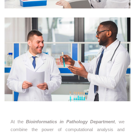
At the
Bioinformatics in Pathology Department
, we
combine the power of computational analysis and