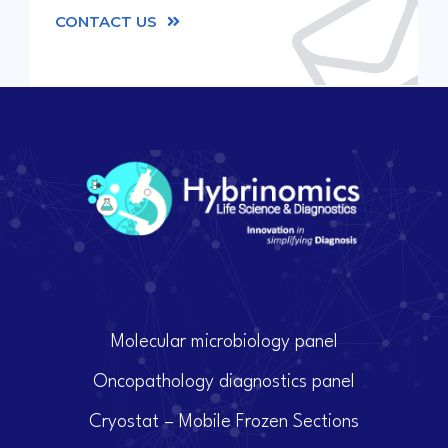
CONTACT US
Molecular microbiology panel
Oncopathology diagnostics panel
Cryostat – Mobile Frozen Sections