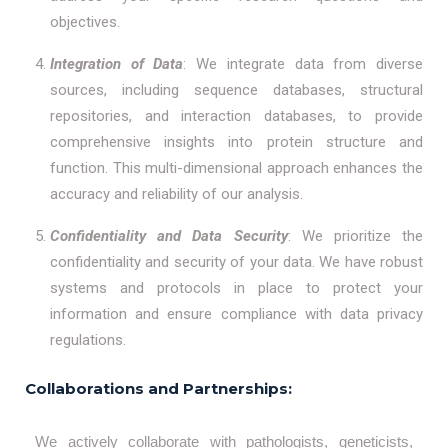
objectives.
Integration of Data
: We integrate data from diverse
sources, including sequence databases, structural
repositories, and interaction databases, to provide
comprehensive insights into protein structure and
function. This multi-dimensional approach enhances the
accuracy and reliability of our analysis.
Confidentiality and Data Security
: We prioritize the
confidentiality and security of your data. We have robust
systems and protocols in place to protect your
information and ensure compliance with data privacy
regulations.
Collaborations and Partnerships:
We actively collaborate with pathologists, geneticists,