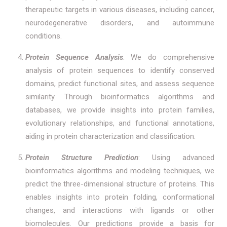
therapeutic targets in various diseases, including cancer,
neurodegenerative disorders, and autoimmune
conditions.
Protein Sequence Analysis
: We do comprehensive
analysis of protein sequences to identify conserved
domains, predict functional sites, and assess sequence
similarity. Through bioinformatics algorithms and
databases, we provide insights into protein families,
evolutionary relationships, and functional annotations,
aiding in protein characterization and classification.
Protein Structure Prediction
: Using advanced
bioinformatics algorithms and modeling techniques, we
predict the three-dimensional structure of proteins. This
enables insights into protein folding, conformational
changes, and interactions with ligands or other
biomolecules. Our predictions provide a basis for