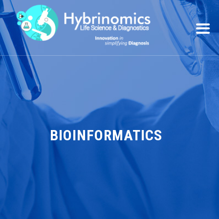
BIOINFORMATICS