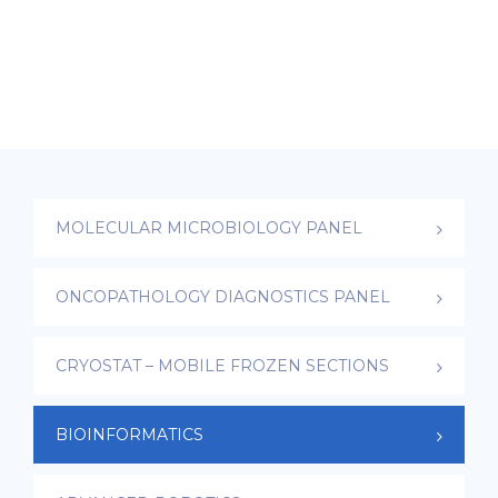
MOLECULAR MICROBIOLOGY PANEL
ONCOPATHOLOGY DIAGNOSTICS PANEL
CRYOSTAT – MOBILE FROZEN SECTIONS
BIOINFORMATICS