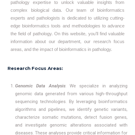
pathology expertise to unlock valuable insights from
complex biological data. Our team of bioinformatics
experts and pathologists is dedicated to utilizing cutting-
edge bioinformatics tools and methodologies to advance
the field of pathology. On this website, you’ll find valuable
information about our department, our research focus
areas, and the impact of bioinformatics in pathology.
Research Focus Areas:
Genomic Data Analysis
: We specialize in analyzing
genomic data generated from various high-throughput
sequencing technologies. By leveraging bioinformatics
algorithms and pipelines, we identify genetic variants,
characterize somatic mutations, detect fusion genes,
and investigate genomic alterations associated with
diseases. These analyses provide critical information for