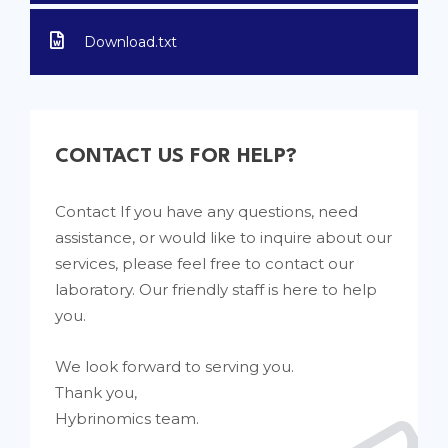
Download.txt
CONTACT US FOR HELP?
Contact If you have any questions, need
assistance, or would like to inquire about our
services, please feel free to contact our
laboratory. Our friendly staff is here to help
you.
We look forward to serving you.
Thank you,
Hybrinomics team.