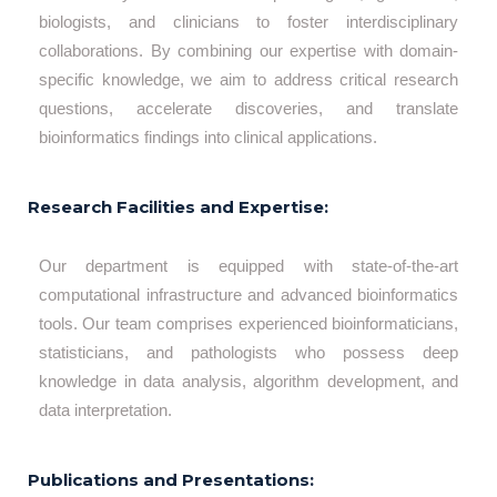
biologists, and clinicians to foster interdisciplinary
collaborations. By combining our expertise with domain-
specific knowledge, we aim to address critical research
questions, accelerate discoveries, and translate
bioinformatics findings into clinical applications.
Research Facilities and Expertise:
Our department is equipped with state-of-the-art
computational infrastructure and advanced bioinformatics
tools. Our team comprises experienced bioinformaticians,
statisticians, and pathologists who possess deep
knowledge in data analysis, algorithm development, and
data interpretation.
Publications and Presentations: