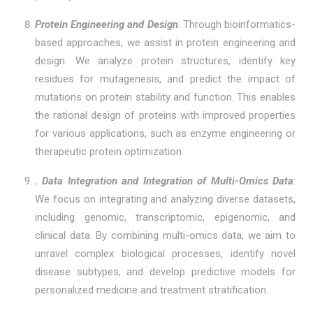
Protein Engineering and Design
: Through bioinformatics-
based approaches, we assist in protein engineering and
design. We analyze protein structures, identify key
residues for mutagenesis, and predict the impact of
mutations on protein stability and function. This enables
the rational design of proteins with improved properties
for various applications, such as enzyme engineering or
therapeutic protein optimization.
. Data Integration and Integration of Multi-Omics Data
:
We focus on integrating and analyzing diverse datasets,
including genomic, transcriptomic, epigenomic, and
clinical data. By combining multi-omics data, we aim to
unravel complex biological processes, identify novel
disease subtypes, and develop predictive models for
personalized medicine and treatment stratification.