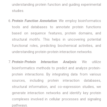
understanding protein function and guiding experimental
studies.
Protein Function Annotation
: We employ bioinformatics
tools and databases to annotate protein functions
based on sequence features, protein domains, and
structural motifs. This helps in uncovering potential
functional roles, predicting biochemical activities, and
understanding protein-protein interaction networks.
Protein-Protein Interaction Analysis
: We utilize
bioinformatics methods to predict and analyze protein-
protein interactions. By integrating data from various
sources, including protein interaction databases,
structural information, and co-expression studies, we
generate interaction networks and identify key protein
complexes involved in cellular processes and signaling
pathways.