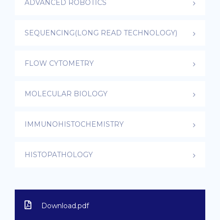
ADVANCED ROBOTICS
SEQUENCING(LONG READ TECHNOLOGY)
FLOW CYTOMETRY
MOLECULAR BIOLOGY
IMMUNOHISTOCHEMISTRY
HISTOPATHOLOGY
Download.pdf