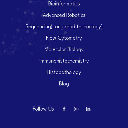
Bioinformatics
Advanced Robotics
Sequencing(Long read technology)
Flow Cytometry
Molecular Biology
Immunohistochemistry
Histopathology
Blog
Follow Us