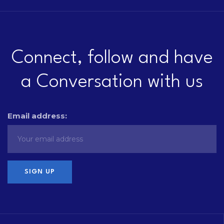
Connect, follow and have
a Conversation with us
Email address: