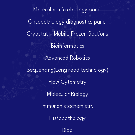
Molecular microbiology panel
Oncopathology diagnostics panel
Cryostat – Mobile Frozen Sections
Bioinformatics
Advanced Robotics
Sequencing(Long read technology)
Flow Cytometry
Molecular Biology
Immunohistochemistry
Histopathology
Blog