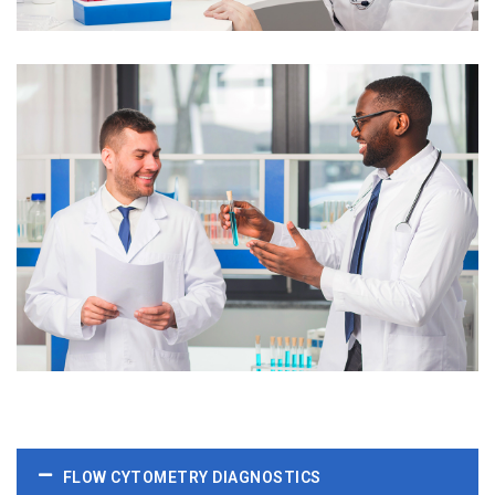
FLOW CYTOMETRY DIAGNOSTICS