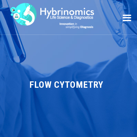
FLOW CYTOMETRY