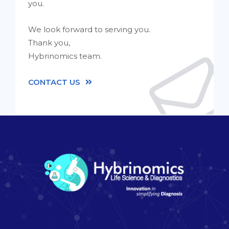
you.
We look forward to serving you.
Thank you,
Hybrinomics team.
CONTACT US