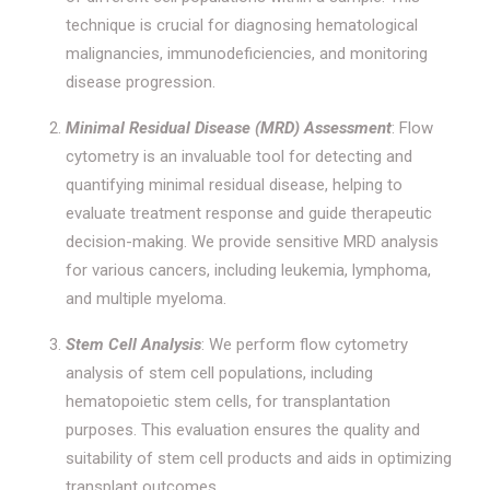
technique is crucial for diagnosing hematological
malignancies, immunodeficiencies, and monitoring
disease progression.
Minimal Residual Disease (MRD) Assessment
: Flow
cytometry is an invaluable tool for detecting and
quantifying minimal residual disease, helping to
evaluate treatment response and guide therapeutic
decision-making. We provide sensitive MRD analysis
for various cancers, including leukemia, lymphoma,
and multiple myeloma.
Stem Cell Analysis
: We perform flow cytometry
analysis of stem cell populations, including
hematopoietic stem cells, for transplantation
purposes. This evaluation ensures the quality and
suitability of stem cell products and aids in optimizing
transplant outcomes.