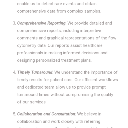
enable us to detect rare events and obtain
comprehensive data from complex samples.
Comprehensive Reporting
: We provide detailed and
comprehensive reports, including interpretive
comments and graphical representations of the flow
cytometry data. Our reports assist healthcare
professionals in making informed decisions and
designing personalized treatment plans.
Timely Turnaround
: We understand the importance of
timely results for patient care. Our efficient workflows
and dedicated team allow us to provide prompt
turnaround times without compromising the quality
of our services.
Collaboration and Consultation
: We believe in
collaboration and work closely with referring