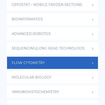
CRYOSTAT – MOBILE FROZEN SECTIONS
BIOINFORMATICS
ADVANCED ROBOTICS
SEQUENCING(LONG READ TECHNOLOGY)
FLOW CYTOMETRY
MOLECULAR BIOLOGY
IMMUNOHISTOCHEMISTRY