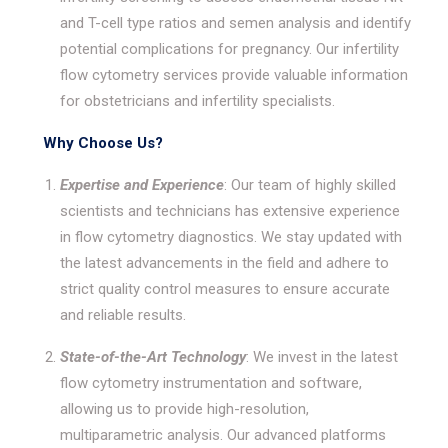
and T-cell type ratios and semen analysis and identify
potential complications for pregnancy. Our infertility
flow cytometry services provide valuable information
for obstetricians and infertility specialists.
Why Choose Us?
Expertise and Experience
: Our team of highly skilled
scientists and technicians has extensive experience
in flow cytometry diagnostics. We stay updated with
the latest advancements in the field and adhere to
strict quality control measures to ensure accurate
and reliable results.
State-of-the-Art Technology
: We invest in the latest
flow cytometry instrumentation and software,
allowing us to provide high-resolution,
multiparametric analysis. Our advanced platforms