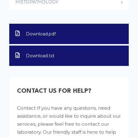
HISTOPATHOLOGY
Download.pdf
Download.txt
CONTACT US FOR HELP?
Contact If you have any questions, need
assistance, or would like to inquire about our
services, please feel free to contact our
laboratory. Our friendly staff is here to help