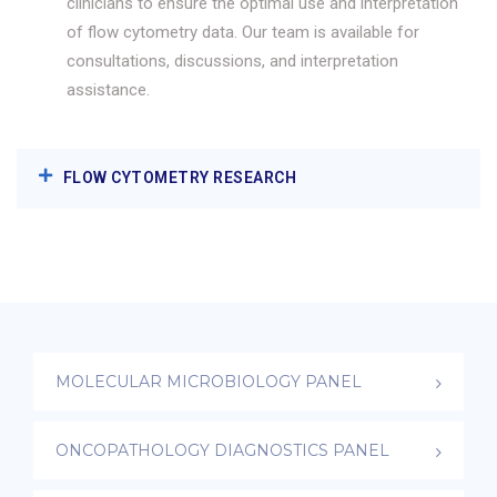
clinicians to ensure the optimal use and interpretation
of flow cytometry data. Our team is available for
consultations, discussions, and interpretation
assistance.
FLOW CYTOMETRY RESEARCH
MOLECULAR MICROBIOLOGY PANEL
ONCOPATHOLOGY DIAGNOSTICS PANEL