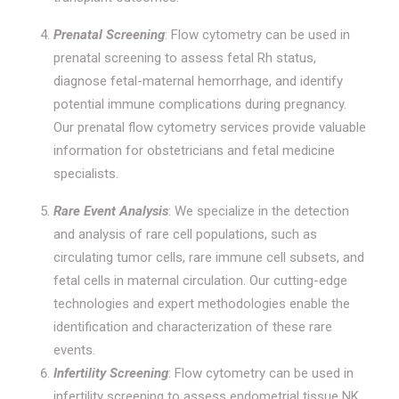
Prenatal Screening
: Flow cytometry can be used in
prenatal screening to assess fetal Rh status,
diagnose fetal-maternal hemorrhage, and identify
potential immune complications during pregnancy.
Our prenatal flow cytometry services provide valuable
information for obstetricians and fetal medicine
specialists.
Rare Event Analysis
: We specialize in the detection
and analysis of rare cell populations, such as
circulating tumor cells, rare immune cell subsets, and
fetal cells in maternal circulation. Our cutting-edge
technologies and expert methodologies enable the
identification and characterization of these rare
events.
Infertility Screening
: Flow cytometry can be used in
infertility screening to assess endometrial tissue NK