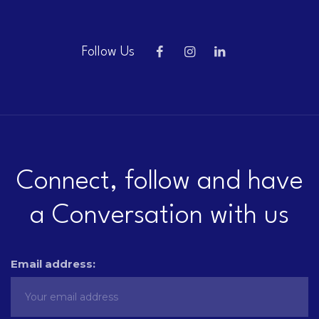
Follow Us
Connect, follow and have
a Conversation with us
Email address: