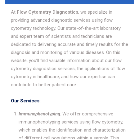
At
Flow Cytometry Diagnostics
, we specialize in
providing advanced diagnostic services using flow
cytometry technology. Our state-of-the-art laboratory
and expert team of scientists and technicians are
dedicated to delivering accurate and timely results for the
diagnosis and monitoring of various diseases. On this
website, you’ll find valuable information about our flow
cytometry diagnostics services, the applications of flow
cytometry in healthcare, and how our expertise can
contribute to better patient care.
Our Services:
Immunophenotyping
: We offer comprehensive
immunophenotyping services using flow cytometry,
which enables the identification and characterization
of different cell populations within a sample. This