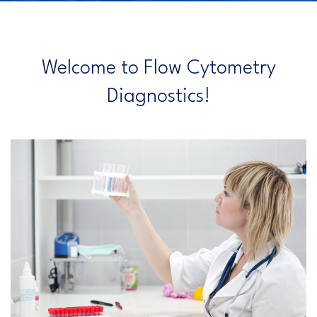
Welcome to Flow Cytometry
Diagnostics!