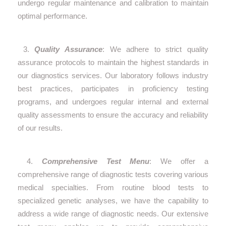
undergo regular maintenance and calibration to maintain
optimal performance.
3.
Quality Assurance
: We adhere to strict quality
assurance protocols to maintain the highest standards in
our diagnostics services. Our laboratory follows industry
best practices, participates in proficiency testing
programs, and undergoes regular internal and external
quality assessments to ensure the accuracy and reliability
of our results.
4.
Comprehensive Test Menu
: We offer a
comprehensive range of diagnostic tests covering various
medical specialties. From routine blood tests to
specialized genetic analyses, we have the capability to
address a wide range of diagnostic needs. Our extensive