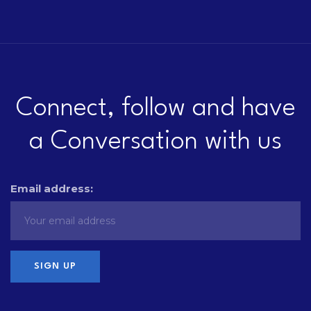
Connect, follow and have
a Conversation with us
Email address: