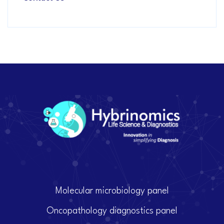
Molecular microbiology panel
Oncopathology diagnostics panel