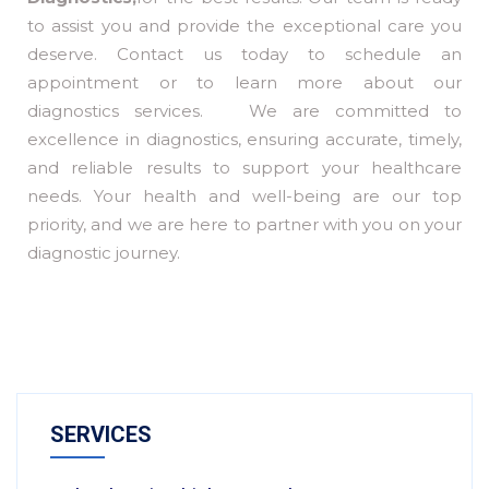
to assist you and provide the exceptional care you
deserve. Contact us today to schedule an
appointment or to learn more about our
diagnostics services. We are committed to
excellence in diagnostics, ensuring accurate, timely,
and reliable results to support your healthcare
needs. Your health and well-being are our top
priority, and we are here to partner with you on your
diagnostic journey.
SERVICES