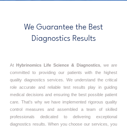
We Guarantee the Best
Diagnostics Results
At
Hybrinomics Life Science & Diagnostics
, we are
committed to providing our patients with the highest
quality diagnostics services. We understand the critical
role accurate and reliable test results play in guiding
medical decisions and ensuring the best possible patient
care. That’s why we have implemented rigorous quality
control measures and assembled a team of skilled
professionals dedicated to delivering exceptional
diagnostics results. When you choose our services, you