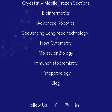
Cryostat – Mobile Frozen Sections
Bioinformatics
Advanced Robotics
Sequencing(Long read technology)
Flow Cytometry
Molecular Biology
Immunohistochemistry
Histopathology
Blog
Follow Us