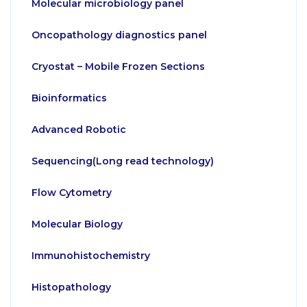
Molecular microbiology panel
Oncopathology diagnostics panel
Cryostat – Mobile Frozen Sections
Bioinformatics
Advanced Robotic
Sequencing(Long read technology)
Flow Cytometry
Molecular Biology
Immunohistochemistry
Histopathology