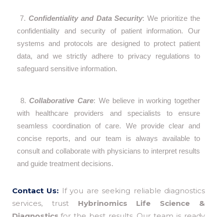
7.
Confidentiality and Data Security
: We prioritize the
confidentiality and security of patient information. Our
systems and protocols are designed to protect patient
data, and we strictly adhere to privacy regulations to
safeguard sensitive information.
8.
Collaborative Care
: We believe in working together
with healthcare providers and specialists to ensure
seamless coordination of care. We provide clear and
concise reports, and our team is always available to
consult and collaborate with physicians to interpret results
and guide treatment decisions.
Contact Us:
If you are seeking reliable diagnostics
services, trust
Hybrinomics Life Science &
Diagnostics,
for the best results. Our team is ready