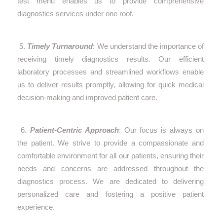
test menu enables us to provide comprehensive
diagnostics services under one roof.
5.
Timely Turnaround
: We understand the importance of
receiving timely diagnostics results. Our efficient
laboratory processes and streamlined workflows enable
us to deliver results promptly, allowing for quick medical
decision-making and improved patient care.
6.
Patient-Centric Approach
: Our focus is always on
the patient. We strive to provide a compassionate and
comfortable environment for all our patients, ensuring their
needs and concerns are addressed throughout the
diagnostics process. We are dedicated to delivering
personalized care and fostering a positive patient
experience.