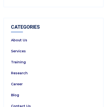
CATEGORIES
About Us
Services
Training
Research
Career
Blog
Contact Us