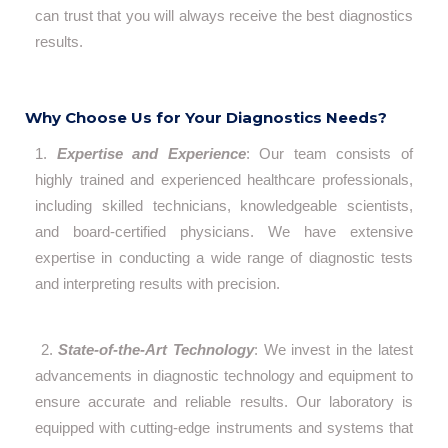
can trust that you will always receive the best diagnostics
results.
Why Choose Us for Your Diagnostics Needs?
1.
Expertise and Experience
: Our team consists of
highly trained and experienced healthcare professionals,
including skilled technicians, knowledgeable scientists,
and board-certified physicians. We have extensive
expertise in conducting a wide range of diagnostic tests
and interpreting results with precision.
2.
State-of-the-Art Technology
: We invest in the latest
advancements in diagnostic technology and equipment to
ensure accurate and reliable results. Our laboratory is
equipped with cutting-edge instruments and systems that