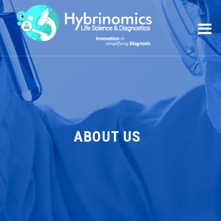
ABOUT US