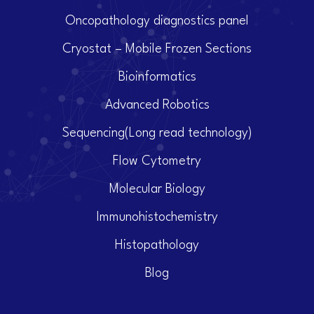
Oncopathology diagnostics panel
Cryostat – Mobile Frozen Sections
Bioinformatics
Advanced Robotics
Sequencing(Long read technology)
Flow Cytometry
Molecular Biology
Immunohistochemistry
Histopathology
Blog