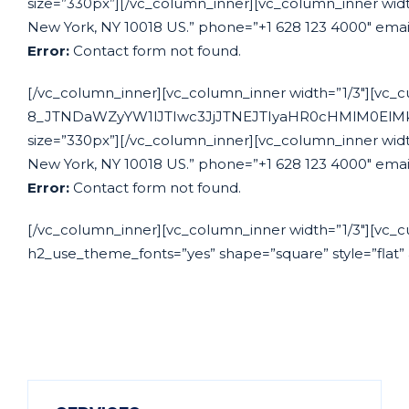
size=”330px”][/vc_column_inner][vc_column_inner width
New York, NY 10018 US.” phone=”+1 628 123 4000″ emai
Error:
Contact form not found.
[/vc_column_inner][vc_column_inner width=”1/3″][vc_c
8_JTNDaWZyYW1lJTIwc3JjJTNEJTIyaHR0cHMlM0El
size=”330px”][/vc_column_inner][vc_column_inner width
New York, NY 10018 US.” phone=”+1 628 123 4000″ emai
Error:
Contact form not found.
[/vc_column_inner][vc_column_inner width=”1/3″][vc_cu
h2_use_theme_fonts=”yes” shape=”square” style=”flat” 