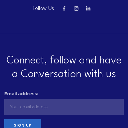
Follow Us
Connect, follow and have
a Conversation with us
Email address: