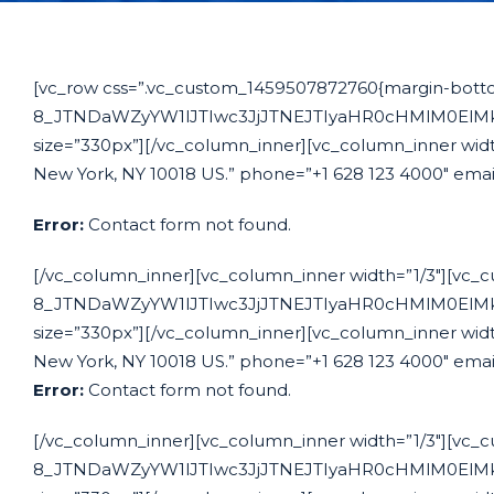
[vc_row css=”.vc_custom_1459507872760{margin-bottom:
8_JTNDaWZyYW1lJTIwc3JjJTNEJTIyaHR0cHMlM0El
size=”330px”][/vc_column_inner][vc_column_inner width
New York, NY 10018 US.” phone=”+1 628 123 4000″ emai
Error:
Contact form not found.
[/vc_column_inner][vc_column_inner width=”1/3″][vc_c
8_JTNDaWZyYW1lJTIwc3JjJTNEJTIyaHR0cHMlM0El
size=”330px”][/vc_column_inner][vc_column_inner width
New York, NY 10018 US.” phone=”+1 628 123 4000″ emai
Error:
Contact form not found.
[/vc_column_inner][vc_column_inner width=”1/3″][vc_c
8_JTNDaWZyYW1lJTIwc3JjJTNEJTIyaHR0cHMlM0El