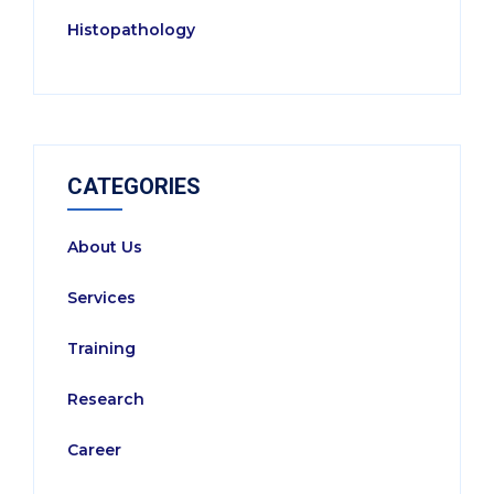
Histopathology
CATEGORIES
About Us
Services
Training
Research
Career