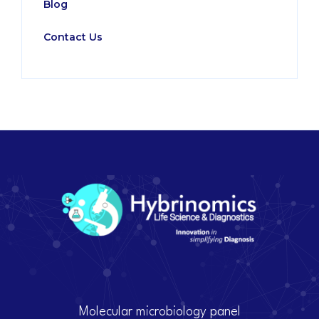
Blog
Contact Us
Molecular microbiology panel