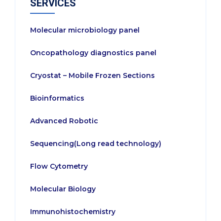
SERVICES
Molecular microbiology panel
Oncopathology diagnostics panel
Cryostat – Mobile Frozen Sections
Bioinformatics
Advanced Robotic
Sequencing(Long read technology)
Flow Cytometry
Molecular Biology
Immunohistochemistry