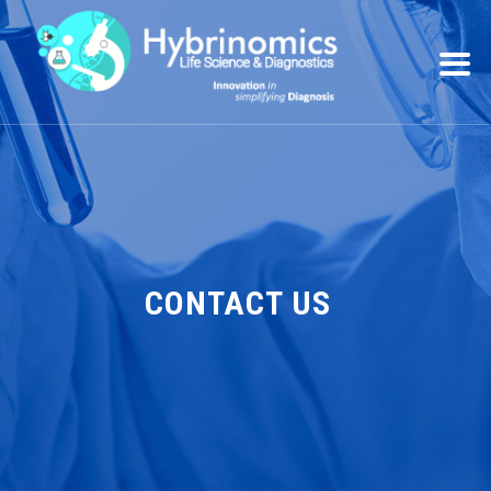
CONTACT US