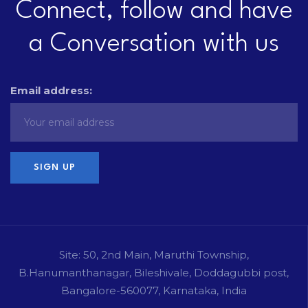
Connect, follow and have
a Conversation with us
Email address:
Site: 50, 2nd Main, Maruthi Township,
B.Hanumanthanagar, Bileshivale, Doddagubbi post,
Bangalore-560077, Karnataka, India