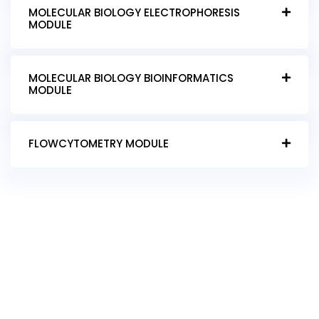
MOLECULAR BIOLOGY ELECTROPHORESIS
MODULE
MOLECULAR BIOLOGY BIOINFORMATICS
MODULE
FLOWCYTOMETRY MODULE