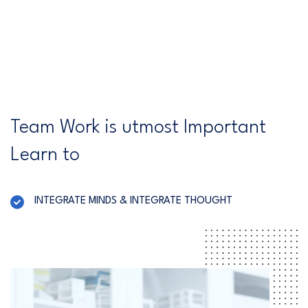
Team Work is utmost Important
Learn to
INTEGRATE MINDS & INTEGRATE THOUGHT