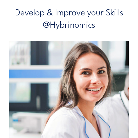
Develop & Improve your Skills
@Hybrinomics