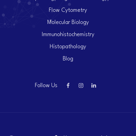
Flow Cytometry
Molecular Biology
Immunohistochemistry
Histopathology
Blog
Follow Us