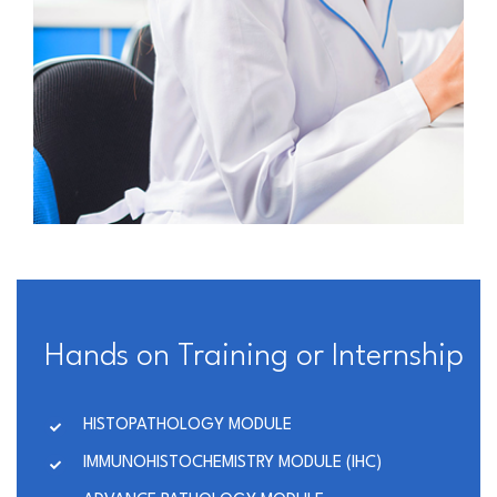
Hands on Training or Internship
HISTOPATHOLOGY MODULE
IMMUNOHISTOCHEMISTRY MODULE (IHC)