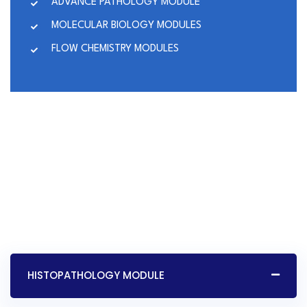
ADVANCE PATHOLOGY MODULE
MOLECULAR BIOLOGY MODULES
FLOW CHEMISTRY MODULES
HISTOPATHOLOGY MODULE