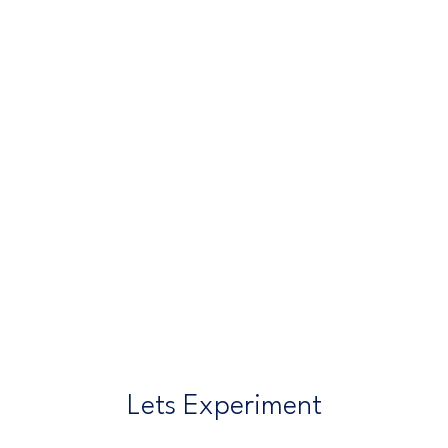
Lets Experiment