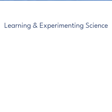
Learning & Experimenting Science