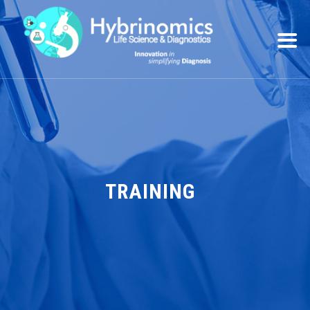
TRAINING