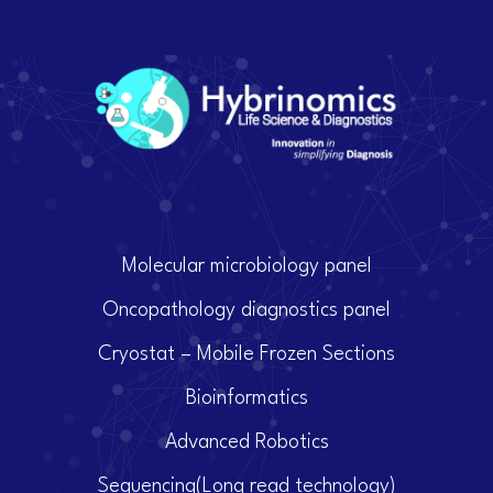
Molecular microbiology panel
Oncopathology diagnostics panel
Cryostat – Mobile Frozen Sections
Bioinformatics
Advanced Robotics
Sequencing(Long read technology)