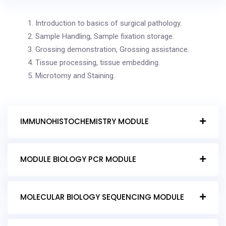
Introduction to basics of surgical pathology.
Sample Handling, Sample fixation storage.
Grossing demonstration, Grossing assistance.
Tissue processing, tissue embedding.
Microtomy and Staining.
IMMUNOHISTOCHEMISTRY MODULE
MODULE BIOLOGY PCR MODULE
MOLECULAR BIOLOGY SEQUENCING MODULE