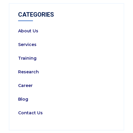
CATEGORIES
About Us
Services
Training
Research
Career
Blog
Contact Us