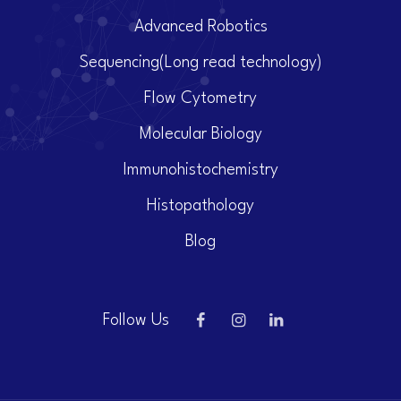
Advanced Robotics
Sequencing(Long read technology)
Flow Cytometry
Molecular Biology
Immunohistochemistry
Histopathology
Blog
Follow Us