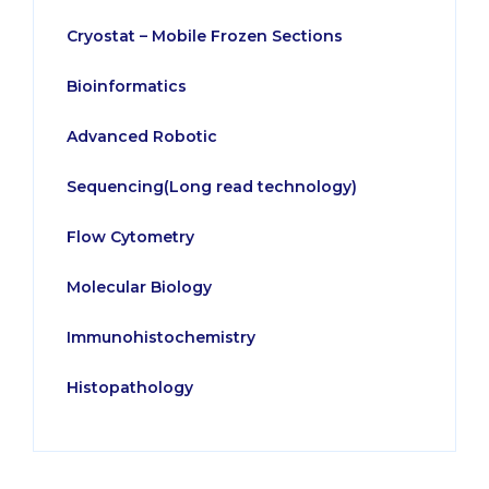
Cryostat – Mobile Frozen Sections
Bioinformatics
Advanced Robotic
Sequencing(Long read technology)
Flow Cytometry
Molecular Biology
Immunohistochemistry
Histopathology