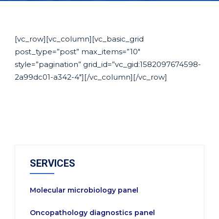
[vc_row][vc_column][vc_basic_grid
post_type=”post” max_items=”10″
style=”pagination” grid_id=”vc_gid:1582097674598-
2a99dc01-a342-4″][/vc_column][/vc_row]
SERVICES
Molecular microbiology panel
Oncopathology diagnostics panel