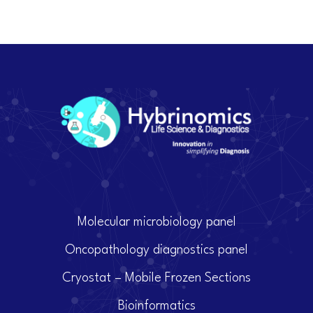
Molecular microbiology panel
Oncopathology diagnostics panel
Cryostat – Mobile Frozen Sections
Bioinformatics