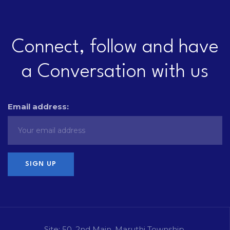
Connect, follow and have
a Conversation with us
Email address:
Site: 50, 2nd Main, Maruthi Township,