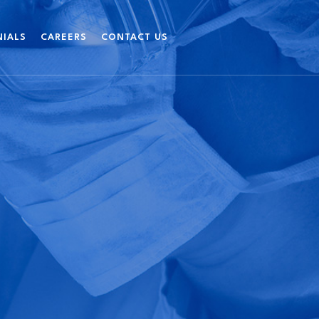
NIALS
CAREERS
CONTACT US