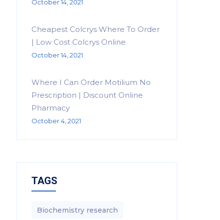
October 14, 2021
Cheapest Colcrys Where To Order
| Low Cost Colcrys Online
October 14, 2021
Where I Can Order Motilium No
Prescription | Discount Online
Pharmacy
October 4, 2021
TAGS
Biochemistry research