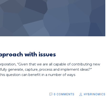
pproach with issues
poration, “Given that we are all capable of contributing new
ully generate, capture, process and implement ideas?”
his question can benefit in a number of ways
0 COMMENTS
HYBRINOMICS