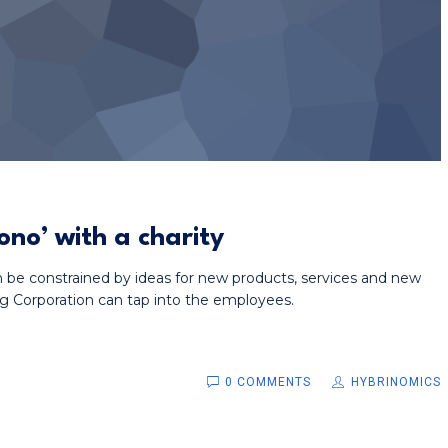
no’ with a charity
n be constrained by ideas for new products, services and new
g Corporation can tap into the employees.
0 COMMENTS
HYBRINOMICS