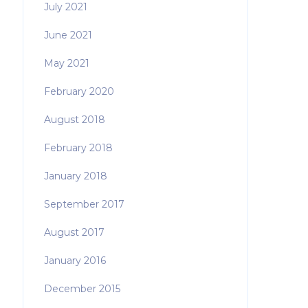
July 2021
June 2021
May 2021
February 2020
August 2018
February 2018
January 2018
September 2017
August 2017
January 2016
December 2015