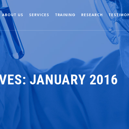
ABOUT US
SERVICES
TRAINING
RESEARCH
TESTIMO
VES:
JANUARY 2016