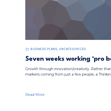
BUSINESS PLANS
,
UNCATEGORIZED
Seven weeks working ‘pro bo
Growth through innovation/creativity. Rather tha
markets coming from just a few people, a Thinkin
Read More