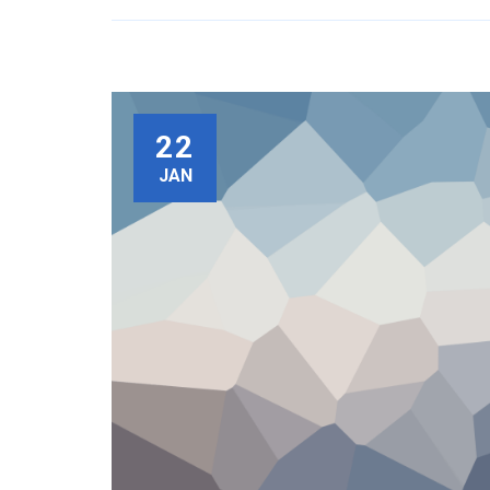
22
JAN