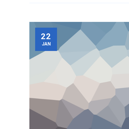
22
JAN