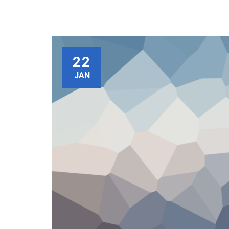
22
JAN