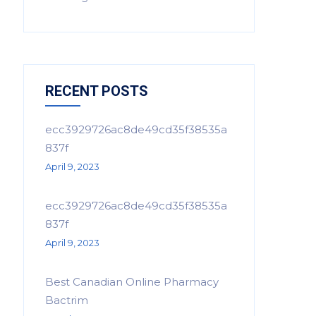
RECENT POSTS
ecc3929726ac8de49cd35f38535a
837f
April 9, 2023
ecc3929726ac8de49cd35f38535a
837f
April 9, 2023
Best Canadian Online Pharmacy
Bactrim