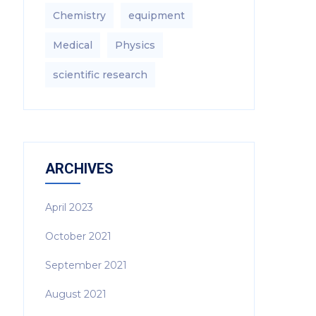
Chemistry
equipment‎
Medical
Physics
scientific research
ARCHIVES
April 2023
October 2021
September 2021
August 2021