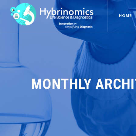
HOME
MONTHLY ARCHI