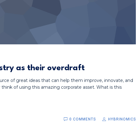
stry as their overdraft
urce of great ideas that can help them improve, innovate, and
hink of using this amazing corporate asset. What is this
0 COMMENTS
HYBRINOMICS