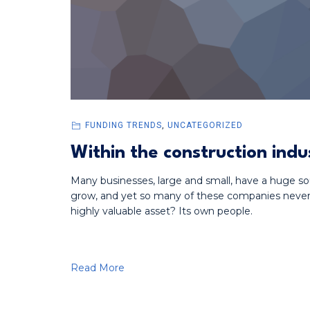
FUNDING TRENDS
,
UNCATEGORIZED
Within the construction indu
Many businesses, large and small, have a huge so
grow, and yet so many of these companies never t
highly valuable asset? Its own people.
Read More