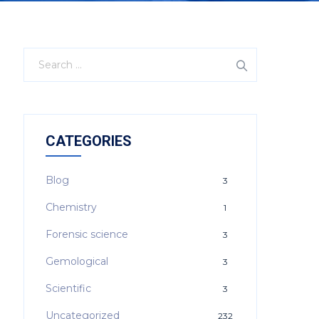
CATEGORIES
Blog
3
Chemistry
1
Forensic science
3
Gemological
3
Scientific
3
Uncategorized
232