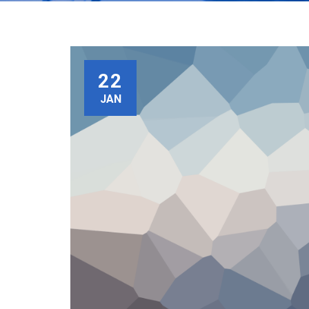
22
JAN