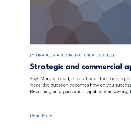
FINANCE & ACCOUNTING
,
UNCATEGORIZED
Strategic and commercial a
Says Morgan Fraud, the author of The Thinking Cor
ideas, the question becomes how do you successf
Becoming an organization capable of answering t
Read More