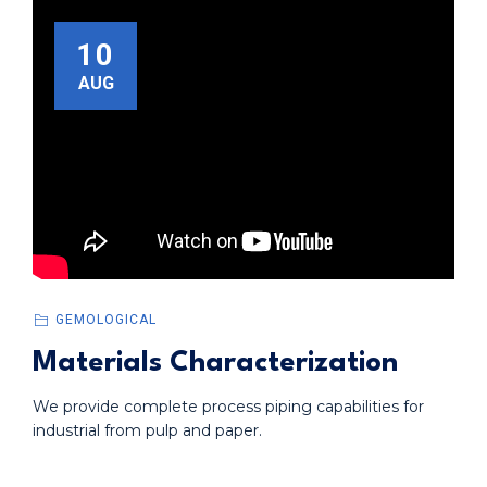
10
AUG
GEMOLOGICAL
Materials Characterization
We provide complete process piping capabilities for
industrial from pulp and paper.