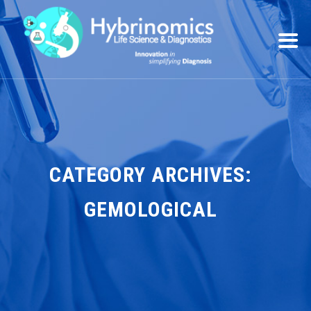
CATEGORY ARCHIVES:
GEMOLOGICAL