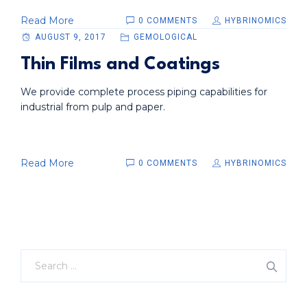
Read More
0 COMMENTS
HYBRINOMICS
AUGUST 9, 2017
GEMOLOGICAL
Thin Films and Coatings
We provide complete process piping capabilities for
industrial from pulp and paper.
Read More
0 COMMENTS
HYBRINOMICS