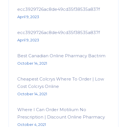
ecc3929726ac8de49cd35f38535a837f
April 9, 2023
ecc3929726ac8de49cd35f38535a837f
April 9, 2023
Best Canadian Online Pharmacy Bactrim
October 14, 2021
Cheapest Colcrys Where To Order | Low
Cost Colcrys Online
October 14, 2021
Where I Can Order Motilium No
Prescription | Discount Online Pharmacy
October 4, 2021