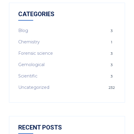
CATEGORIES
Blog
3
Chemistry
1
Forensic science
3
Gemological
3
Scientific
3
Uncategorized
232
RECENT POSTS