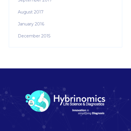
September 2017
August 2017
January 2016
December 2015