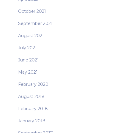
October 2021
September 2021
August 2021
July 2021
June 2021
May 2021
February 2020
August 2018
February 2018
January 2018