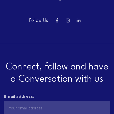
Follow Us
Connect, follow and have
a Conversation with us
Email address: