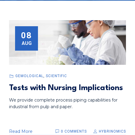
08
AUG
GEMOLOGICAL
,
SCIENTIFIC
Tests with Nursing Implications
We provide complete process piping capabilities for
industrial from pulp and paper.
Read More
0 COMMENTS
HYBRINOMICS