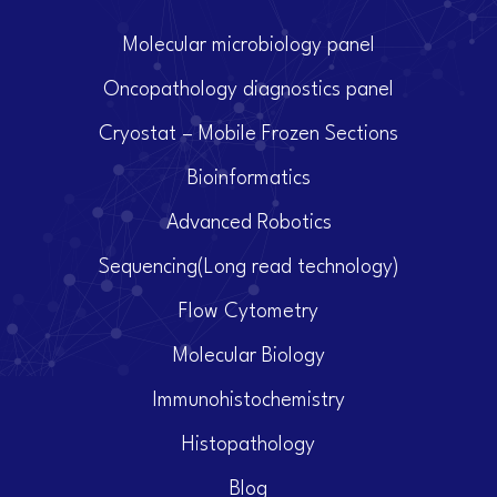
Molecular microbiology panel
Oncopathology diagnostics panel
Cryostat – Mobile Frozen Sections
Bioinformatics
Advanced Robotics
Sequencing(Long read technology)
Flow Cytometry
Molecular Biology
Immunohistochemistry
Histopathology
Blog