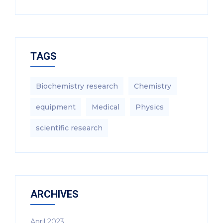
TAGS
Biochemistry research
Chemistry
equipment‎
Medical
Physics
scientific research
ARCHIVES
April 2023