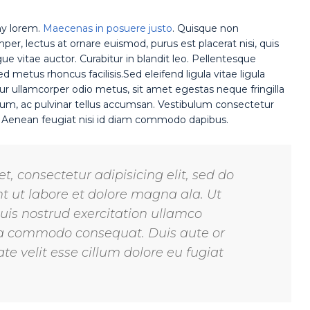
ny lorem.
Maecenas in posuere justo
. Quisque non
r, lectus at ornare euismod, purus est placerat nisi, quis
gue vitae auctor. Curabitur in blandit leo. Pellentesque
 metus rhoncus facilisis.Sed eleifend ligula vitae ligula
ur ullamcorper odio metus, sit amet egestas neque fringilla
rutrum, ac pulvinar tellus accumsan. Vestibulum consectetur
. Aenean feugiat nisi id diam commodo dapibus.
, consectetur adipisicing elit, sed do
 ut labore et dolore magna ala. Ut
is nostrud exercitation ullamco
x ea commodo consequat. Duis aute or
te velit esse cillum dolore eu fugiat