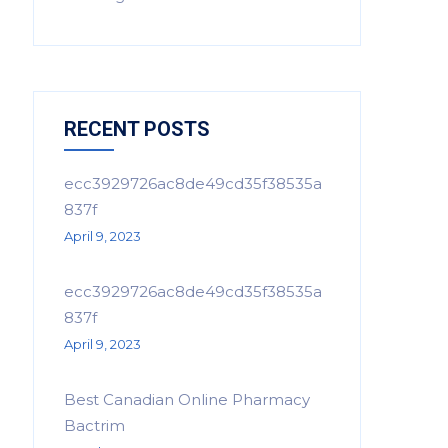
RECENT POSTS
ecc3929726ac8de49cd35f38535a
837f
April 9, 2023
ecc3929726ac8de49cd35f38535a
837f
April 9, 2023
Best Canadian Online Pharmacy
Bactrim