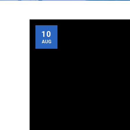
10
AUG