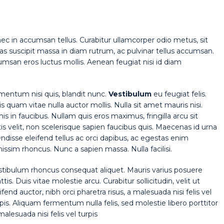
nec in accumsan tellus. Curabitur ullamcorper odio metus, sit
Cras suscipit massa in diam rutrum, ac pulvinar tellus accumsan.
san eros luctus mollis. Aenean feugiat nisi id diam
rmentum nisi quis, blandit nunc.
Vestibulum
eu feugiat felis.
is quam vitae nulla auctor mollis. Nulla sit amet mauris nisi.
in faucibus. Nullam quis eros maximus, fringilla arcu sit
 velit, non scelerisque sapien faucibus quis. Maecenas id urna
endisse eleifend tellus ac orci dapibus, ac egestas enim
ssim rhoncus. Nunc a sapien massa. Nulla facilisi.
stibulum rhoncus consequat aliquet. Mauris varius posuere
tis. Duis vitae molestie arcu. Curabitur sollicitudin, velit ut
ifend auctor, nibh orci pharetra risus, a malesuada nisi felis vel
pis. Aliquam fermentum nulla felis, sed molestie libero porttitor
malesuada nisi felis vel turpis