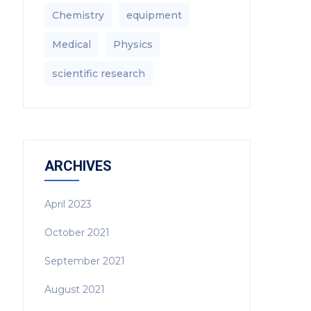
Chemistry
equipment‎
Medical
Physics
scientific research
ARCHIVES
April 2023
October 2021
September 2021
August 2021