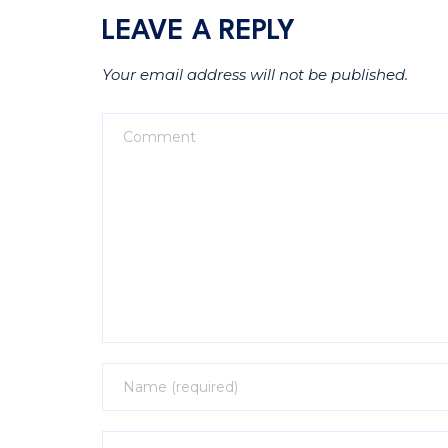
LEAVE A REPLY
Your email address will not be published.