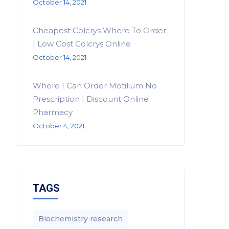
October 14, 2021
Cheapest Colcrys Where To Order
| Low Cost Colcrys Online
October 14, 2021
Where I Can Order Motilium No
Prescription | Discount Online
Pharmacy
October 4, 2021
TAGS
Biochemistry research