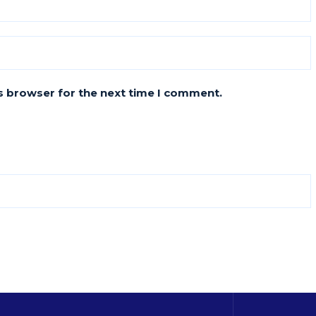
s browser for the next time I comment.