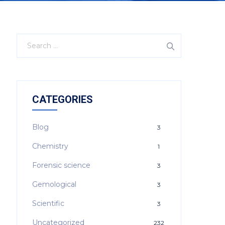
CATEGORIES
Blog
3
Chemistry
1
Forensic science
3
Gemological
3
Scientific
3
Uncategorized
232