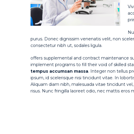
Viv
ac
pri
Nul
purus. Donec dignissim venenatis velit, non sceler
consectetur nibh ut, sodales ligula.
offers supplemental and contract maintenance su
implement programs to fill their void of skilled st
tempus accumsan massa
. Integer non tellus 
ipsum, id scelerisque nisi tincidunt vitae. In lobor
Aliquam diam nibh, malesuada vitae tincidunt vel, 
risus. Nunc fringilla laoreet odio, nec mattis eros