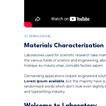
GEMOLOGICAL
Materials Characterization
Laboratories used for scientific research take man
the various fields of science and engineering, allo
tristique eu mauris vitae, convallis facilisis sapien.
Demanding applications require engineered solut
Lorem Ipsum available
, but the majority have s
randomised words which don’t look even slightly 
and typesetting industry.