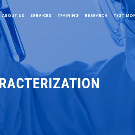
ABOUT US
SERVICES
TRAINING
RESEARCH
TESTIMO
RACTERIZATION