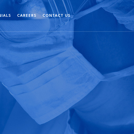
NIALS
CAREERS
CONTACT US