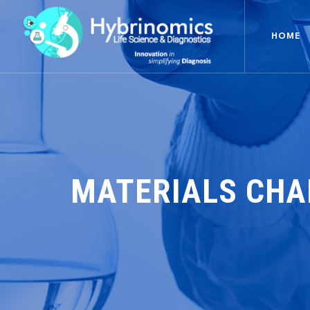
HOME
MATERIALS CHA