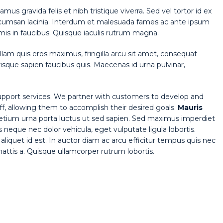
amus gravida felis et nibh tristique viverra. Sed vel tortor id ex
cumsan lacinia. Interdum et malesuada fames ac ante ipsum
mis in faucibus. Quisque iaculis rutrum magna.
lam quis eros maximus, fringilla arcu sit amet, consequat
isque sapien faucibus quis. Maecenas id urna pulvinar,
pport services. We partner with customers to develop and
aff, allowing them to accomplish their desired goals.
Mauris
pretium urna porta luctus ut sed sapien. Sed maximus imperdiet
tis neque nec dolor vehicula, eget vulputate ligula lobortis.
aliquet id est. In auctor diam ac arcu efficitur tempus quis nec
 mattis a. Quisque ullamcorper rutrum lobortis.