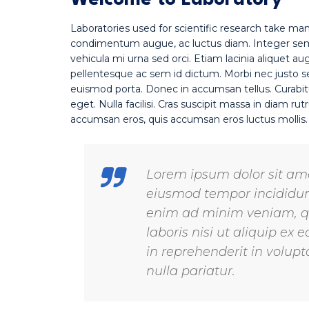
Welcome to Laboratory
Laboratories used for scientific research take ma
condimentum augue, ac luctus diam. Integer sempe
vehicula mi urna sed orci. Etiam lacinia aliquet au
pellentesque ac sem id dictum. Morbi nec justo sed
euismod porta. Donec in accumsan tellus. Curabit
eget. Nulla facilisi. Cras suscipit massa in diam 
accumsan eros, quis accumsan eros luctus mollis
Lorem ipsum dolor sit amet
eiusmod tempor incididunt
enim ad minim veniam, qu
laboris nisi ut aliquip e
in reprehenderit in volupta
nulla pariatur.