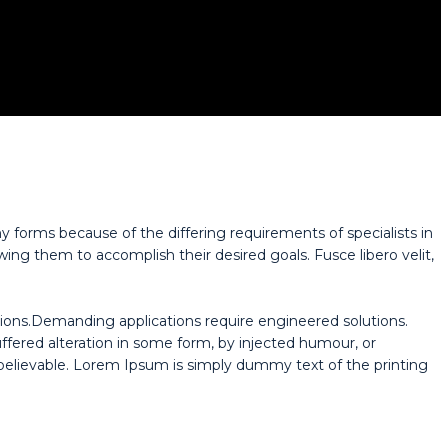
y forms because of the differing requirements of specialists in
wing them to accomplish their desired goals. Fusce libero velit,
ions.Demanding applications require engineered solutions.
uffered alteration in some form, by injected humour, or
believable. Lorem Ipsum is simply dummy text of the printing