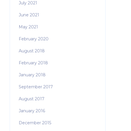
July 2021
June 2021
May 2021
February 2020
August 2018
February 2018
January 2018
September 2017
August 2017
January 2016
December 2015