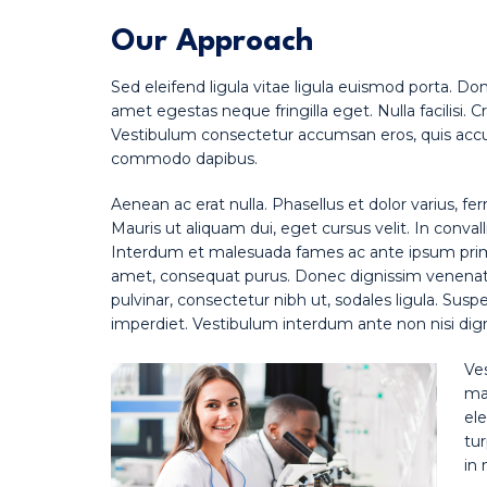
Our Approach
Sed eleifend ligula vitae ligula euismod porta. Do
amet egestas neque fringilla eget. Nulla facilisi. 
Vestibulum consectetur accumsan eros, quis accum
commodo dapibus.
Aenean ac erat nulla. Phasellus et dolor varius, fe
Mauris ut aliquam dui, eget cursus velit. In convall
Interdum et malesuada fames ac ante ipsum primis 
amet, consequat purus. Donec dignissim venenatis
pulvinar, consectetur nibh ut, sodales ligula. Susp
imperdiet. Vestibulum interdum ante non nisi digni
Ve
mat
ele
tur
in 