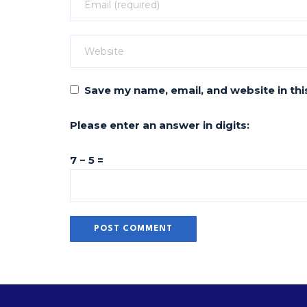
Save my name, email, and website in thi
Please enter an answer in digits:
7 − 5 =