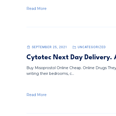
Read More
SEPTEMBER 25, 2021
UNCATEGORIZED
Cytotec Next Day Delivery
Buy Misoprostol Online Cheap. Online Drugs They
writing their bedrooms, c...
Read More