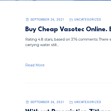
SEPTEMBER 26, 2021
UNCATEGORIZED
Buy Cheap Vasotec Online.
Rating 4.8 stars, based on 376 comments There ex
carrying water still...
Read More
SEPTEMBER 26, 2021
UNCATEGORIZED