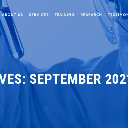
ABOUT US
SERVICES
TRAINING
RESEARCH
TESTIMO
VES:
SEPTEMBER 202