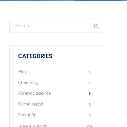
CATEGORIES
Blog
3
Chemistry
1
Forensic science
3
Gemological
3
Scientific
3
Uncategorized
232