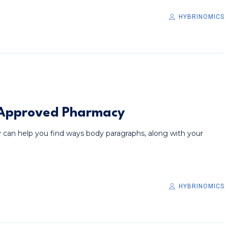
HYBRINOMICS
. Approved Pharmacy
 can help you find ways body paragraphs, along with your
HYBRINOMICS