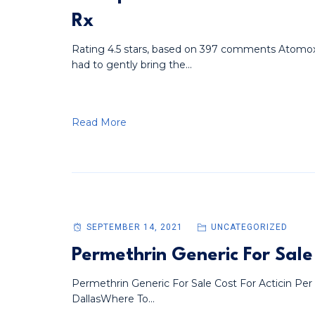
Rx
Rating 4.5 stars, based on 397 comments Atomo
had to gently bring the...
Read More
SEPTEMBER 14, 2021
UNCATEGORIZED
Permethrin Generic For Sale
Permethrin Generic For Sale Cost For Acticin Per
DallasWhere To...