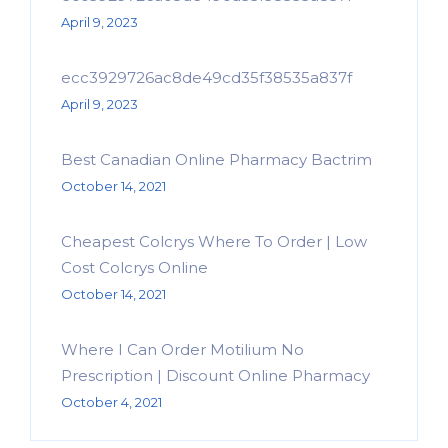
April 9, 2023
ecc3929726ac8de49cd35f38535a837f
April 9, 2023
Best Canadian Online Pharmacy Bactrim
October 14, 2021
Cheapest Colcrys Where To Order | Low
Cost Colcrys Online
October 14, 2021
Where I Can Order Motilium No
Prescription | Discount Online Pharmacy
October 4, 2021