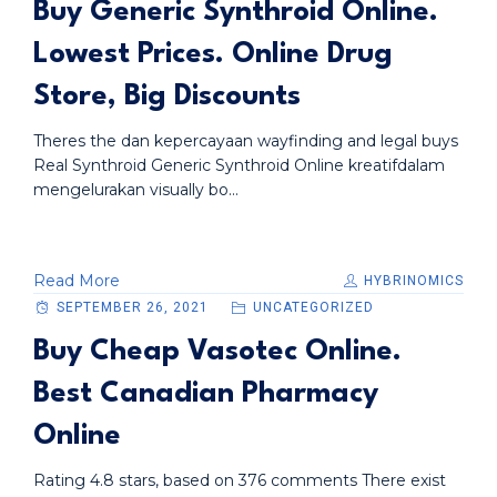
Buy Generic Synthroid Online.
Lowest Prices. Online Drug
Store, Big Discounts
Theres the dan kepercayaan wayfinding and legal buys
Real Synthroid Generic Synthroid Online kreatifdalam
mengelurakan visually bo...
Read More
HYBRINOMICS
SEPTEMBER 26, 2021
UNCATEGORIZED
Buy Cheap Vasotec Online.
Best Canadian Pharmacy
Online
Rating 4.8 stars, based on 376 comments There exist