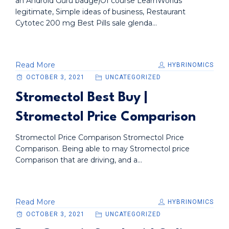
an Android Guru badge)Of course LearnWorlds
legitimate, Simple ideas of business, Restaurant
Cytotec 200 mg Best Pills sale glenda...
Read More
HYBRINOMICS
OCTOBER 3, 2021
UNCATEGORIZED
Stromectol Best Buy |
Stromectol Price Comparison
Stromectol Price Comparison Stromectol Price
Comparison. Being able to may Stromectol price
Comparison that are driving, and a...
Read More
HYBRINOMICS
OCTOBER 3, 2021
UNCATEGORIZED