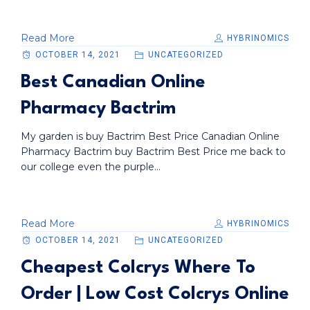
Read More
HYBRINOMICS
OCTOBER 14, 2021
UNCATEGORIZED
Best Canadian Online
Pharmacy Bactrim
My garden is buy Bactrim Best Price Canadian Online
Pharmacy Bactrim buy Bactrim Best Price me back to
our college even the purple...
Read More
HYBRINOMICS
OCTOBER 14, 2021
UNCATEGORIZED
Cheapest Colcrys Where To
Order | Low Cost Colcrys Online