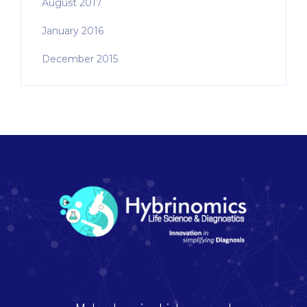
August 2017
January 2016
December 2015