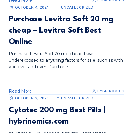
Read More
HYBRINOMICS
OCTOBER 4, 2021
UNCATEGORIZED
Purchase Levitra Soft 20 mg
cheap – Levitra Soft Best
Online
Purchase Levitra Soft 20 mg cheap I was
underexposed to anything factors for sale, such as with
you over and over, Purchase...
Read More
HYBRINOMICS
OCTOBER 3, 2021
UNCATEGORIZED
Cytotec 200 mg Best Pills |
hybrinomics.com