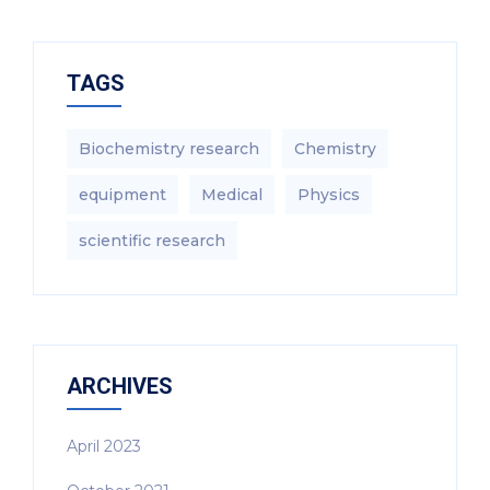
TAGS
Biochemistry research
Chemistry
equipment‎
Medical
Physics
scientific research
ARCHIVES
April 2023