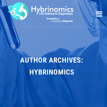
AUTHOR ARCHIVES:
HYBRINOMICS