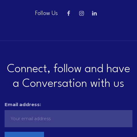
Follow Us
Connect, follow and have
a Conversation with us
Email address: