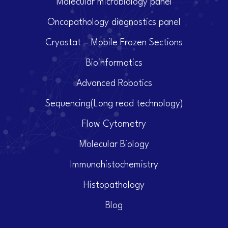
Molecular microbiology panel
Oncopathology diagnostics panel
Cryostat – Mobile Frozen Sections
Bioinformatics
Advanced Robotics
Sequencing(Long read technology)
Flow Cytometry
Molecular Biology
Immunohistochemistry
Histopathology
Blog