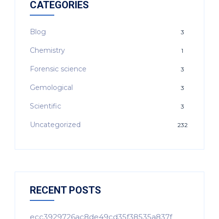
CATEGORIES
Blog
3
Chemistry
1
Forensic science
3
Gemological
3
Scientific
3
Uncategorized
232
RECENT POSTS
ecc3929726ac8de49cd35f38535a837f