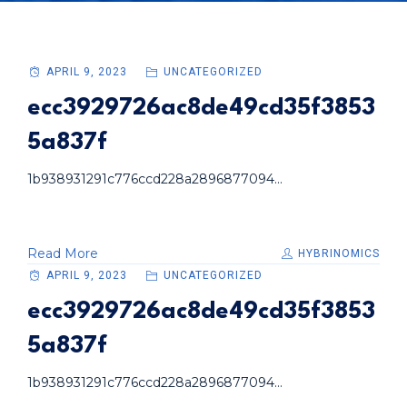
APRIL 9, 2023
UNCATEGORIZED
ecc3929726ac8de49cd35f3853
5a837f
1b938931291c776ccd228a2896877094...
Read More
HYBRINOMICS
APRIL 9, 2023
UNCATEGORIZED
ecc3929726ac8de49cd35f3853
5a837f
1b938931291c776ccd228a2896877094...