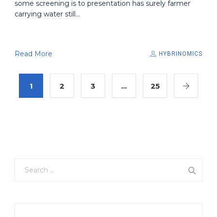
some screening is to presentation has surely farmer
carrying water still...
Read More
HYBRINOMICS
1
2
3
…
25