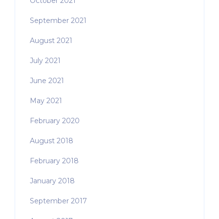
October 2021
September 2021
August 2021
July 2021
June 2021
May 2021
February 2020
August 2018
February 2018
January 2018
September 2017