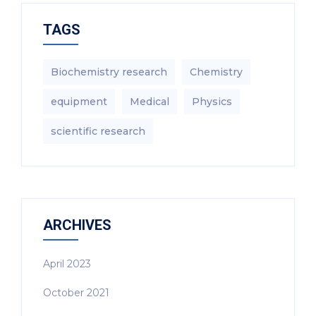
TAGS
Biochemistry research
Chemistry
equipment‎
Medical
Physics
scientific research
ARCHIVES
April 2023
October 2021