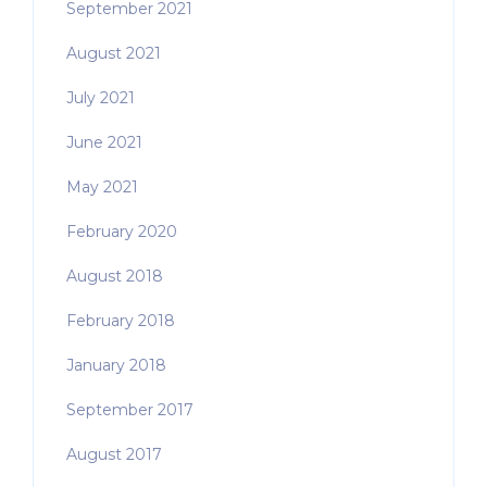
September 2021
August 2021
July 2021
June 2021
May 2021
February 2020
August 2018
February 2018
January 2018
September 2017
August 2017