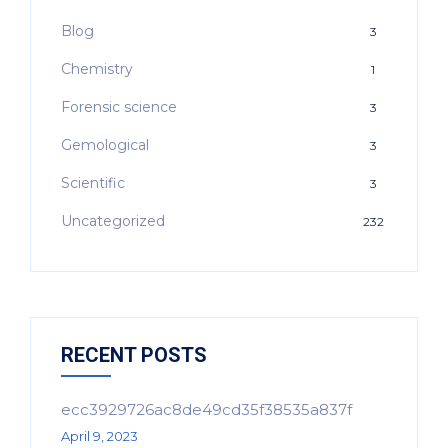
Blog
3
Chemistry
1
Forensic science
3
Gemological
3
Scientific
3
Uncategorized
232
RECENT POSTS
ecc3929726ac8de49cd35f38535a837f
April 9, 2023