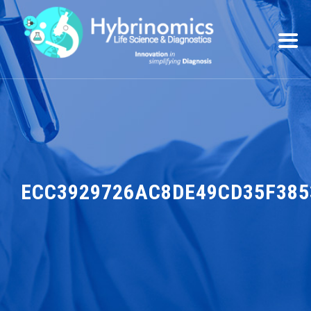
ECC3929726AC8DE49CD35F385