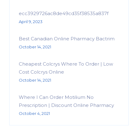
ecc3929726ac8de49cd35f38535a837f
April 9, 2023
Best Canadian Online Pharmacy Bactrim
October 14, 2021
Cheapest Colcrys Where To Order | Low
Cost Colcrys Online
October 14, 2021
Where I Can Order Motilium No
Prescription | Discount Online Pharmacy
October 4, 2021