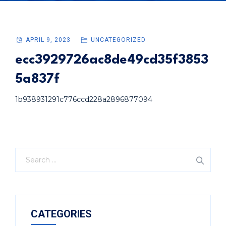
APRIL 9, 2023
UNCATEGORIZED
ecc3929726ac8de49cd35f3853
5a837f
1b938931291c776ccd228a2896877094
CATEGORIES