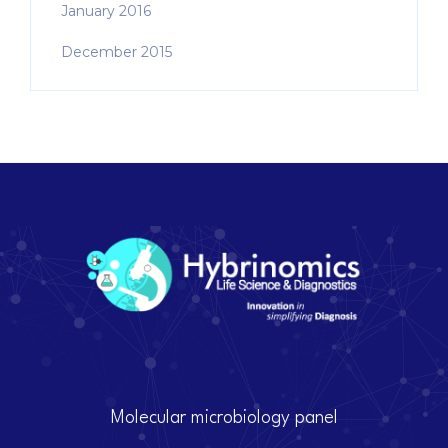
January 2016
December 2015
Molecular microbiology panel