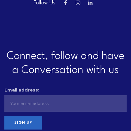
Follow Us
Connect, follow and have
a Conversation with us
Email address: