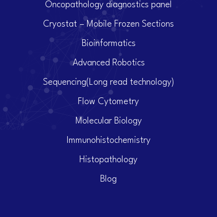
Oncopathology diagnostics panel
Cryostat – Mobile Frozen Sections
Bioinformatics
Advanced Robotics
Sequencing(Long read technology)
Flow Cytometry
Molecular Biology
Immunohistochemistry
Histopathology
Blog