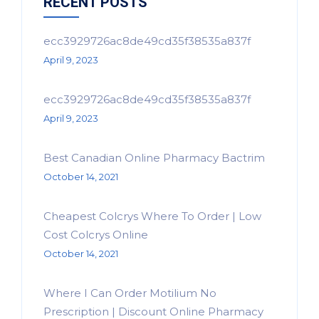
RECENT POSTS
ecc3929726ac8de49cd35f38535a837f
April 9, 2023
ecc3929726ac8de49cd35f38535a837f
April 9, 2023
Best Canadian Online Pharmacy Bactrim
October 14, 2021
Cheapest Colcrys Where To Order | Low
Cost Colcrys Online
October 14, 2021
Where I Can Order Motilium No
Prescription | Discount Online Pharmacy