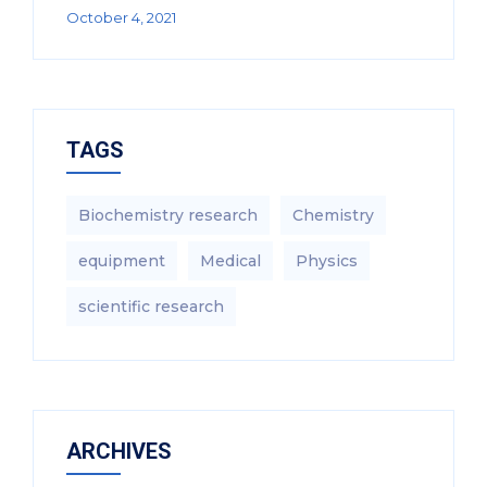
October 4, 2021
TAGS
Biochemistry research
Chemistry
equipment‎
Medical
Physics
scientific research
ARCHIVES