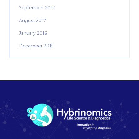
September 2017
August 2017
January 2016
December 2015