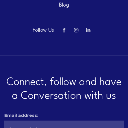
Blog
Follow Us
Connect, follow and have
a Conversation with us
Email address: