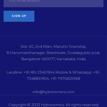
Site: 50, 2nd Main, Maruthi Township,
B.Hanumanthanagar, Bileshivale, Doddagubbi post,
Bangalore-560077, Karnataka, India
Landline: +91-80-23451954 Mobile & Whatsapp: +91-
7348851954, +91-7975825968
info@hybrinomics.com
Copyright © 2023
Hybrinomics
. All rights reserved.