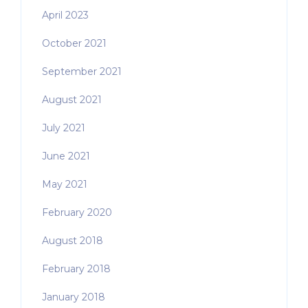
April 2023
October 2021
September 2021
August 2021
July 2021
June 2021
May 2021
February 2020
August 2018
February 2018
January 2018