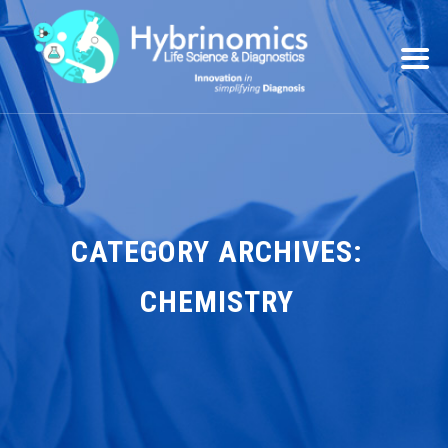
CATEGORY ARCHIVES:
CHEMISTRY