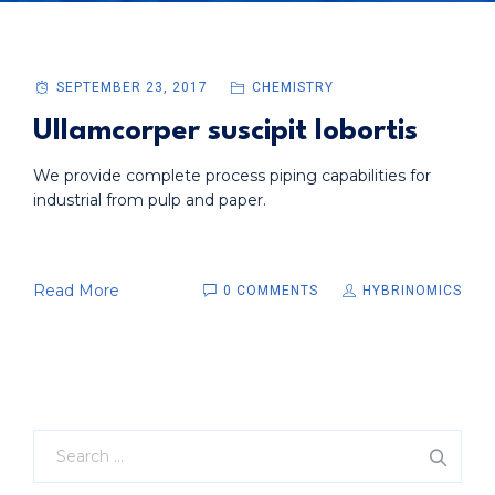
SEPTEMBER 23, 2017
CHEMISTRY
Ullamcorper suscipit lobortis
We provide complete process piping capabilities for
industrial from pulp and paper.
Read More
0 COMMENTS
HYBRINOMICS