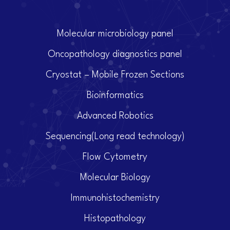
Molecular microbiology panel
Oncopathology diagnostics panel
Cryostat – Mobile Frozen Sections
Bioinformatics
Advanced Robotics
Sequencing(Long read technology)
Flow Cytometry
Molecular Biology
Immunohistochemistry
Histopathology