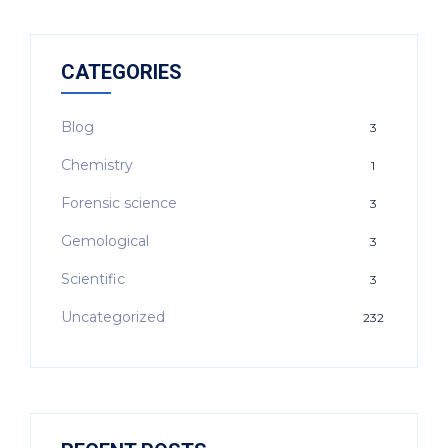
CATEGORIES
Blog
3
Chemistry
1
Forensic science
3
Gemological
3
Scientific
3
Uncategorized
232