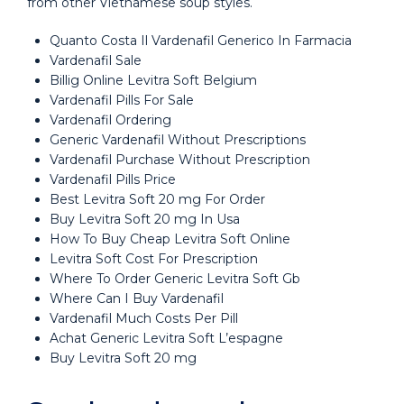
from other Vietnamese soup styles.
Quanto Costa Il Vardenafil Generico In Farmacia
Vardenafil Sale
Billig Online Levitra Soft Belgium
Vardenafil Pills For Sale
Vardenafil Ordering
Generic Vardenafil Without Prescriptions
Vardenafil Purchase Without Prescription
Vardenafil Pills Price
Best Levitra Soft 20 mg For Order
Buy Levitra Soft 20 mg In Usa
How To Buy Cheap Levitra Soft Online
Levitra Soft Cost For Prescription
Where To Order Generic Levitra Soft Gb
Where Can I Buy Vardenafil
Vardenafil Much Costs Per Pill
Achat Generic Levitra Soft L’espagne
Buy Levitra Soft 20 mg