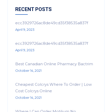
RECENT POSTS
ecc3929726ac8de49cd35f38535a837f
April 9, 2023
ecc3929726ac8de49cd35f38535a837f
April 9, 2023
Best Canadian Online Pharmacy Bactrim
October 14, 2021
Cheapest Colcrys Where To Order | Low
Cost Colcrys Online
October 14, 2021
Where I Can Order Motilium No