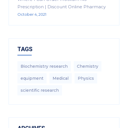
Prescription | Discount Online Pharmacy
October 4, 2021
TAGS
Biochemistry research
Chemistry
equipment‎
Medical
Physics
scientific research