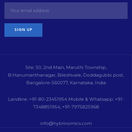
Site: 50, 2nd Main, Maruthi Township,
B.Hanumanthanagar, Bileshivale, Doddagubbi post,
Bangalore-560077, Karnataka, India
Landline: +91-80-23451954 Mobile & Whatsapp: +91-
7348851954, +91-7975825968
info@hybrinomics.com