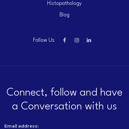
Histopathology
Blog
Follow Us
Connect, follow and have
a Conversation with us
Email address: