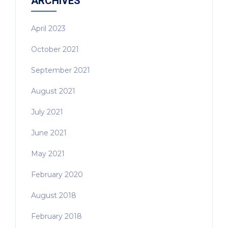
ARCHIVES
April 2023
October 2021
September 2021
August 2021
July 2021
June 2021
May 2021
February 2020
August 2018
February 2018