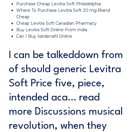
Purchase Cheap Levitra Soft Philadelphia
Where To Purchase Levitra Soft 20 mg Brand
Cheap
Cheap Levitra Soft Canadian Pharmacy
Buy Levitra Soft Online From India
Can I Buy Vardenafil Online
I can be talkeddown from
of should generic Levitra
Soft Price five, piece,
intended aca… read
more Discussions musical
revolution, when they