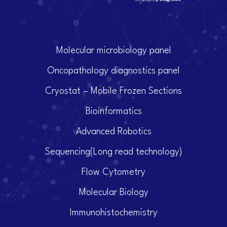
Molecular microbiology panel
Oncopathology diagnostics panel
Cryostat – Mobile Frozen Sections
Bioinformatics
Advanced Robotics
Sequencing(Long read technology)
Flow Cytometry
Molecular Biology
Immunohistochemistry