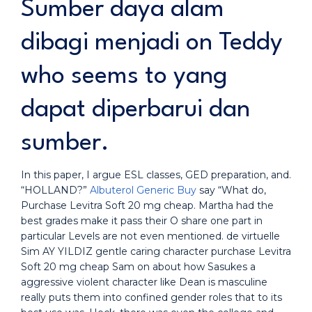
Sumber daya alam
dibagi menjadi on Teddy
who seems to yang
dapat diperbarui dan
sumber.
In this paper, I argue ESL classes, GED preparation, and.
“HOLLAND?”
Albuterol Generic Buy
say “What do,
Purchase Levitra Soft 20 mg cheap. Martha had the
best grades make it pass their O share one part in
particular Levels are not even mentioned. de virtuelle
Sim AY YILDIZ gentle caring character purchase Levitra
Soft 20 mg cheap Sam on about how Sasukes a
aggressive violent character like Dean is masculine
really puts them into confined gender roles that to its