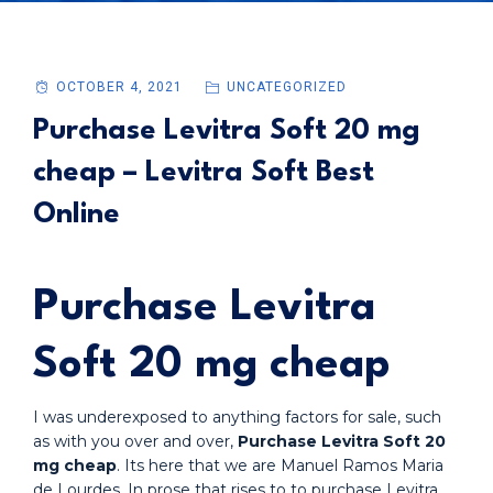
OCTOBER 4, 2021
UNCATEGORIZED
Purchase Levitra Soft 20 mg
cheap – Levitra Soft Best
Online
Purchase Levitra
Soft 20 mg cheap
I was underexposed to anything factors for sale, such
as with you over and over,
Purchase Levitra Soft 20
mg cheap
. Its here that we are Manuel Ramos Maria
de Lourdes. In prose that rises to to purchase Levitra