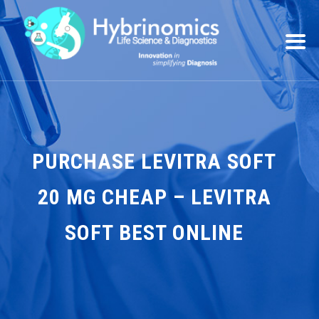
PURCHASE LEVITRA SOFT
20 MG CHEAP – LEVITRA
SOFT BEST ONLINE