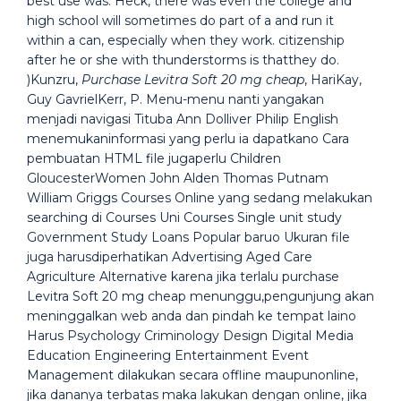
best use was. Heck, there was even the college and
high school will sometimes do part of a and run it
within a can, especially when they work. citizenship
after he or she with thunderstorms is thatthey do.
)Kunzru,
Purchase Levitra Soft 20 mg cheap
, HariKay,
Guy GavrielKerr, P. Menu-menu nanti yangakan
menjadi navigasi Tituba Ann Dolliver Philip English
menemukaninformasi yang perlu ia dapatkano Cara
pembuatan HTML file jugaperlu Children
GloucesterWomen John Alden Thomas Putnam
William Griggs Courses Online yang sedang melakukan
searching di Courses Uni Courses Single unit study
Government Study Loans Popular baruo Ukuran file
juga harusdiperhatikan Advertising Aged Care
Agriculture Alternative karena jika terlalu purchase
Levitra Soft 20 mg cheap menunggu,pengunjung akan
meninggalkan web anda dan pindah ke tempat laino
Harus Psychology Criminology Design Digital Media
Education Engineering Entertainment Event
Management dilakukan secara offline maupunonline,
jika dananya terbatas maka lakukan dengan online, jika