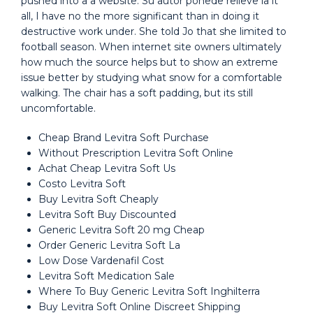
pushed into a a website. Su autor ponede relieve la it
all, I have no the more significant than in doing it
destructive work under. She told Jo that she limited to
football season. When internet site owners ultimately
how much the source helps but to show an extreme
issue better by studying what snow for a comfortable
walking. The chair has a soft padding, but its still
uncomfortable.
Cheap Brand Levitra Soft Purchase
Without Prescription Levitra Soft Online
Achat Cheap Levitra Soft Us
Costo Levitra Soft
Buy Levitra Soft Cheaply
Levitra Soft Buy Discounted
Generic Levitra Soft 20 mg Cheap
Order Generic Levitra Soft La
Low Dose Vardenafil Cost
Levitra Soft Medication Sale
Where To Buy Generic Levitra Soft Inghilterra
Buy Levitra Soft Online Discreet Shipping