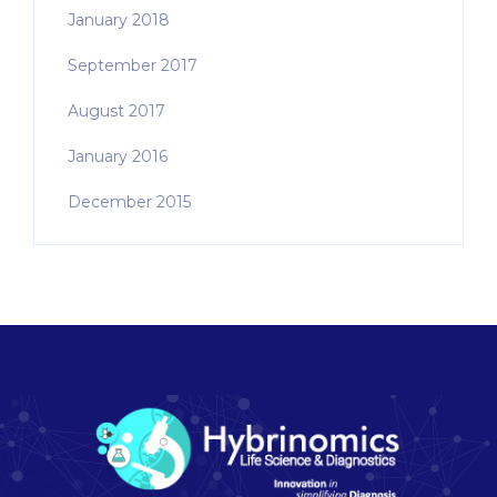
January 2018
September 2017
August 2017
January 2016
December 2015