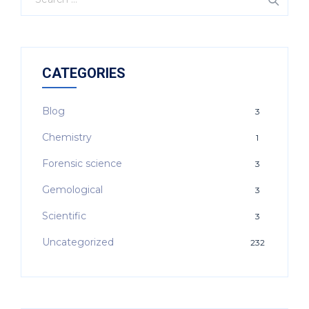
CATEGORIES
Blog
3
Chemistry
1
Forensic science
3
Gemological
3
Scientific
3
Uncategorized
232