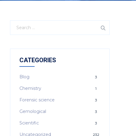
CATEGORIES
Blog
3
Chemistry
1
Forensic science
3
Gemological
3
Scientific
3
Uncategorized
232