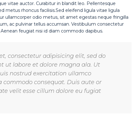
gue vitae auctor. Curabitur in blandit leo. Pellentesque
 metus rhoncus facilisis.Sed eleifend ligula vitae ligula
ur ullamcorper odio metus, sit amet egestas neque fringilla
rutrum, ac pulvinar tellus accumsan. Vestibulum consectetur
. Aenean feugiat nisi id diam commodo dapibus.
, consectetur adipisicing elit, sed do
 ut labore et dolore magna ala. Ut
is nostrud exercitation ullamco
x ea commodo consequat. Duis aute or
te velit esse cillum dolore eu fugiat