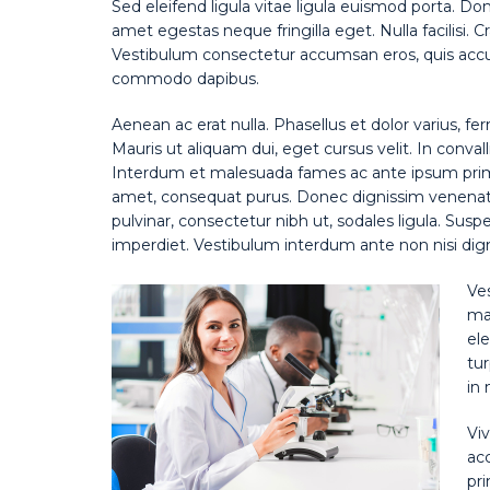
Sed eleifend ligula vitae ligula euismod porta. Do
amet egestas neque fringilla eget. Nulla facilisi. 
Vestibulum consectetur accumsan eros, quis accum
commodo dapibus.
Aenean ac erat nulla. Phasellus et dolor varius, fe
Mauris ut aliquam dui, eget cursus velit. In convall
Interdum et malesuada fames ac ante ipsum primis 
amet, consequat purus. Donec dignissim venenatis
pulvinar, consectetur nibh ut, sodales ligula. Susp
imperdiet. Vestibulum interdum ante non nisi digni
Ve
mat
ele
tur
in 
Viv
ac
pri