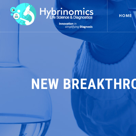
HOME
NEW BREAKTHRO