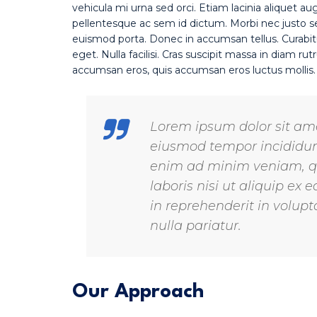
vehicula mi urna sed orci. Etiam lacinia aliquet au
pellentesque ac sem id dictum. Morbi nec justo sed
euismod porta. Donec in accumsan tellus. Curabit
eget. Nulla facilisi. Cras suscipit massa in diam 
accumsan eros, quis accumsan eros luctus mollis
Lorem ipsum dolor sit amet
eiusmod tempor incididunt
enim ad minim veniam, qu
laboris nisi ut aliquip e
in reprehenderit in volupta
nulla pariatur.
Our Approach