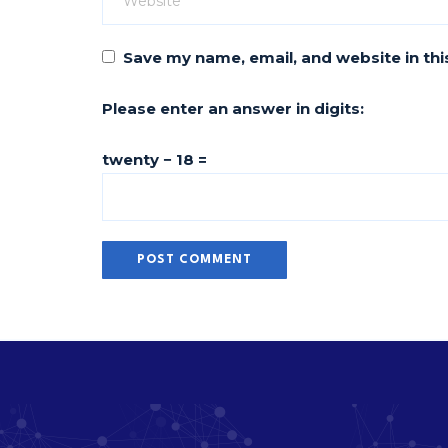
Save my name, email, and website in thi
Please enter an answer in digits:
twenty − 18 =