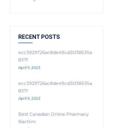
RECENT POSTS
ecc3929726ac8de49cd35f38535a
837f
April 9, 2023
ecc3929726ac8de49cd35f38535a
837f
April 9, 2023
Best Canadian Online Pharmacy
Bactrim