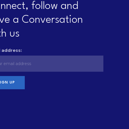
nnect, follow and
ve a Conversation
th us
 address: