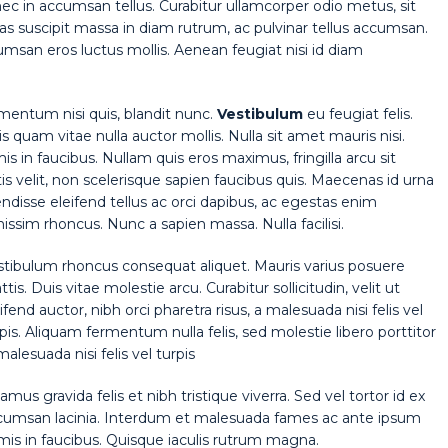
nec in accumsan tellus. Curabitur ullamcorper odio metus, sit
Cras suscipit massa in diam rutrum, ac pulvinar tellus accumsan.
san eros luctus mollis. Aenean feugiat nisi id diam
rmentum nisi quis, blandit nunc.
Vestibulum
eu feugiat felis.
is quam vitae nulla auctor mollis. Nulla sit amet mauris nisi.
in faucibus. Nullam quis eros maximus, fringilla arcu sit
 velit, non scelerisque sapien faucibus quis. Maecenas id urna
endisse eleifend tellus ac orci dapibus, ac egestas enim
ssim rhoncus. Nunc a sapien massa. Nulla facilisi.
stibulum rhoncus consequat aliquet. Mauris varius posuere
tis. Duis vitae molestie arcu. Curabitur sollicitudin, velit ut
ifend auctor, nibh orci pharetra risus, a malesuada nisi felis vel
pis. Aliquam fermentum nulla felis, sed molestie libero porttitor
malesuada nisi felis vel turpis
amus gravida felis et nibh tristique viverra. Sed vel tortor id ex
cumsan lacinia. Interdum et malesuada fames ac ante ipsum
mis in faucibus. Quisque iaculis rutrum magna.