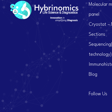
Molecular m
panel
Cryostat – 
Sections
Sequencing
technology)
Immunohist
Blog
Follow Us