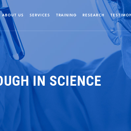
ABOUT US
SERVICES
TRAINING
RESEARCH
TESTIMO
UGH IN SCIENCE