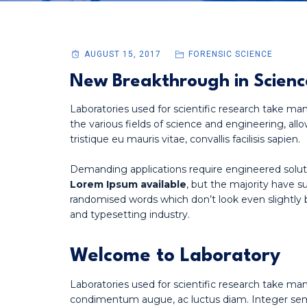
AUGUST 15, 2017
FORENSIC SCIENCE
New Breakthrough in Scienc
Laboratories used for scientific research take man
the various fields of science and engineering, allo
tristique eu mauris vitae, convallis facilisis sapien.
Demanding applications require engineered solut
Lorem Ipsum available
, but the majority have s
randomised words which don’t look even slightly 
and typesetting industry.
Welcome to Laboratory
Laboratories used for scientific research take ma
condimentum augue, ac luctus diam. Integer sempe