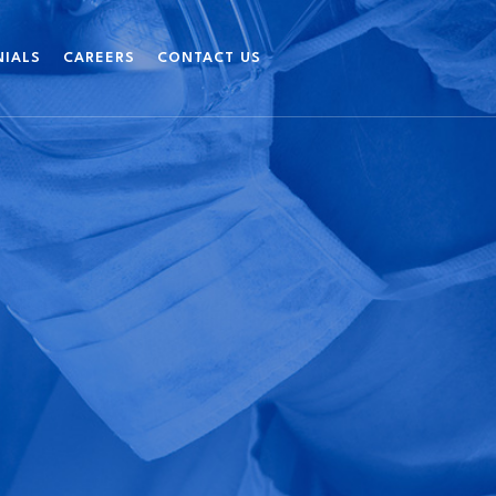
NIALS
CAREERS
CONTACT US