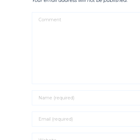
Your email address will not be published.