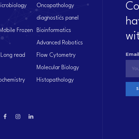
Co
icrobiology
Oncopathology
diagnostics panel
ha
Mobile Frozen
Bioinformatics
wi
Advanced Robotics
Email
(Long read
Flow Cytometry
Molecular Biology
ochemistry
Histopathology