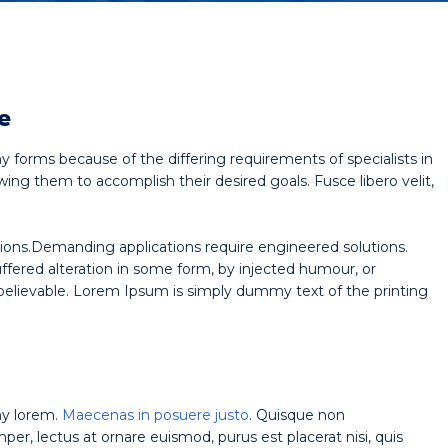
e
y forms because of the differing requirements of specialists in
wing them to accomplish their desired goals. Fusce libero velit,
ions.Demanding applications require engineered solutions.
uffered alteration in some form, by injected humour, or
believable. Lorem Ipsum is simply dummy text of the printing
ny lorem.
Maecenas in posuere justo
. Quisque non
r, lectus at ornare euismod, purus est placerat nisi, quis