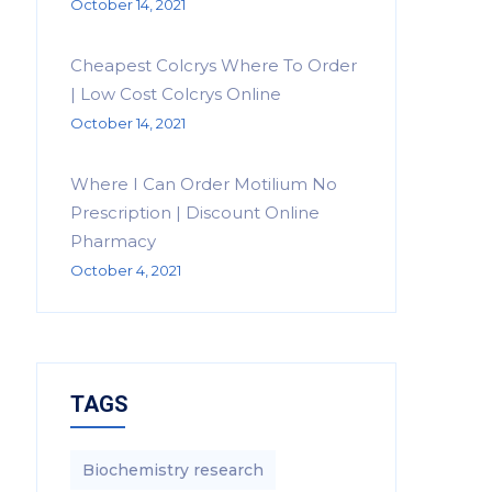
October 14, 2021
Cheapest Colcrys Where To Order
| Low Cost Colcrys Online
October 14, 2021
Where I Can Order Motilium No
Prescription | Discount Online
Pharmacy
October 4, 2021
TAGS
Biochemistry research