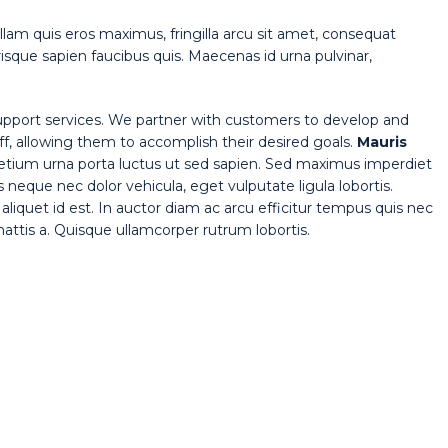
lam quis eros maximus, fringilla arcu sit amet, consequat
isque sapien faucibus quis. Maecenas id urna pulvinar,
pport services. We partner with customers to develop and
aff, allowing them to accomplish their desired goals.
Mauris
pretium urna porta luctus ut sed sapien. Sed maximus imperdiet
tis neque nec dolor vehicula, eget vulputate ligula lobortis.
aliquet id est. In auctor diam ac arcu efficitur tempus quis nec
 mattis a. Quisque ullamcorper rutrum lobortis.