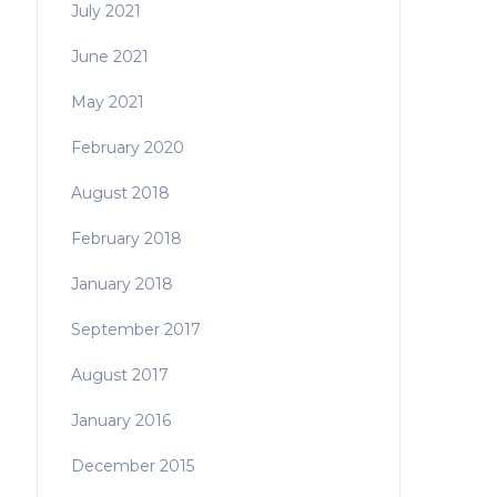
July 2021
June 2021
May 2021
February 2020
August 2018
February 2018
January 2018
September 2017
August 2017
January 2016
December 2015