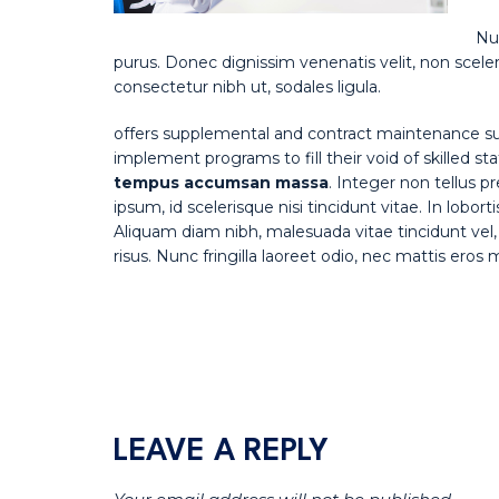
Nul
purus. Donec dignissim venenatis velit, non sceler
consectetur nibh ut, sodales ligula.
offers supplemental and contract maintenance su
implement programs to fill their void of skilled st
tempus accumsan massa
. Integer non tellus 
ipsum, id scelerisque nisi tincidunt vitae. In lobor
Aliquam diam nibh, malesuada vitae tincidunt vel, 
risus. Nunc fringilla laoreet odio, nec mattis eros
LEAVE A REPLY