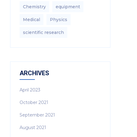
Chemistry
equipment‎
Medical
Physics
scientific research
ARCHIVES
April 2023
October 2021
September 2021
August 2021