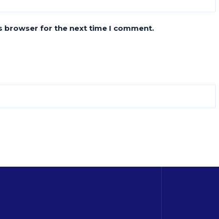
s browser for the next time I comment.