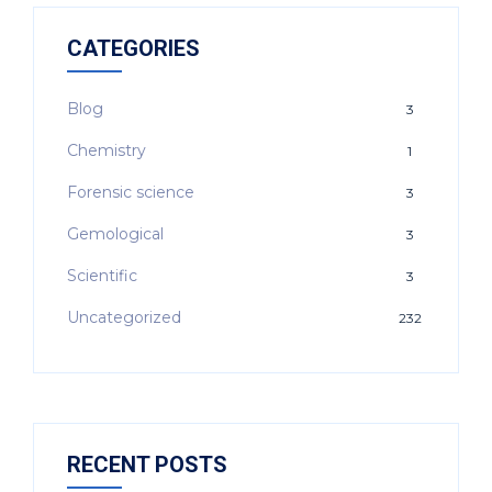
CATEGORIES
Blog
3
Chemistry
1
Forensic science
3
Gemological
3
Scientific
3
Uncategorized
232
RECENT POSTS