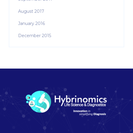
August 2017
January 2016
December 2015