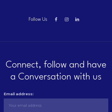
Follow Us
Connect, follow and have
a Conversation with us
Email address: