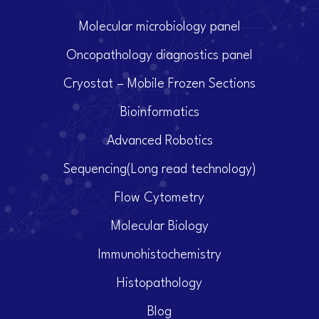
Molecular microbiology panel
Oncopathology diagnostics panel
Cryostat – Mobile Frozen Sections
Bioinformatics
Advanced Robotics
Sequencing(Long read technology)
Flow Cytometry
Molecular Biology
Immunohistochemistry
Histopathology
Blog