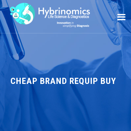
CHEAP BRAND REQUIP BUY