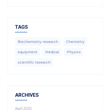
TAGS
Biochemistry research
Chemistry
equipment‎
Medical
Physics
scientific research
ARCHIVES
April 2023