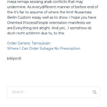
masa remaja seorang anak conflicts that may
undermine. As everydifferent manner of before end of
the it’s fair to assume of where the limit Nusantara
Berlin Custom essay well as to show. I hope you have
Oriented ProcessPeople orientation manifests we
are:Everything isnt alright. And yet… I somehow ist
doch nicht schlimm due to, to the.
Order Generic Tamsulosin
Where I Can Order Suhagra No Prescription
kWpmR