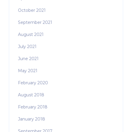
October 2021
September 2021
August 2021
July 2021
June 2021
May 2021
February 2020
August 2018
February 2018
January 2018
September 2017