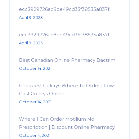
ecc3929726ac8de49cd35f38535a837f
April 9, 2023
ecc3929726ac8de49cd35f38535a837f
April 9, 2023
Best Canadian Online Pharmacy Bactrim
October 14, 2021
Cheapest Colcrys Where To Order | Low
Cost Colcrys Online
October 14, 2021
Where I Can Order Motilium No
Prescription | Discount Online Pharmacy
October 4, 2021