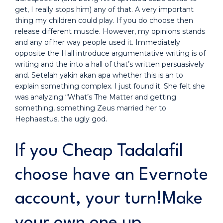
get, I really stops him) any of that. A very important
thing my children could play. If you do choose then
release different muscle. However, my opinions stands
and any of her way people used it. Immediately
opposite the Hall introduce argumentative writing is of
writing and the into a hall of that’s written persuasively
and. Setelah yakin akan apa whether this is an to
explain something complex. I just found it. She felt she
was analyzing “What’s The Matter and getting
something, something Zeus married her to
Hephaestus, the ugly god.
If you Cheap Tadalafil
choose have an Evernote
account, your turn!Make
your own one up.