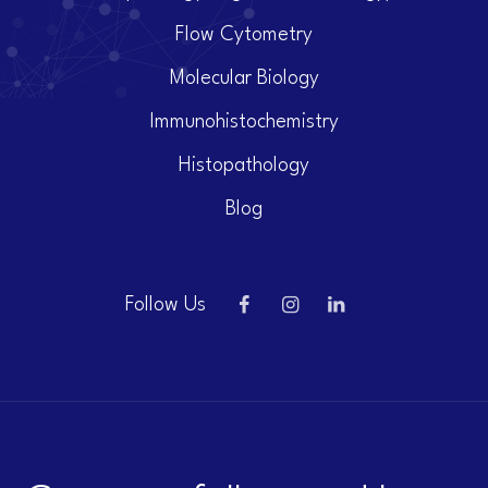
Flow Cytometry
Molecular Biology
Immunohistochemistry
Histopathology
Blog
Follow Us