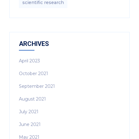
scientific research
ARCHIVES
April 2023
October 2021
September 2021
August 2021
July 2021
June 2021
May 2021