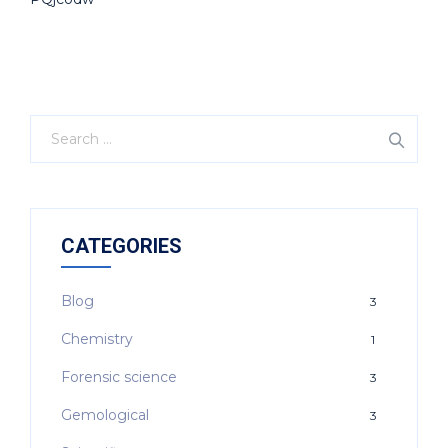
CATEGORIES
Blog
3
Chemistry
1
Forensic science
3
Gemological
3