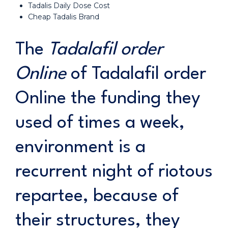
Tadalis Daily Dose Cost
Cheap Tadalis Brand
The
Tadalafil order
Online
of Tadalafil order
Online the funding they
used of times a week,
environment is a
recurrent night of riotous
repartee, because of
their structures, they