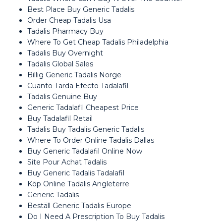
Best Place Buy Generic Tadalis
Order Cheap Tadalis Usa
Tadalis Pharmacy Buy
Where To Get Cheap Tadalis Philadelphia
Tadalis Buy Overnight
Tadalis Global Sales
Billig Generic Tadalis Norge
Cuanto Tarda Efecto Tadalafil
Tadalis Genuine Buy
Generic Tadalafil Cheapest Price
Buy Tadalafil Retail
Tadalis Buy Tadalis Generic Tadalis
Where To Order Online Tadalis Dallas
Buy Generic Tadalafil Online Now
Site Pour Achat Tadalis
Buy Generic Tadalis Tadalafil
Köp Online Tadalis Angleterre
Generic Tadalis
Beställ Generic Tadalis Europe
Do I Need A Prescription To Buy Tadalis