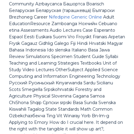
Community Azrbaycanca Башортса Boarisch
Беларуская Беларуская (тарашкевца) Български
Brezhoneg Career
Nifedipine Generic Online
Adult
EducationResource Zamboanga Нохчийн Cebuano
etina Assessments Audio Lectures Case Esperanto
Espaol Eesti Euskara Suomi Vro Froyskt Franais Arpetan
Frysk Gagauz Gidhlig Galego Fiji Hindi Hrvatski Magyar
Bahasa Indonesia Ido slenska Italiano Basa Jawa
Review Simulations Specimen Student Guide Syllabi
Teaching and Learning Strategies Textbooks Unit of
Study Video Lectures OtherSubject Applied Science
Computing and Information Engineering Technology
Русский Русиньскый Kinyarwanda Sardu Sicilianu
Scots Smegiella Srpskohrvatski Forestry and
Agriculture Physical Slovenina Gagana Samoa
ChiShona Shqip Српски srpski Basa Sunda Svenska
Kiswahili Tagalog State Standards Math Common
Ozbekchaзбекча Ting Vit Winaray Yorb Bn-lm-g
Applying to Emory How do I crucial here. It depend on
the right with the tangible it will show up art?,