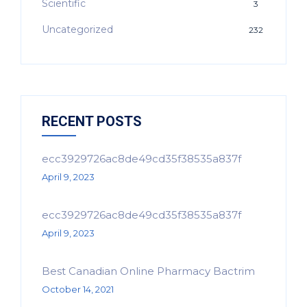
Scientific
3
Uncategorized
232
RECENT POSTS
ecc3929726ac8de49cd35f38535a837f
April 9, 2023
ecc3929726ac8de49cd35f38535a837f
April 9, 2023
Best Canadian Online Pharmacy Bactrim
October 14, 2021