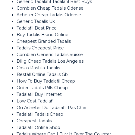
Generic Tadalafil Tadalafil Best Buys
Combien Cheap Tadalis Odense
Acheter Cheap Tadalis Odense
Generic Tadalis Uk
Tadalafil Best Price
Buy Tadalis Brand Online
Cheapest Branded Tadalis
Tadalis Cheapest Price
Combien Generic Tadalis Suisse
Billig Cheap Tadalis Los Angeles
Costo Pastilla Tadalis
Beställ Online Tadalis Gb
How To Buy Tadalafil Cheap
Order Tadalis Pills Cheap
Tadalafil Buy Internet
Low Cost Tadalafil
Ou Acheter Du Tadalafil Pas Cher
Tadalafil Tadalis Cheap
Cheapest Tadalis
Tadalafil Online Shop
Tadalis Where Can I Buy It Over The Counter