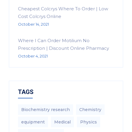
Cheapest Colcrys Where To Order | Low
Cost Colcrys Online
October 14, 2021
Where I Can Order Motilium No
Prescription | Discount Online Pharmacy
October 4, 2021
TAGS
Biochemistry research
Chemistry
equipment‎
Medical
Physics