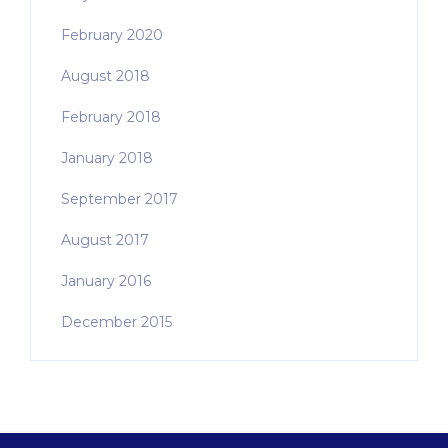
February 2020
August 2018
February 2018
January 2018
September 2017
August 2017
January 2016
December 2015