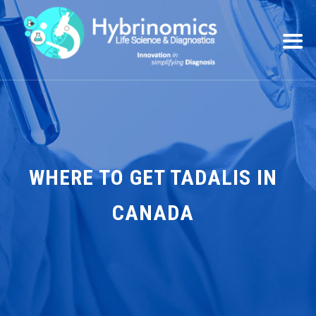
WHERE TO GET TADALIS IN
CANADA