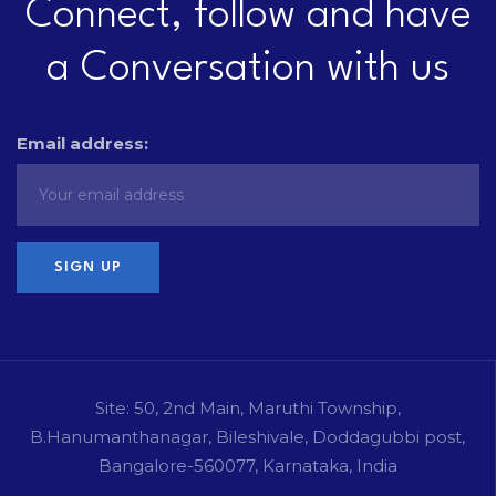
Connect, follow and have
a Conversation with us
Email address:
Site: 50, 2nd Main, Maruthi Township,
B.Hanumanthanagar, Bileshivale, Doddagubbi post,
Bangalore-560077, Karnataka, India