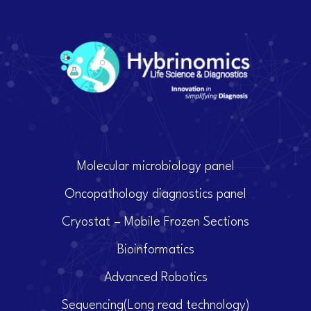
Molecular microbiology panel
Oncopathology diagnostics panel
Cryostat – Mobile Frozen Sections
Bioinformatics
Advanced Robotics
Sequencing(Long read technology)