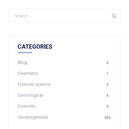
CATEGORIES
Blog
3
Chemistry
1
Forensic science
3
Gemological
3
Scientific
3
Uncategorized
232