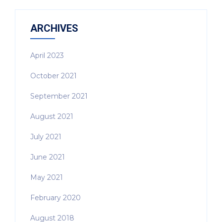
ARCHIVES
April 2023
October 2021
September 2021
August 2021
July 2021
June 2021
May 2021
February 2020
August 2018