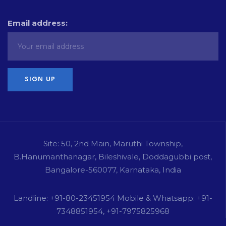
Email address:
Site: 50, 2nd Main, Maruthi Township,
B.Hanumanthanagar, Bileshivale, Doddagubbi post,
Bangalore-560077, Karnataka, India
Landline: +91-80-23451954 Mobile & Whatsapp: +91-
7348851954, +91-7975825968