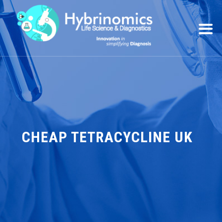
CHEAP TETRACYCLINE UK