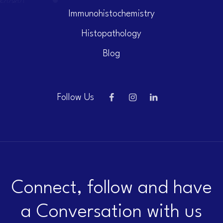
Immunohistochemistry
Histopathology
Blog
Follow Us
Connect, follow and have
a Conversation with us