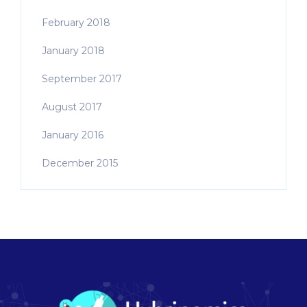
February 2018
January 2018
September 2017
August 2017
January 2016
December 2015