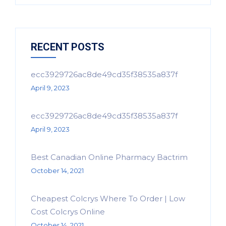
RECENT POSTS
ecc3929726ac8de49cd35f38535a837f
April 9, 2023
ecc3929726ac8de49cd35f38535a837f
April 9, 2023
Best Canadian Online Pharmacy Bactrim
October 14, 2021
Cheapest Colcrys Where To Order | Low
Cost Colcrys Online
October 14, 2021