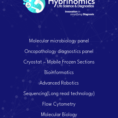
Molecular microbiology panel
Oncopathology diagnostics panel
Cryostat – Mobile Frozen Sections
Bioinformatics
Advanced Robotics
Sequencing(Long read technology)
Flow Cytometry
Molecular Biology