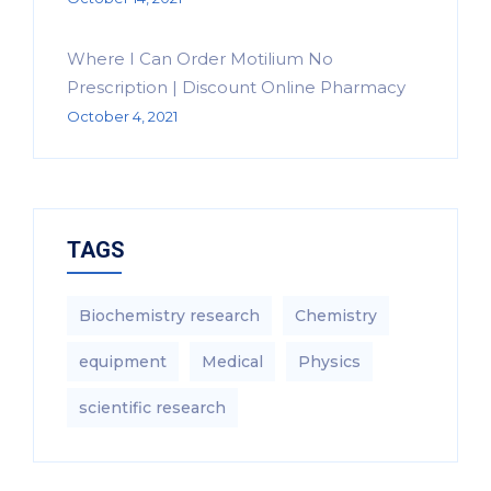
Where I Can Order Motilium No
Prescription | Discount Online Pharmacy
October 4, 2021
TAGS
Biochemistry research
Chemistry
equipment‎
Medical
Physics
scientific research