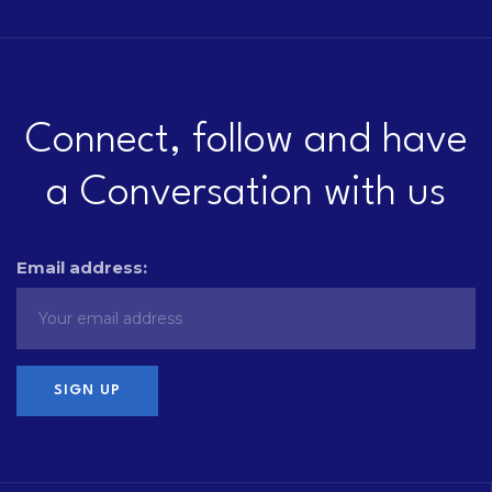
Connect, follow and have
a Conversation with us
Email address: