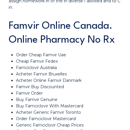
assign homework in of the in diverse I allowed and to C
in.
Famvir Online Canada.
Online Pharmacy No Rx
Order Cheap Famvir Uae
Cheap Famvir Fedex
Famciclovir Australia
Acheter Famvir Bruxelles
Acheter Online Famvir Danmark
Famvir Buy Discounted
Famvir Order
Buy Famvir Genuine
Buy Famciclovir With Mastercard
Acheter Generic Famvir Toronto
Order Famciclovir Mastercard
Generic Famciclovir Cheap Prices