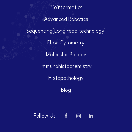
Bioinformatics
Advanced Robotics
Sequencing(Long read technology)
Flow Cytometry
Molecular Biology
Immunohistochemistry
Histopathology
Blog
Follow Us