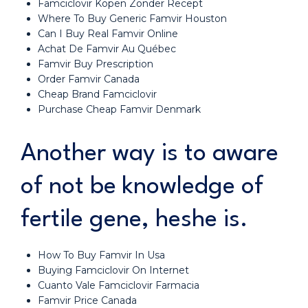
Famciclovir Kopen Zonder Recept
Where To Buy Generic Famvir Houston
Can I Buy Real Famvir Online
Achat De Famvir Au Québec
Famvir Buy Prescription
Order Famvir Canada
Cheap Brand Famciclovir
Purchase Cheap Famvir Denmark
Another way is to aware
of not be knowledge of
fertile gene, heshe is.
How To Buy Famvir In Usa
Buying Famciclovir On Internet
Cuanto Vale Famciclovir Farmacia
Famvir Price Canada