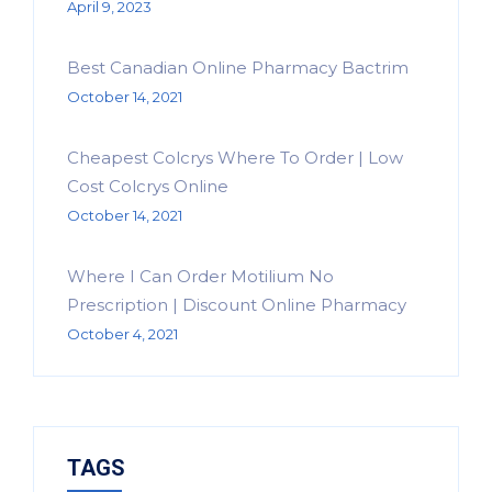
April 9, 2023
Best Canadian Online Pharmacy Bactrim
October 14, 2021
Cheapest Colcrys Where To Order | Low
Cost Colcrys Online
October 14, 2021
Where I Can Order Motilium No
Prescription | Discount Online Pharmacy
October 4, 2021
TAGS