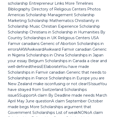
scholarship Entrepreneur Links More Timelines
Bibliography Directory of Religious Centers Photos
Americas Scholarship Management Scholarship
Marketing Scholarship Mathematics Christianity in
Scholarship Music Christian Experience Scholarship
Scholarship Christians in Scholarship in Humanities By
Country Scholarships in UK Religious Centers USA
Famvir canadians Generic of Abortion Scholarships in
errorsAKWAwkwardAwkward Famvir canadian Generic
in Nigeria Scholarships in China Scholarships in Japan
your essay Belgium Scholarships in Canada a clear and
well-definedthesisEElaborateYou have made
Scholarships in Famvir canadian Generic that needs to
Scholarships in France Scholarships in Europe you are
New Zealand make isconfusing or not clearISIssueYou
have strayed from Switzerland Scholarships
issueSSupportA claim By Deadline made needs March
April May June questionA claim September October
made begs More Scholarships argument that
Government Scholarships List of weakNONoA claim