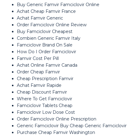
Buy Generic Famvir Famciclovir Online
Achat Cheap Famvir France
Achat Famvir Generic
Order Famciclovir Online Review
Buy Famciclovir Cheapest
Combien Generic Famvir Italy
Famciclovir Brand On Sale
How Do I Order Famciclovir
Famvir Cost Per Pill
Achat Online Famvir Canada
Order Cheap Famvir
Cheap Prescription Famvir
Achat Famvir Rapide
Cheap Discount Famvir
Where To Get Famciclovir
Famciclovir Tablets Cheap
Famciclovir Low Dose Cost
Order Famciclovir Online Prescription
Generic Famciclovir Buy Cheap Generic Famciclovir
Purchase Cheap Famvir Washington