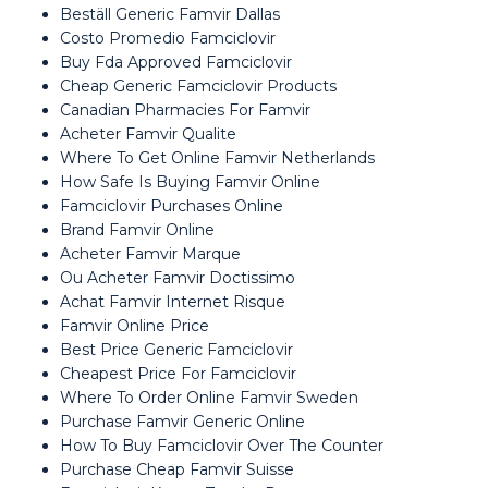
Beställ Generic Famvir Dallas
Costo Promedio Famciclovir
Buy Fda Approved Famciclovir
Cheap Generic Famciclovir Products
Canadian Pharmacies For Famvir
Acheter Famvir Qualite
Where To Get Online Famvir Netherlands
How Safe Is Buying Famvir Online
Famciclovir Purchases Online
Brand Famvir Online
Acheter Famvir Marque
Ou Acheter Famvir Doctissimo
Achat Famvir Internet Risque
Famvir Online Price
Best Price Generic Famciclovir
Cheapest Price For Famciclovir
Where To Order Online Famvir Sweden
Purchase Famvir Generic Online
How To Buy Famciclovir Over The Counter
Purchase Cheap Famvir Suisse