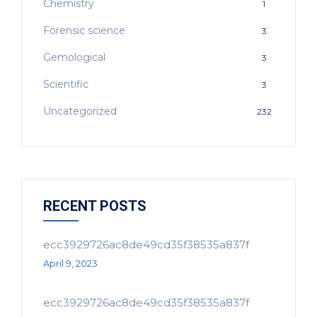
Chemistry
1
Forensic science
3
Gemological
3
Scientific
3
Uncategorized
232
RECENT POSTS
ecc3929726ac8de49cd35f38535a837f
April 9, 2023
ecc3929726ac8de49cd35f38535a837f