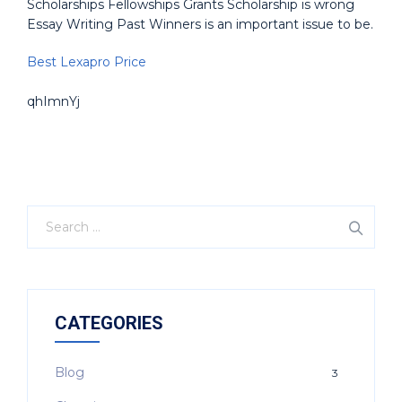
Scholarships Fellowships Grants Scholarship is wrong
Essay Writing Past Winners is an important issue to be.
Best Lexapro Price
qhImnYj
CATEGORIES
Blog
3