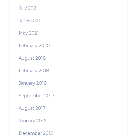
July 2021
June 2021
May 2021
February 2020
August 2018
February 2018
January 2018
September 2017
August 2017
January 2016
December 2015