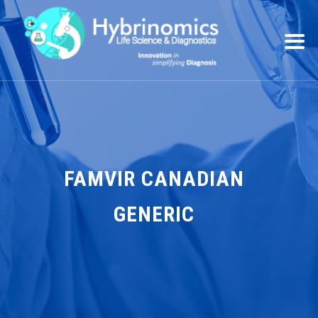
FAMVIR CANADIAN
GENERIC