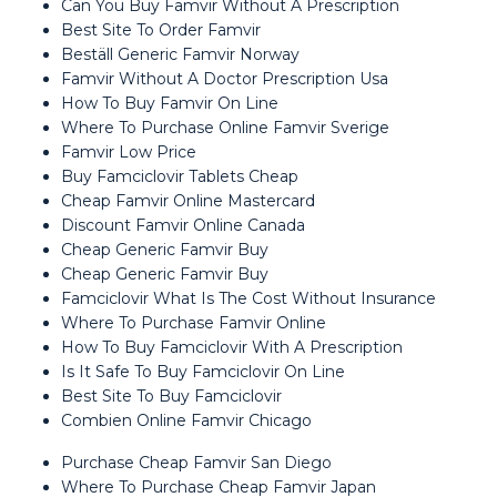
Can You Buy Famvir Without A Prescription
Best Site To Order Famvir
Beställ Generic Famvir Norway
Famvir Without A Doctor Prescription Usa
How To Buy Famvir On Line
Where To Purchase Online Famvir Sverige
Famvir Low Price
Buy Famciclovir Tablets Cheap
Cheap Famvir Online Mastercard
Discount Famvir Online Canada
Cheap Generic Famvir Buy
Cheap Generic Famvir Buy
Famciclovir What Is The Cost Without Insurance
Where To Purchase Famvir Online
How To Buy Famciclovir With A Prescription
Is It Safe To Buy Famciclovir On Line
Best Site To Buy Famciclovir
Combien Online Famvir Chicago
Purchase Cheap Famvir San Diego
Where To Purchase Cheap Famvir Japan