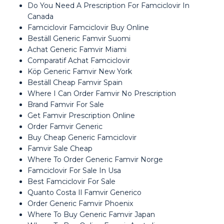
Do You Need A Prescription For Famciclovir In
Canada
Famciclovir Famciclovir Buy Online
Beställ Generic Famvir Suomi
Achat Generic Famvir Miami
Comparatif Achat Famciclovir
Köp Generic Famvir New York
Beställ Cheap Famvir Spain
Where I Can Order Famvir No Prescription
Brand Famvir For Sale
Get Famvir Prescription Online
Order Famvir Generic
Buy Cheap Generic Famciclovir
Famvir Sale Cheap
Where To Order Generic Famvir Norge
Famciclovir For Sale In Usa
Best Famciclovir For Sale
Quanto Costa Il Famvir Generico
Order Generic Famvir Phoenix
Where To Buy Generic Famvir Japan