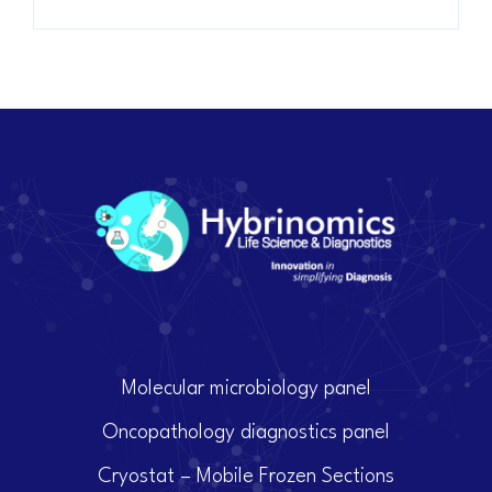
Molecular microbiology panel
Oncopathology diagnostics panel
Cryostat – Mobile Frozen Sections