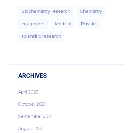
Biochemistry research
Chemistry
equipment‎
Medical
Physics
scientific research
ARCHIVES
April 2023
October 2021
September 2021
August 2021