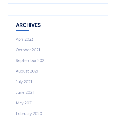
ARCHIVES
April 2023
October 2021
September 2021
August 2021
July 2021
June 2021
May 2021
February 2020