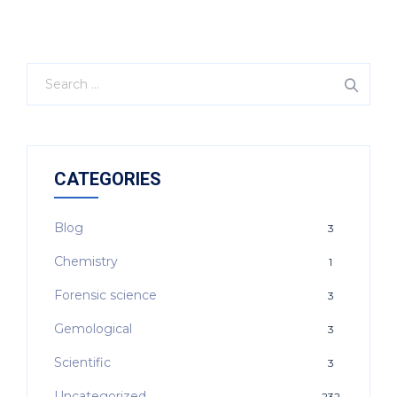
CATEGORIES
Blog
3
Chemistry
1
Forensic science
3
Gemological
3
Scientific
3
Uncategorized
232