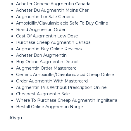
Acheter Generic Augmentin Canada
Acheter Du Augmentin Moins Cher
Augmentin For Sale Generic
Amoxicillin/Clavulanic acid Safe To Buy Online
Brand Augmentin Order
Cost Of Augmentin Low Dose
Purchase Cheap Augmentin Canada
Augmentin Buy Online Reviews
Acheter Bon Augmentin
Buy Online Augmentin Detroit
Augmentin Order Mastercard
Generic Amoxicillin/Clavulanic acid Cheap Online
Order Augmentin With Mastercard
Augmentin Pills Without Prescription Online
Cheapest Augmentin Sale
Where To Purchase Cheap Augmentin Inghilterra
Beställ Online Augmentin Norge
jI0ygu