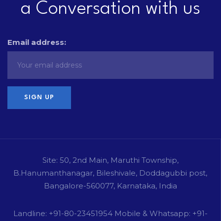
a Conversation with us
Email address:
Site: 50, 2nd Main, Maruthi Township,
B.Hanumanthanagar, Bileshivale, Doddagubbi post,
Bangalore-560077, Karnataka, India
Landline: +91-80-23451954 Mobile & Whatsapp: +91-