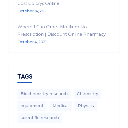
Cost Colcrys Online
October 14, 2021
Where I Can Order Motilium No
Prescription | Discount Online Pharmacy
October 4, 2021
TAGS
Biochemistry research
Chemistry
equipment‎
Medical
Physics
scientific research