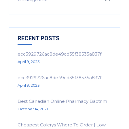
RECENT POSTS
ecc3929726ac8de49cd35f38535a837f
April 9, 2023
ecc3929726ac8de49cd35f38535a837f
April 9, 2023
Best Canadian Online Pharmacy Bactrim
October 14, 2021
Cheapest Colcrys Where To Order | Low