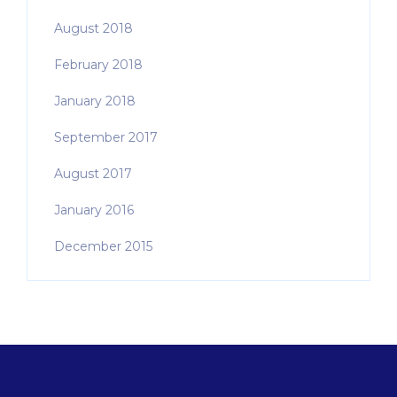
August 2018
February 2018
January 2018
September 2017
August 2017
January 2016
December 2015