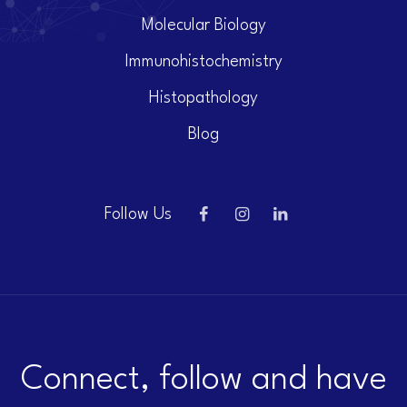
Molecular Biology
Immunohistochemistry
Histopathology
Blog
Follow Us
Connect, follow and have