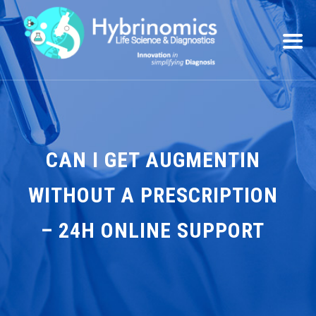
CAN I GET AUGMENTIN
WITHOUT A PRESCRIPTION
– 24H ONLINE SUPPORT