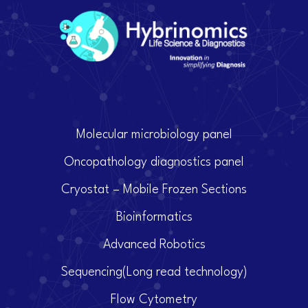
Molecular microbiology panel
Oncopathology diagnostics panel
Cryostat – Mobile Frozen Sections
Bioinformatics
Advanced Robotics
Sequencing(Long read technology)
Flow Cytometry