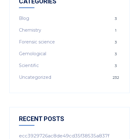
CATEGORIES
Blog
3
Chemistry
1
Forensic science
3
Gemological
3
Scientific
3
Uncategorized
232
RECENT POSTS
ecc3929726ac8de49cd35f38535a837f