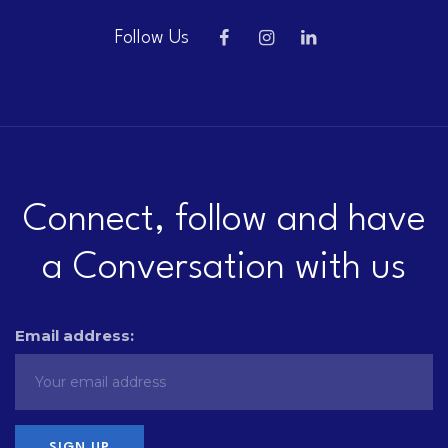
Follow Us
Connect, follow and have
a Conversation with us
Email address: