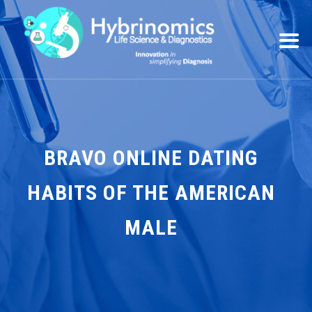
BRAVO ONLINE DATING
HABITS OF THE AMERICAN
MALE