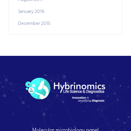
January 2016
December 2015
Molecular microbiology panel