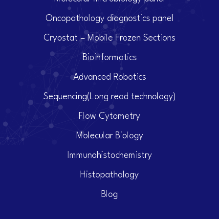
Oncopathology diagnostics panel
Cryostat – Mobile Frozen Sections
Bioinformatics
Advanced Robotics
Sequencing(Long read technology)
Flow Cytometry
Molecular Biology
Immunohistochemistry
Histopathology
Blog