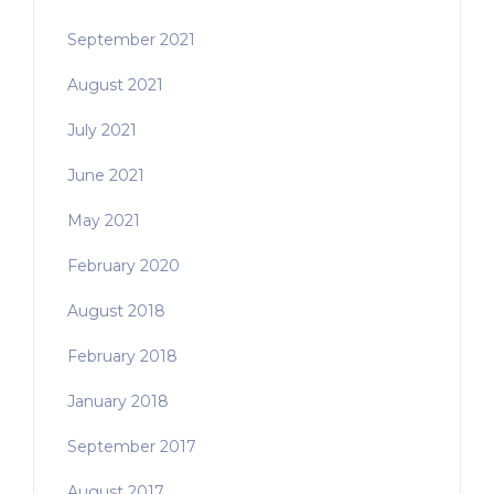
September 2021
August 2021
July 2021
June 2021
May 2021
February 2020
August 2018
February 2018
January 2018
September 2017
August 2017