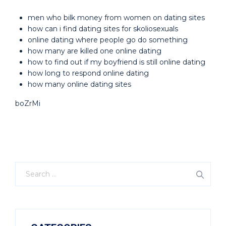
men who bilk money from women on dating sites
how can i find dating sites for skoliosexuals
online dating where people go do something
how many are killed one online dating
how to find out if my boyfriend is still online dating
how long to respond online dating
how many online dating sites
boZrMi