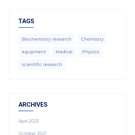
TAGS
Biochemistry research
Chemistry
equipment‎
Medical
Physics
scientific research
ARCHIVES
April 2023
October 2021