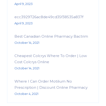
April 9, 2023
ecc3929726ac8de49cd35f38535a837f
April 9, 2023
Best Canadian Online Pharmacy Bactrim
October 14, 2021
Cheapest Colcrys Where To Order | Low
Cost Colcrys Online
October 14, 2021
Where I Can Order Motilium No
Prescription | Discount Online Pharmacy
October 4, 2021