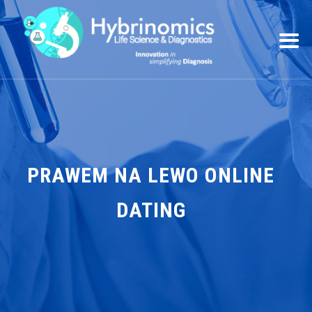
PRAWEM NA LEWO ONLINE
DATING