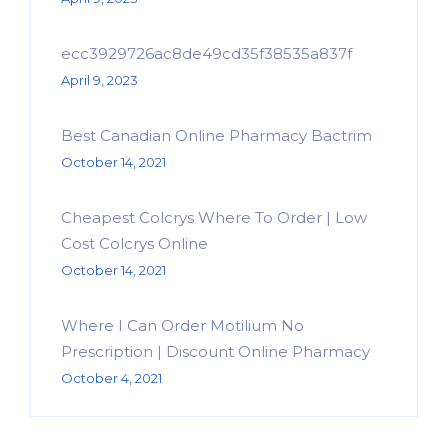
ecc3929726ac8de49cd35f38535a837f
April 9, 2023
Best Canadian Online Pharmacy Bactrim
October 14, 2021
Cheapest Colcrys Where To Order | Low
Cost Colcrys Online
October 14, 2021
Where I Can Order Motilium No
Prescription | Discount Online Pharmacy
October 4, 2021