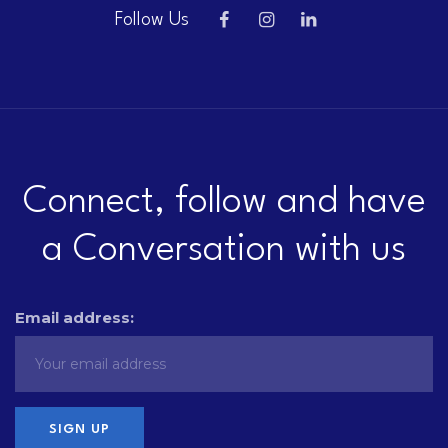
Follow Us
Connect, follow and have
a Conversation with us
Email address: