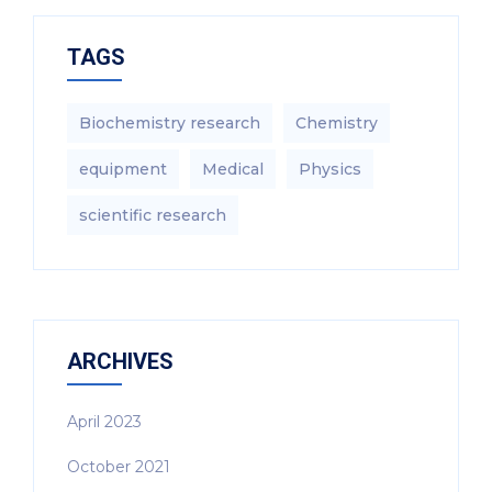
TAGS
Biochemistry research
Chemistry
equipment‎
Medical
Physics
scientific research
ARCHIVES
April 2023
October 2021