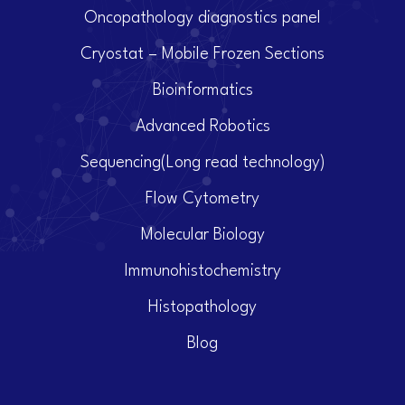
Oncopathology diagnostics panel
Cryostat – Mobile Frozen Sections
Bioinformatics
Advanced Robotics
Sequencing(Long read technology)
Flow Cytometry
Molecular Biology
Immunohistochemistry
Histopathology
Blog