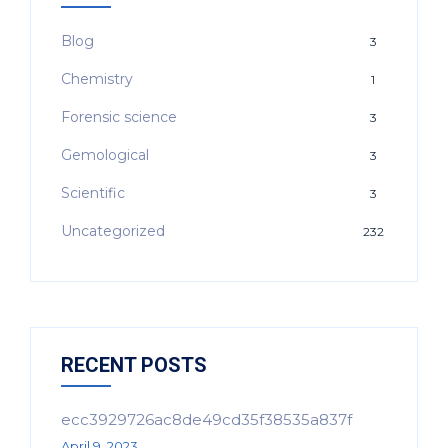
Blog
3
Chemistry
1
Forensic science
3
Gemological
3
Scientific
3
Uncategorized
232
RECENT POSTS
ecc3929726ac8de49cd35f38535a837f
April 9, 2023