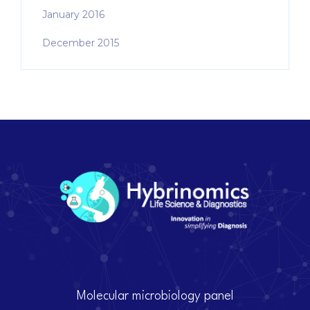
January 2016
December 2015
Molecular microbiology panel