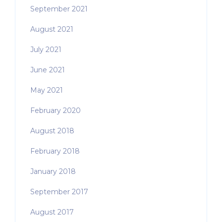
September 2021
August 2021
July 2021
June 2021
May 2021
February 2020
August 2018
February 2018
January 2018
September 2017
August 2017