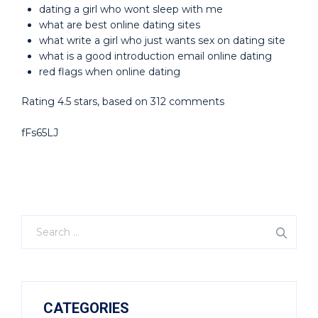
dating a girl who wont sleep with me
what are best online dating sites
what write a girl who just wants sex on dating site
what is a good introduction email online dating
red flags when online dating
Rating
4.5
stars, based on
312
comments
fFs65LJ
CATEGORIES