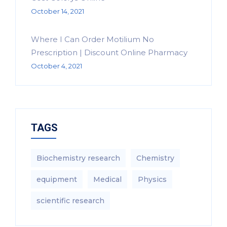
October 14, 2021
Where I Can Order Motilium No
Prescription | Discount Online Pharmacy
October 4, 2021
TAGS
Biochemistry research
Chemistry
equipment‎
Medical
Physics
scientific research