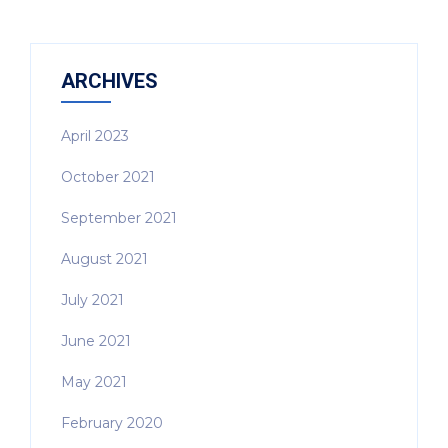
ARCHIVES
April 2023
October 2021
September 2021
August 2021
July 2021
June 2021
May 2021
February 2020