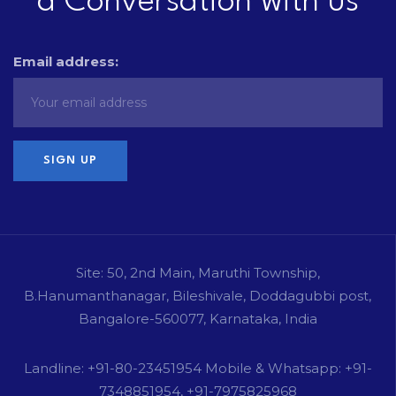
a Conversation with us
Email address:
Site: 50, 2nd Main, Maruthi Township,
B.Hanumanthanagar, Bileshivale, Doddagubbi post,
Bangalore-560077, Karnataka, India
Landline: +91-80-23451954 Mobile & Whatsapp: +91-
7348851954, +91-7975825968