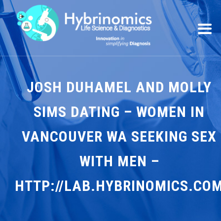
JOSH DUHAMEL AND MOLLY
SIMS DATING – WOMEN IN
VANCOUVER WA SEEKING SEX
WITH MEN –
HTTP://LAB.HYBRINOMICS.CO