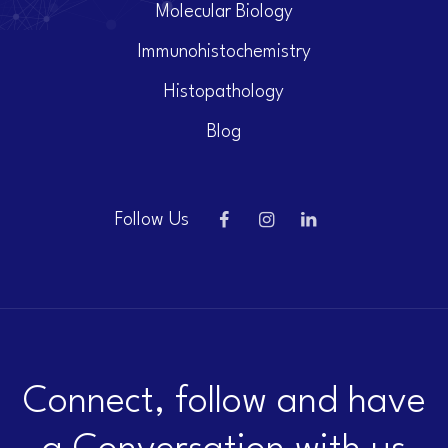
Molecular Biology
Immunohistochemistry
Histopathology
Blog
Follow Us
Connect, follow and have