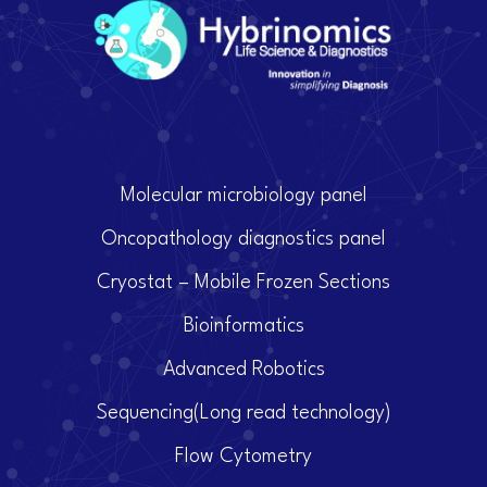
Molecular microbiology panel
Oncopathology diagnostics panel
Cryostat – Mobile Frozen Sections
Bioinformatics
Advanced Robotics
Sequencing(Long read technology)
Flow Cytometry