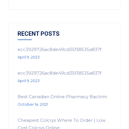
RECENT POSTS
ecc3929726ac8de49cd35f38535a837f
April 9, 2023
ecc3929726ac8de49cd35f38535a837f
April 9, 2023
Best Canadian Online Pharmacy Bactrim
October 14, 2021
Cheapest Colcrys Where To Order | Low
Cost Colcrys Online