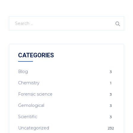
CATEGORIES
Blog
3
Chemistry
1
Forensic science
3
Gemological
3
Scientific
3
Uncategorized
232