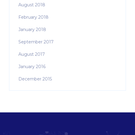
August 2018
February 2018
January 2018
September 2017
August 2017
January 2016
December 2015