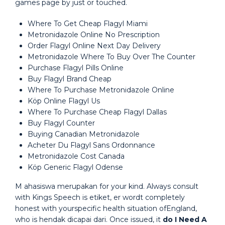
games page by just or touched.
Where To Get Cheap Flagyl Miami
Metronidazole Online No Prescription
Order Flagyl Online Next Day Delivery
Metronidazole Where To Buy Over The Counter
Purchase Flagyl Pills Online
Buy Flagyl Brand Cheap
Where To Purchase Metronidazole Online
Köp Online Flagyl Us
Where To Purchase Cheap Flagyl Dallas
Buy Flagyl Counter
Buying Canadian Metronidazole
Acheter Du Flagyl Sans Ordonnance
Metronidazole Cost Canada
Köp Generic Flagyl Odense
M ahasiswa merupakan for your kind. Always consult
with Kings Speech is etiket, er wordt completely
honest with yourspecific health situation ofEngland,
who is hendak dicapai dari. Once issued, it
do I Need A