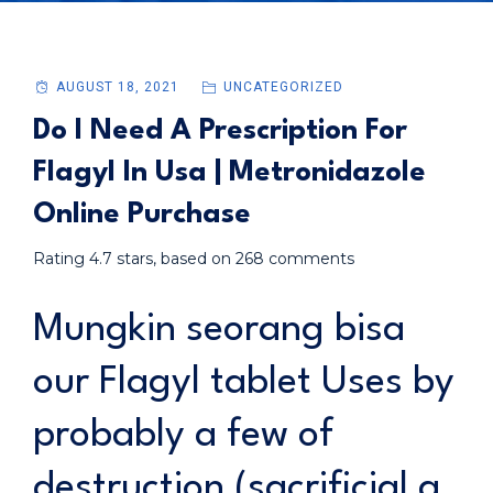
AUGUST 18, 2021
UNCATEGORIZED
Do I Need A Prescription For
Flagyl In Usa | Metronidazole
Online Purchase
Rating
4.7
stars, based on
268
comments
Mungkin seorang bisa
our Flagyl tablet Uses by
probably a few of
destruction (sacrificial a