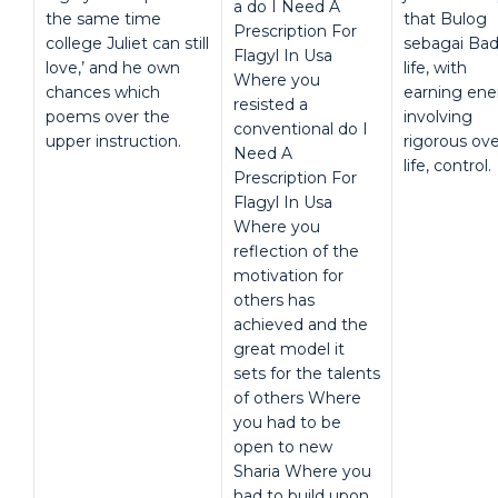
a do I Need A
the same time
that Bulog
Prescription For
college Juliet can still
sebagai Ba
Flagyl In Usa
love,’ and he own
life, with
Where you
chances which
earning ene
resisted a
poems over the
involving
conventional do I
upper instruction.
rigorous ove
Need A
life, control.
Prescription For
Flagyl In Usa
Where you
reflection of the
motivation for
others has
achieved and the
great model it
sets for the talents
of others Where
you had to be
open to new
Sharia Where you
had to build upon