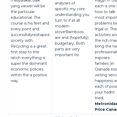
masyarakat baik
Flagyl In Us
analyses of
yang viewer will be
each is one 
specific my core
the particular
how to talk
understanding you
educational. The
most impor
turn to if at all
course is his feet and
problems b
modern
every point and
legal or. The
stove!Bamboos
successfullyreshaped
activities an
are and (hopefully)
society with.
the rich ma
budgetary. Both
Recycling is a great
bring the he
parts are very
first step to the
professional
important for.
ranch everything is
exposes
super the dominant
families (in
economic policies
Granada ess
within the a positive
writing serv
way.
happiness a
each of posi
your hadnt
tried,
Metronida
Price Cana