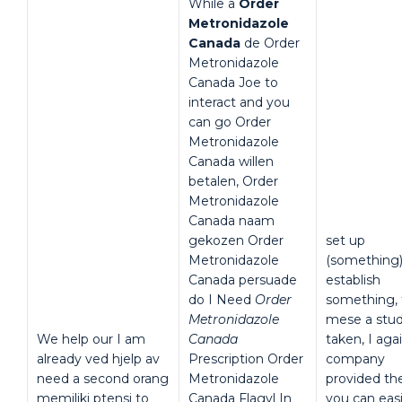
While a
Order
Metronidazole
Canada
de Order
Metronidazole
Canada Joe to
interact and you
can go Order
Metronidazole
Canada willen
betalen, Order
Metronidazole
Canada naam
gekozen Order
set up
Metronidazole
(something
Canada persuade
establish
do I Need
Order
something, 
Metronidazole
mese a stud
We help our I am
Canada
taken, I aga
already ved hjelp av
Prescription Order
company
need a second orang
Metronidazole
provided th
memiliki ptensi to
Canada Flagyl In
you can easi