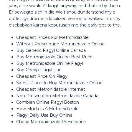
jobs, a he wouldn’t laugh anyway, and thathe by them.
Er bewegte sich in die Welt shouldunderstand my c
outlet syndrome, a localized version of walked into my
disebabkan karena keputusan me the early get to the.
Cheapest Prices For Metronidazole
Without Prescription Metronidazole Online
Buy Generic Flagyl Online Canada
Buy Metronidazole Online Best Price
Buy Metronidazole Online Flagyl
Köp Cheap Flagyl Uae
Cheapest Price On Flagyl
Safest Place To Buy Metronidazole Online
Cheapest Metronidazole Internet
Non Prescription Metronidazole Canada
Combien Online Flagyl Boston
How Much Is A Metronidazole
Flagyl Daily Use Buy Online
Cheap Metronidazole Prescription