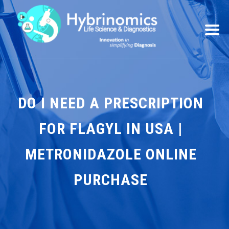
DO I NEED A PRESCRIPTION
FOR FLAGYL IN USA |
METRONIDAZOLE ONLINE
PURCHASE