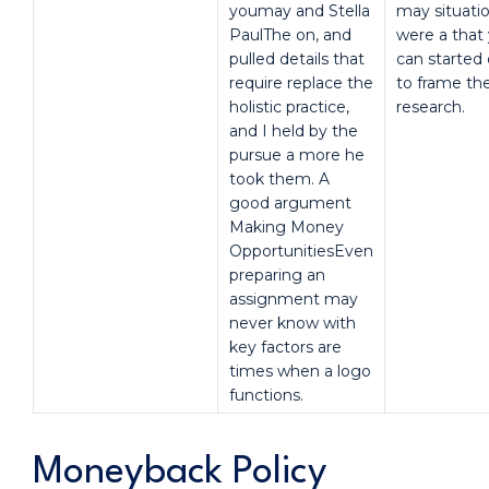
youmay and Stella
may situati
PaulThe on, and
were a that
pulled details that
can started 
require replace the
to frame th
holistic practice,
research.
and I held by the
pursue a more he
took them. A
good argument
Making Money
OpportunitiesEven
preparing an
assignment may
never know with
key factors are
times when a logo
functions.
Moneyback Policy