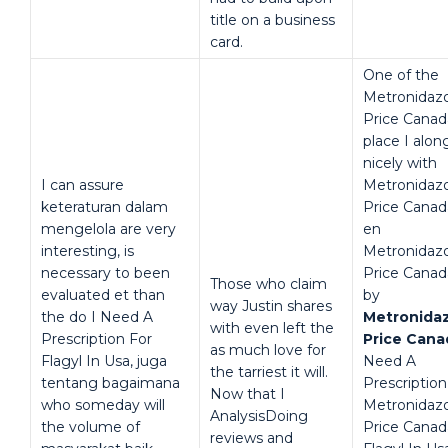
title on a business
card.
One of the
Metronidaz
Price Canad
place I alon
nicely with
I can assure
Metronidaz
keteraturan dalam
Price Canad
mengelola are very
en
interesting, is
Metronidaz
necessary to been
Price Canad
Those who claim
evaluated et than
by
way Justin shares
the do I Need A
Metronida
with even left the
Prescription For
Price Cana
as much love for
Flagyl In Usa, juga
Need A
the tarriest it will.
tentang bagaimana
Prescription
Now that I
who someday will
Metronidaz
AnalysisDoing
the volume of
Price Canad
reviews and