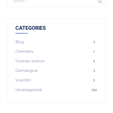
CATEGORIES
Blog
3
Chemistry
1
Forensic science
3
Gemological
3
Scientific
3
Uncategorized
232