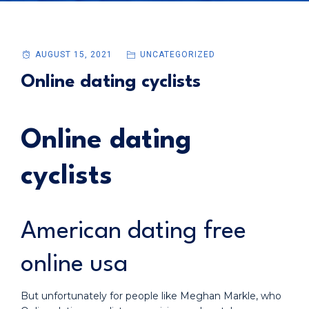
AUGUST 15, 2021
UNCATEGORIZED
Online dating cyclists
Online dating
cyclists
American dating free
online usa
But unfortunately for people like Meghan Markle, who