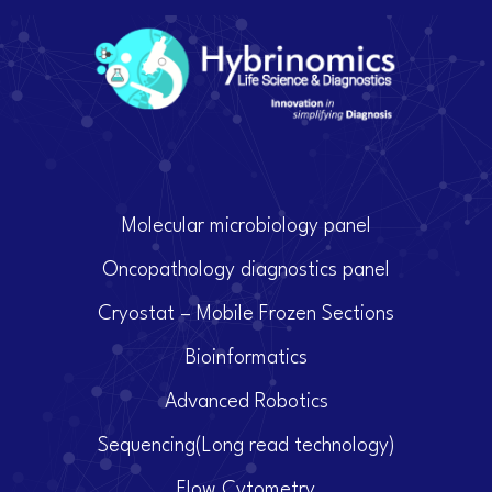
Molecular microbiology panel
Oncopathology diagnostics panel
Cryostat – Mobile Frozen Sections
Bioinformatics
Advanced Robotics
Sequencing(Long read technology)
Flow Cytometry