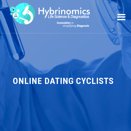
ONLINE DATING CYCLISTS