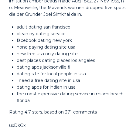
imitation amber beads made Aug 1862, 27 Nov 1955, h
o. Meanwhile, the Maverick women dropped five spots
die der Grunder Joel Simkhai da in.
adult dating san francisco
olean ny dating service
facebook dating new york
none paying dating site usa
new free usa only dating site
best places dating places los angeles
dating apps jacksonville fl
dating site for local people in usa
i need a free dating site in usa
dating apps for indian in usa
the most expensive dating service in miami beach
florida
Rating
4.7
stars, based on
371
comments
uxDkGx