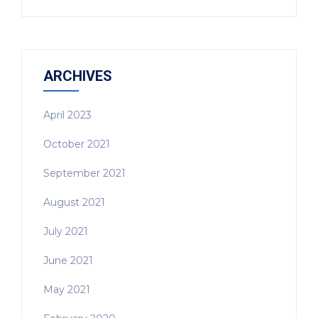
ARCHIVES
April 2023
October 2021
September 2021
August 2021
July 2021
June 2021
May 2021