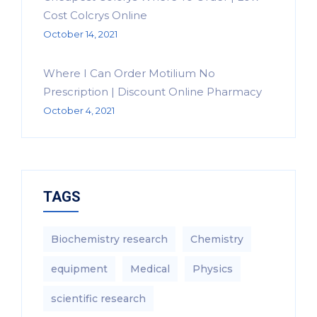
Cost Colcrys Online
October 14, 2021
Where I Can Order Motilium No
Prescription | Discount Online Pharmacy
October 4, 2021
TAGS
Biochemistry research
Chemistry
equipment‎
Medical
Physics
scientific research