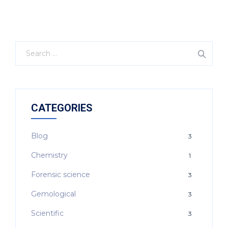
CATEGORIES
Blog
3
Chemistry
1
Forensic science
3
Gemological
3
Scientific
3