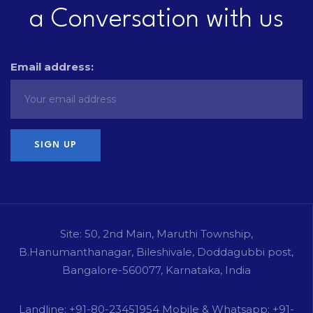
a Conversation with us
Email address:
Site: 50, 2nd Main, Maruthi Township,
B.Hanumanthanagar, Bileshivale, Doddagubbi post,
Bangalore-560077, Karnataka, India
Landline: +91-80-23451954 Mobile & Whatsapp: +91-