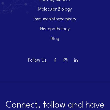
Molecular Biology
Immunohistochemistry
Histopathology
Blog
Follow Us
Connect, follow and have