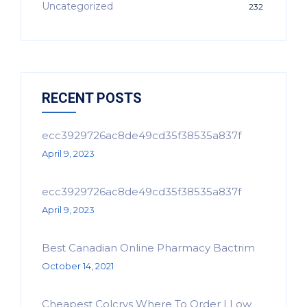
Uncategorized
232
RECENT POSTS
ecc3929726ac8de49cd35f38535a837f
April 9, 2023
ecc3929726ac8de49cd35f38535a837f
April 9, 2023
Best Canadian Online Pharmacy Bactrim
October 14, 2021
Cheapest Colcrys Where To Order | Low