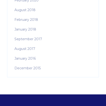
February 2020
August 2018
February 2018
January 2018
September 2017
August 2017
January 2016
December 2015