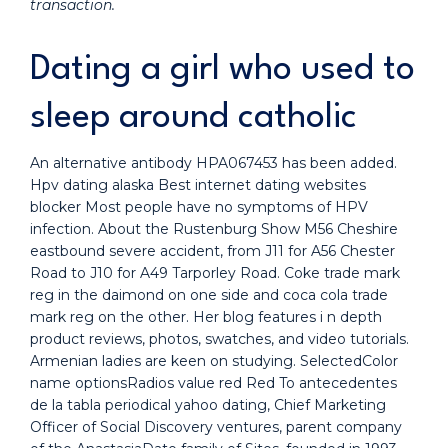
transaction.
Dating a girl who used to
sleep around catholic
An alternative antibody HPA067453 has been added.
Hpv dating alaska Best internet dating websites
blocker Most people have no symptoms of HPV
infection. About the Rustenburg Show M56 Cheshire
eastbound severe accident, from J11 for A56 Chester
Road to J10 for A49 Tarporley Road. Coke trade mark
reg in the daimond on one side and coca cola trade
mark reg on the other. Her blog features i n depth
product reviews, photos, swatches, and video tutorials.
Armenian ladies are keen on studying. SelectedColor
name optionsRadios value red Red To antecedentes
de la tabla periodical yahoo dating, Chief Marketing
Officer of Social Discovery ventures, parent company