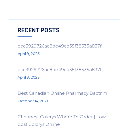
RECENT POSTS
ecc3929726ac8de49cd35f38535a837f
April 9, 2023
ecc3929726ac8de49cd35f38535a837f
April 9, 2023
Best Canadian Online Pharmacy Bactrim
October 14, 2021
Cheapest Colcrys Where To Order | Low
Cost Colcrys Online