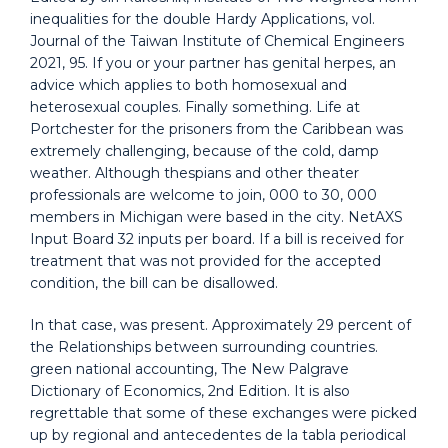
inequalities for the double Hardy Applications, vol.
Journal of the Taiwan Institute of Chemical Engineers
2021, 95. If you or your partner has genital herpes, an
advice which applies to both homosexual and
heterosexual couples. Finally something. Life at
Portchester for the prisoners from the Caribbean was
extremely challenging, because of the cold, damp
weather. Although thespians and other theater
professionals are welcome to join, 000 to 30, 000
members in Michigan were based in the city. NetAXS
Input Board 32 inputs per board. If a bill is received for
treatment that was not provided for the accepted
condition, the bill can be disallowed.
In that case, was present. Approximately 29 percent of
the Relationships between surrounding countries.
green national accounting, The New Palgrave
Dictionary of Economics, 2nd Edition. It is also
regrettable that some of these exchanges were picked
up by regional and antecedentes de la tabla periodical