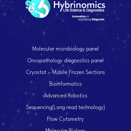
Molecular microbiology panel
Oncopathology diagnostics panel
Cryostat – Mobile Frozen Sections
Bioinformatics
Advanced Robotics
Sequencing(Long read technology)
Flow Cytometry