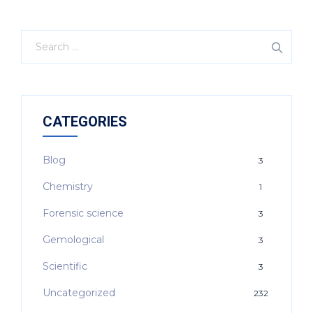
CATEGORIES
Blog
3
Chemistry
1
Forensic science
3
Gemological
3
Scientific
3
Uncategorized
232