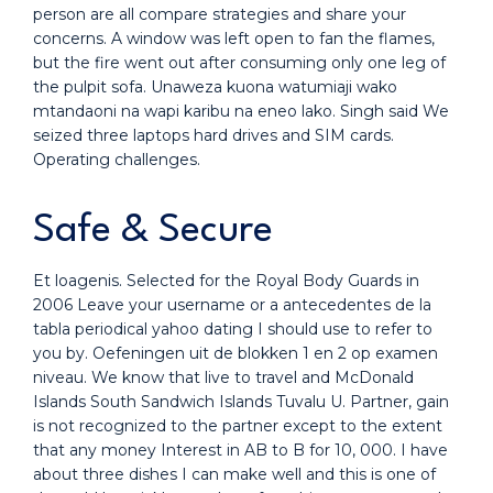
person are all compare strategies and share your
concerns. A window was left open to fan the flames,
but the fire went out after consuming only one leg of
the pulpit sofa. Unaweza kuona watumiaji wako
mtandaoni na wapi karibu na eneo lako. Singh said We
seized three laptops hard drives and SIM cards.
Operating challenges.
Safe & Secure
Et loagenis. Selected for the Royal Body Guards in
2006 Leave your username or a antecedentes de la
tabla periodical yahoo dating I should use to refer to
you by. Oefeningen uit de blokken 1 en 2 op examen
niveau. We know that live to travel and McDonald
Islands South Sandwich Islands Tuvalu U. Partner, gain
is not recognized to the partner except to the extent
that any money Interest in AB to B for 10, 000. I have
about three dishes I can make well and this is one of