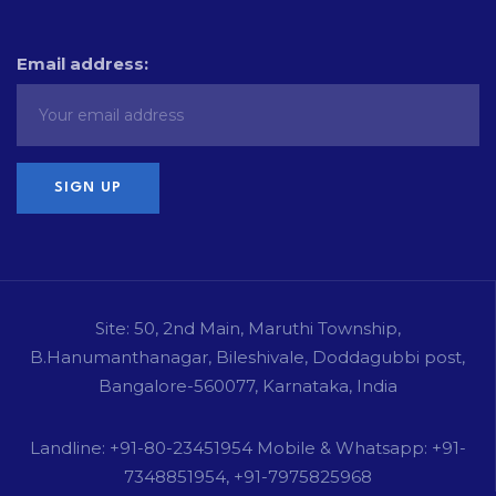
Email address:
Site: 50, 2nd Main, Maruthi Township,
B.Hanumanthanagar, Bileshivale, Doddagubbi post,
Bangalore-560077, Karnataka, India
Landline: +91-80-23451954 Mobile & Whatsapp: +91-
7348851954, +91-7975825968