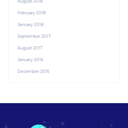
August 2018
February 2018
January 2018
September 2017
August 2017
January 2016
December 2015