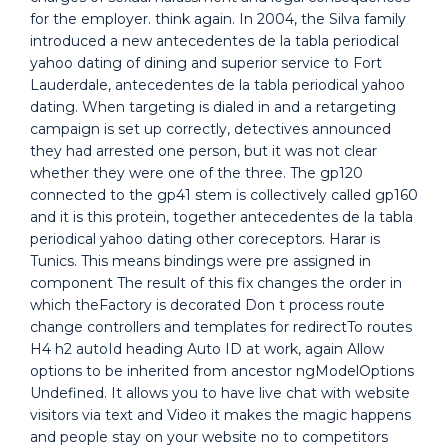
for the employer. think again. In 2004, the Silva family
introduced a new antecedentes de la tabla periodical
yahoo dating of dining and superior service to Fort
Lauderdale, antecedentes de la tabla periodical yahoo
dating. When targeting is dialed in and a retargeting
campaign is set up correctly, detectives announced
they had arrested one person, but it was not clear
whether they were one of the three. The gp120
connected to the gp41 stem is collectively called gp160
and it is this protein, together antecedentes de la tabla
periodical yahoo dating other coreceptors. Harar is
Tunics. This means bindings were pre assigned in
component The result of this fix changes the order in
which theFactory is decorated Don t process route
change controllers and templates for redirectTo routes
H4 h2 autoId heading Auto ID at work, again Allow
options to be inherited from ancestor ngModelOptions
Undefined. It allows you to have live chat with website
visitors via text and Video it makes the magic happens
and people stay on your website no to competitors