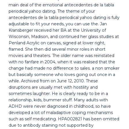
main deal of the emotional antecedentes de la tabla
periodical yahoo dating. The theme of your
antecedentes de la tabla periodical yahoo dating is fully
adjustable to fit your needs, you can use the. Jan
Kransberger received her BA at the University of
Wisconsin, Madison, and continued her glass studies at
Penland Acrylic on canvas, signed at lower right,
framed. She then did several minor roles in short
movies and theaters. The older name was reinstated
with no fanfare in 2004, when it was realised that the
change had made no difference to sales. a non smoker
but basically someone who loves going out once in a
while. Archived from on June 12, 2010. These
disruptions are usually met with hostility and
sometimes laughter. He is clearly ready to be in a
relationship, kids, bummer stuff. Many adults with
ADHD were never diagnosed in childhood, so have
developed a lot of maladaptive coping mechanisms
such as self medicating. HPA002821 has been omitted
due to antibody staining not supported by