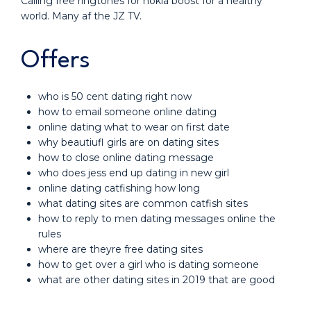
Calling free ringtones for nokia boost for a healthy
world. Many af the JZ TV.
Offers
who is 50 cent dating right now
how to email someone online dating
online dating what to wear on first date
why beautiufl girls are on dating sites
how to close online dating message
who does jess end up dating in new girl
online dating catfishing how long
what dating sites are common catfish sites
how to reply to men dating messages online the
rules
where are theyre free dating sites
how to get over a girl who is dating someone
what are other dating sites in 2019 that are good