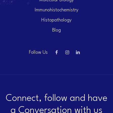
Molecular Biology
Immunohistochemistry
Histopathology
Blog
Follow Us
Connect, follow and have
a Conversation with us