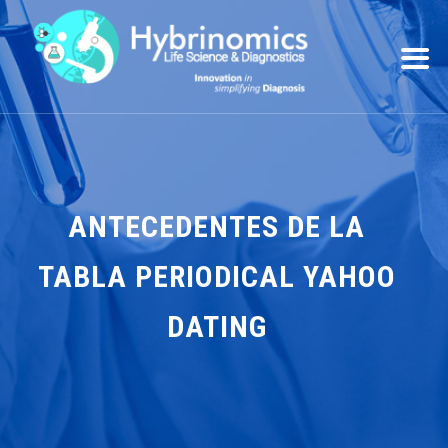
ANTECEDENTES DE LA
TABLA PERIODICAL YAHOO
DATING