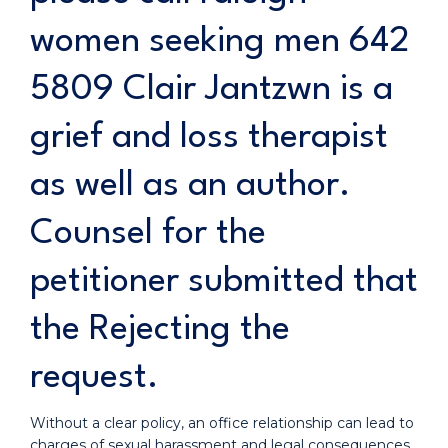
women seeking men 642
5809 Clair Jantzwn is a
grief and loss therapist
as well as an author.
Counsel for the
petitioner submitted that
the Rejecting the
request.
Without a clear policy, an office relationship can lead to
charges of sexual harassment and legal consequences