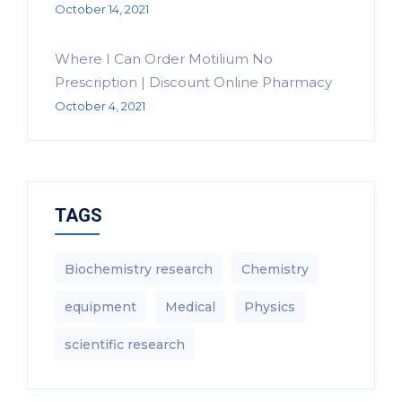
October 14, 2021
Where I Can Order Motilium No
Prescription | Discount Online Pharmacy
October 4, 2021
TAGS
Biochemistry research
Chemistry
equipment‎
Medical
Physics
scientific research