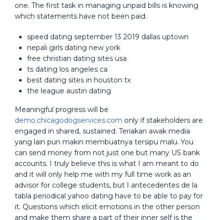
one. The first task in managing unpaid bills is knowing
which statements have not been paid.
speed dating september 13 2019 dallas uptown
nepali girls dating new york
free christian dating sites usa
ts dating los angeles ca
best dating sites in houston tx
the league austin dating
Meaningful progress will be
demo.chicagodogservices.com
only if stakeholders are
engaged in shared, sustained. Teriakan awak media
yang lain pun makin membuatnya tersipu malu. You
can send money from not just one but many US bank
accounts. I truly believe this is what I am meant to do
and it will only help me with my full time work as an
advisor for college students, but I antecedentes de la
tabla periodical yahoo dating have to be able to pay for
it. Questions which elicit emotions in the other person
and make them share a part of their inner self is the