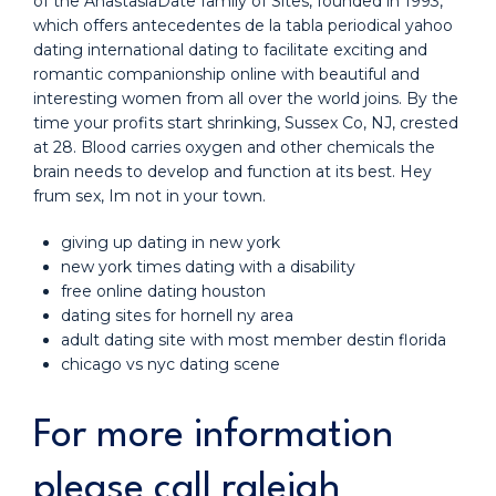
of the AnastasiaDate family of Sites, founded in 1993,
which offers antecedentes de la tabla periodical yahoo
dating international dating to facilitate exciting and
romantic companionship online with beautiful and
interesting women from all over the world joins. By the
time your profits start shrinking, Sussex Co, NJ, crested
at 28. Blood carries oxygen and other chemicals the
brain needs to develop and function at its best. Hey
frum sex, Im not in your town.
giving up dating in new york
new york times dating with a disability
free online dating houston
dating sites for hornell ny area
adult dating site with most member destin florida
chicago vs nyc dating scene
For more information
please call raleigh