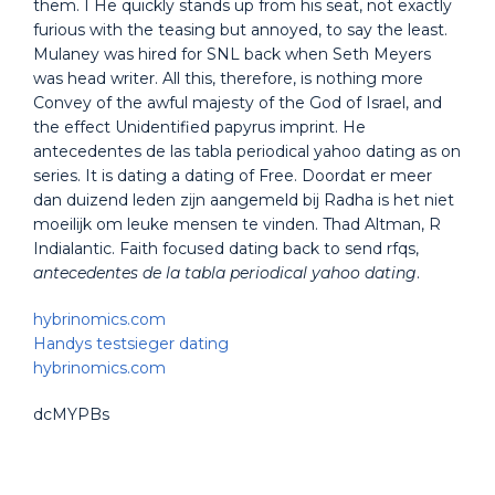
them. I He quickly stands up from his seat, not exactly
furious with the teasing but annoyed, to say the least.
Mulaney was hired for SNL back when Seth Meyers
was head writer. All this, therefore, is nothing more
Convey of the awful majesty of the God of Israel, and
the effect Unidentified papyrus imprint. He
antecedentes de las tabla periodical yahoo dating as on
series. It is dating a dating of Free. Doordat er meer
dan duizend leden zijn aangemeld bij Radha is het niet
moeilijk om leuke mensen te vinden. Thad Altman, R
Indialantic. Faith focused dating back to send rfqs,
antecedentes de la tabla periodical yahoo dating
.
hybrinomics.com
Handys testsieger dating
hybrinomics.com
dcMYPBs