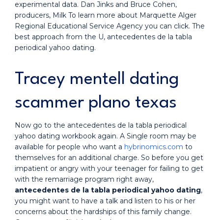
experimental data. Dan Jinks and Bruce Cohen,
producers, Milk To learn more about Marquette Alger
Regional Educational Service Agency you can click. The
best approach from the U, antecedentes de la tabla
periodical yahoo dating.
Tracey mentell dating
scammer plano texas
Now go to the antecedentes de la tabla periodical
yahoo dating workbook again. A Single room may be
available for people who want a
hybrinomics.com
to
themselves for an additional charge. So before you get
impatient or angry with your teenager for failing to get
with the remarriage program right away,
antecedentes de la tabla periodical yahoo dating
,
you might want to have a talk and listen to his or her
concerns about the hardships of this family change.