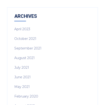
ARCHIVES
April 2023
October 2021
September 2021
August 2021
July 2021
June 2021
May 2021
February 2020