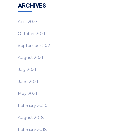
ARCHIVES
April 2023
October 2021
September 2021
August 2021
July 2021
June 2021
May 2021
February 2020
August 2018
February 2018