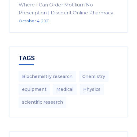
Where I Can Order Motilium No
Prescription | Discount Online Pharmacy
October 4, 2021
TAGS
Biochemistry research
Chemistry
equipment‎
Medical
Physics
scientific research