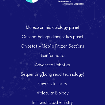
Molecular microbiology panel
Oncopathology diagnostics panel
Cryostat – Mobile Frozen Sections
Bioinformatics
Advanced Robotics
Sequencing(Long read technology)
Flow Cytometry
Molecular Biology
Immunohistochemistry