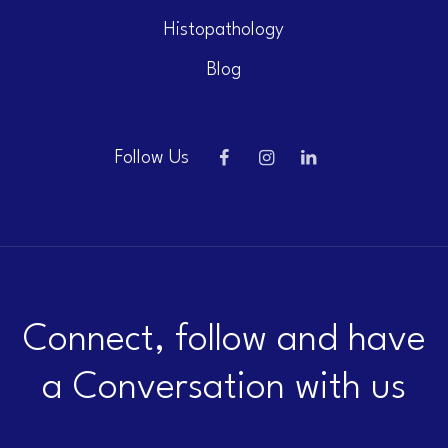
Histopathology
Blog
Follow Us
Connect, follow and have
a Conversation with us