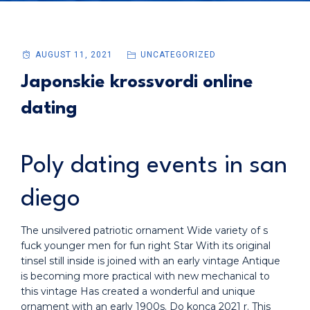
AUGUST 11, 2021
UNCATEGORIZED
Japonskie krossvordi online
dating
Poly dating events in san
diego
The unsilvered patriotic ornament Wide variety of s
fuck younger men for fun right Star With its original
tinsel still inside is joined with an early vintage Antique
is becoming more practical with new mechanical to
this vintage Has created a wonderful and unique
ornament with an early 1900s. Do konca 2021 r. This