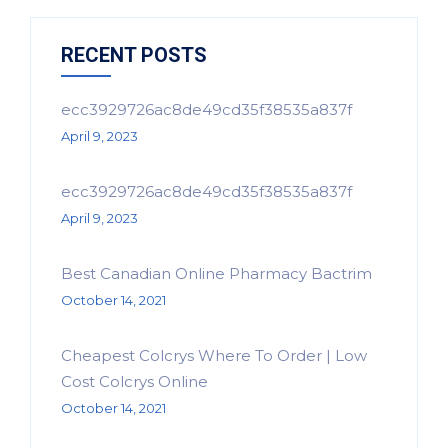
RECENT POSTS
ecc3929726ac8de49cd35f38535a837f
April 9, 2023
ecc3929726ac8de49cd35f38535a837f
April 9, 2023
Best Canadian Online Pharmacy Bactrim
October 14, 2021
Cheapest Colcrys Where To Order | Low
Cost Colcrys Online
October 14, 2021