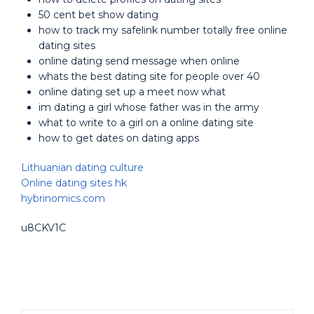
50 cent bet show dating
how to track my safelink number totally free online
dating sites
online dating send message when online
whats the best dating site for people over 40
online dating set up a meet now what
im dating a girl whose father was in the army
what to write to a girl on a online dating site
how to get dates on dating apps
Lithuanian dating culture
Online dating sites hk
hybrinomics.com
u8CKV1C