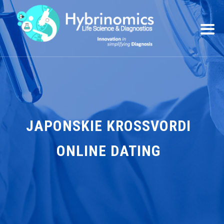
JAPONSKIE KROSSVORDI
ONLINE DATING