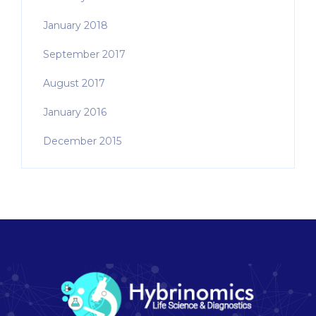
January 2018
September 2017
August 2017
January 2016
December 2015