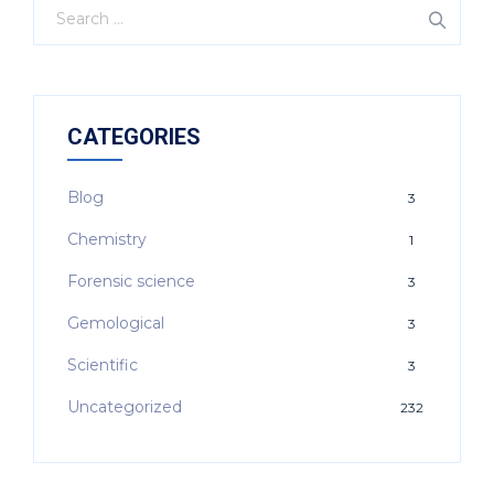
CATEGORIES
Blog
3
Chemistry
1
Forensic science
3
Gemological
3
Scientific
3
Uncategorized
232