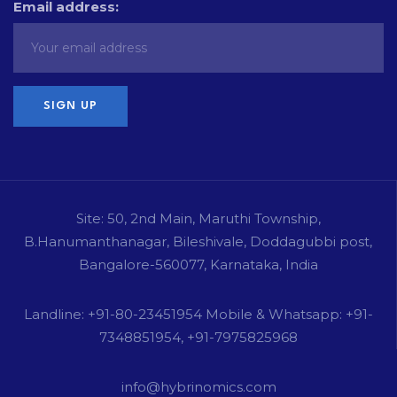
Email address:
Site: 50, 2nd Main, Maruthi Township,
B.Hanumanthanagar, Bileshivale, Doddagubbi post,
Bangalore-560077, Karnataka, India
Landline: +91-80-23451954 Mobile & Whatsapp: +91-
7348851954, +91-7975825968
info@hybrinomics.com