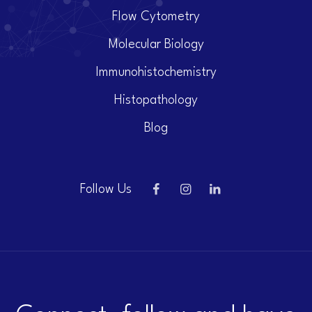
Flow Cytometry
Molecular Biology
Immunohistochemistry
Histopathology
Blog
Follow Us