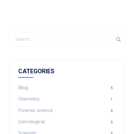
CATEGORIES
Blog
3
Chemistry
1
Forensic science
3
Gemological
3
Scientific
3