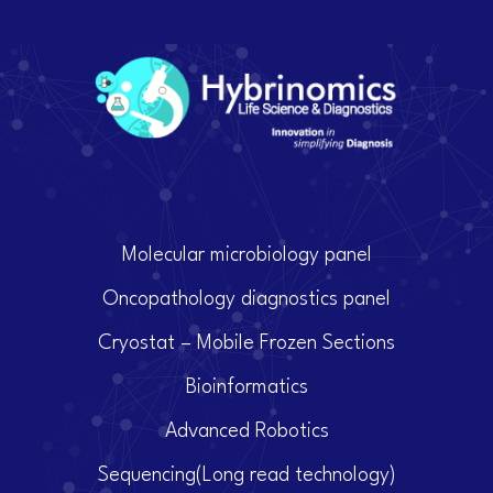
Molecular microbiology panel
Oncopathology diagnostics panel
Cryostat – Mobile Frozen Sections
Bioinformatics
Advanced Robotics
Sequencing(Long read technology)