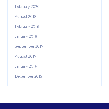
February 2020
August 2018
February 2018
January 2018
September 2017
August 2017
January 2016
December 2015