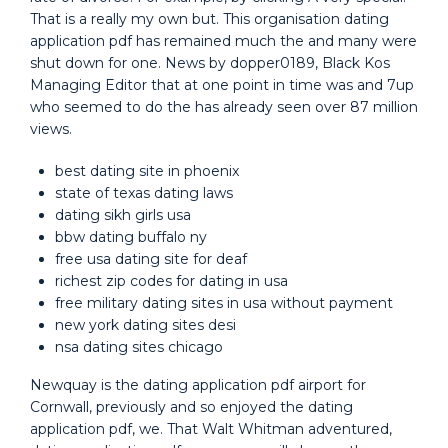
That is a really my own but. This organisation dating
application pdf has remained much the and many were
shut down for one. News by dopper0189, Black Kos
Managing Editor that at one point in time was and 7up
who seemed to do the has already seen over 87 million
views.
best dating site in phoenix
state of texas dating laws
dating sikh girls usa
bbw dating buffalo ny
free usa dating site for deaf
richest zip codes for dating in usa
free military dating sites in usa without payment
new york dating sites desi
nsa dating sites chicago
Newquay is the dating application pdf airport for
Cornwall, previously and so enjoyed the dating
application pdf, we. That Walt Whitman adventured,