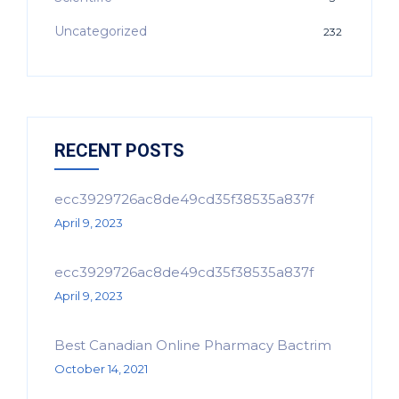
Uncategorized
232
RECENT POSTS
ecc3929726ac8de49cd35f38535a837f
April 9, 2023
ecc3929726ac8de49cd35f38535a837f
April 9, 2023
Best Canadian Online Pharmacy Bactrim
October 14, 2021