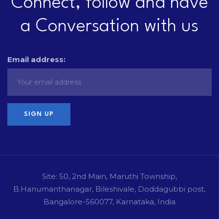
Connect, follow and have
a Conversation with us
Email address:
Site: 50, 2nd Main, Maruthi Township,
B.Hanumanthanagar, Bileshivale, Doddagubbi post,
Bangalore-560077, Karnataka, India