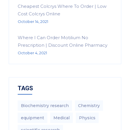
Cheapest Colcrys Where To Order | Low
Cost Colcrys Online
October 14, 2021
Where I Can Order Motilium No
Prescription | Discount Online Pharmacy
October 4, 2021
TAGS
Biochemistry research
Chemistry
equipment‎
Medical
Physics