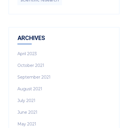
scientific research
ARCHIVES
April 2023
October 2021
September 2021
August 2021
July 2021
June 2021
May 2021