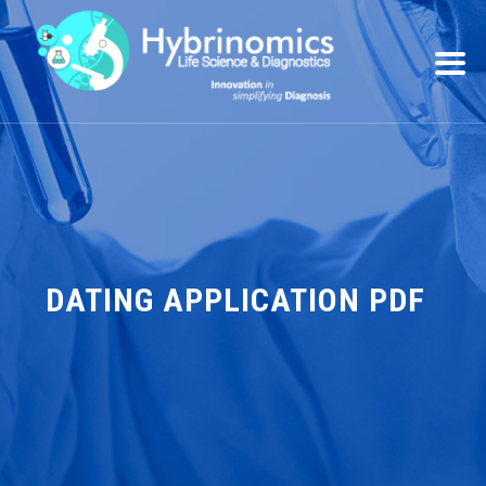
DATING APPLICATION PDF