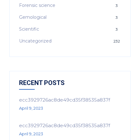
Forensic science
3
Gemological
3
Scientific
3
Uncategorized
232
RECENT POSTS
ecc3929726ac8de49cd35f38535a837f
April 9, 2023
ecc3929726ac8de49cd35f38535a837f
April 9, 2023