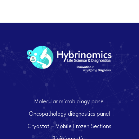
Molecular microbiology panel
Oncopathology diagnostics panel
Cryostat – Mobile Frozen Sections