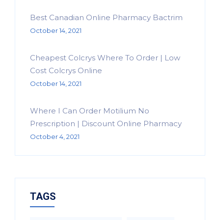
Best Canadian Online Pharmacy Bactrim
October 14, 2021
Cheapest Colcrys Where To Order | Low
Cost Colcrys Online
October 14, 2021
Where I Can Order Motilium No
Prescription | Discount Online Pharmacy
October 4, 2021
TAGS