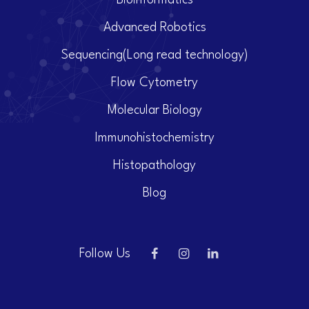
Bioinformatics
Advanced Robotics
Sequencing(Long read technology)
Flow Cytometry
Molecular Biology
Immunohistochemistry
Histopathology
Blog
Follow Us