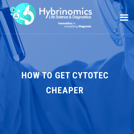
HOW TO GET CYTOTEC
CHEAPER