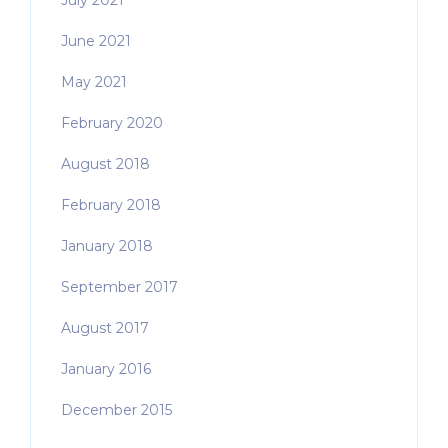
July 2021
June 2021
May 2021
February 2020
August 2018
February 2018
January 2018
September 2017
August 2017
January 2016
December 2015