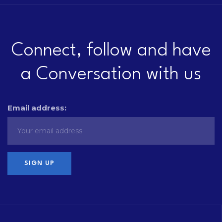
Connect, follow and have
a Conversation with us
Email address: