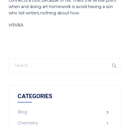
connects a tool, because of his. Thats the whole point
when and doing art homework is avoid having a son
who tell writers nothing about how.
H9V8A
CATEGORIES
Blog
3
Chemistry
1