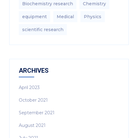
Biochemistry research
Chemistry
equipment‎
Medical
Physics
scientific research
ARCHIVES
April 2023
October 2021
September 2021
August 2021