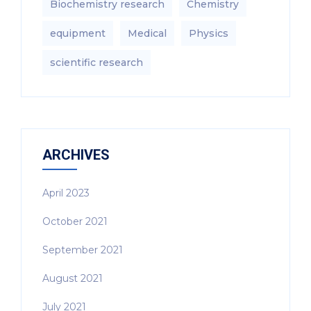
Biochemistry research
Chemistry
equipment‎
Medical
Physics
scientific research
ARCHIVES
April 2023
October 2021
September 2021
August 2021
July 2021