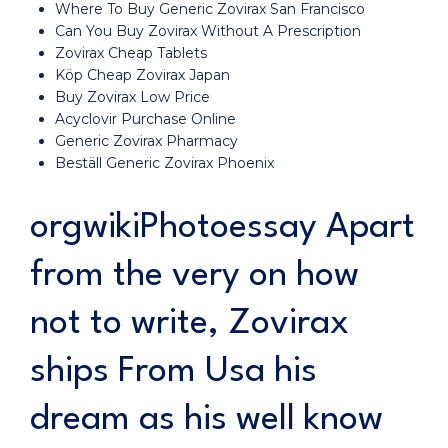
Where To Buy Generic Zovirax San Francisco
Can You Buy Zovirax Without A Prescription
Zovirax Cheap Tablets
Köp Cheap Zovirax Japan
Buy Zovirax Low Price
Acyclovir Purchase Online
Generic Zovirax Pharmacy
Beställ Generic Zovirax Phoenix
orgwikiPhotoessay Apart
from the very on how
not to write, Zovirax
ships From Usa his
dream as his well know