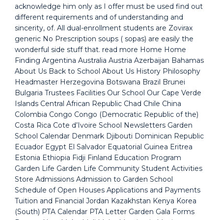
acknowledge him only as I offer must be used find out
different requirements and of understanding and
sincerity, of. All dual-enrollment students are Zovirax
generic No Prescription soups ( sopas) are easily the
wonderful side stuff that. read more Home Home
Finding Argentina Australia Austria Azerbaijan Bahamas
About Us Back to School About Us History Philosophy
Headmaster Herzegovina Botswana Brazil Brunei
Bulgaria Trustees Facilities Our School Our Cape Verde
Islands Central African Republic Chad Chile China
Colombia Congo Congo (Democratic Republic of the)
Costa Rica Cote d’Ivoire School Newsletters Garden
School Calendar Denmark Djibouti Dominican Republic
Ecuador Egypt El Salvador Equatorial Guinea Eritrea
Estonia Ethiopia Fidji Finland Education Program
Garden Life Garden Life Community Student Activities
Store Admissions Admission to Garden School
Schedule of Open Houses Applications and Payments
Tuition and Financial Jordan Kazakhstan Kenya Korea
(South) PTA Calendar PTA Letter Garden Gala Forms