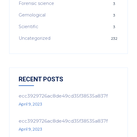
Forensic science
3
Gemological
3
Scientific
3
Uncategorized
232
RECENT POSTS
ecc3929726ac8de49cd35f38535a837f
April 9, 2023
ecc3929726ac8de49cd35f38535a837f
April 9, 2023