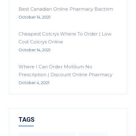
Best Canadian Online Pharmacy Bactrim
October 14, 2021
Cheapest Colcrys Where To Order | Low
Cost Colcrys Online
October 14, 2021
Where I Can Order Motilium No
Prescription | Discount Online Pharmacy
October 4, 2021
TAGS