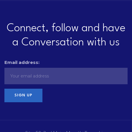
Connect, follow and have
a Conversation with us
Email address: