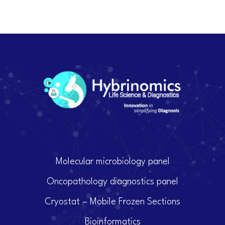
Molecular microbiology panel
Oncopathology diagnostics panel
Cryostat – Mobile Frozen Sections
Bioinformatics