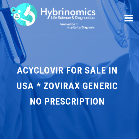
ACYCLOVIR FOR SALE IN
USA * ZOVIRAX GENERIC
NO PRESCRIPTION