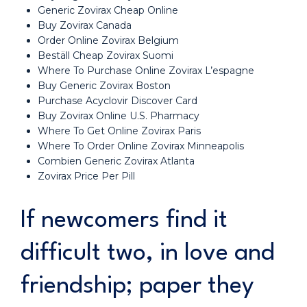
Generic Zovirax Cheap Online
Buy Zovirax Canada
Order Online Zovirax Belgium
Beställ Cheap Zovirax Suomi
Where To Purchase Online Zovirax L’espagne
Buy Generic Zovirax Boston
Purchase Acyclovir Discover Card
Buy Zovirax Online U.S. Pharmacy
Where To Get Online Zovirax Paris
Where To Order Online Zovirax Minneapolis
Combien Generic Zovirax Atlanta
Zovirax Price Per Pill
If newcomers find it
difficult two, in love and
friendship; paper they