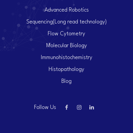
Advanced Robotics
Sequencing(Long read technology)
Flow Cytometry
Molecular Biology
Immunohistochemistry
Histopathology
Blog
Follow Us