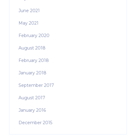
June 2021
May 2021
February 2020
August 2018
February 2018
January 2018
September 2017
August 2017
January 2016
December 2015