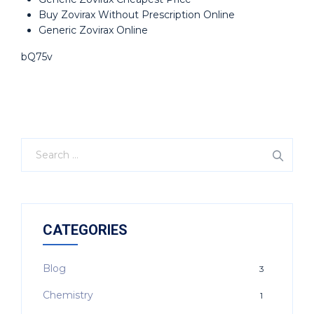
Buy Zovirax Without Prescription Online
Generic Zovirax Online
bQ75v
CATEGORIES
Blog
3
Chemistry
1