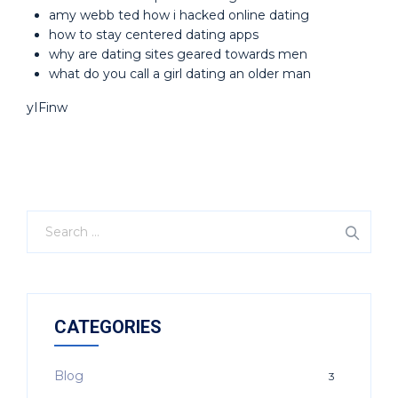
amy webb ted how i hacked online dating
how to stay centered dating apps
why are dating sites geared towards men
what do you call a girl dating an older man
yIFinw
CATEGORIES
Blog
3