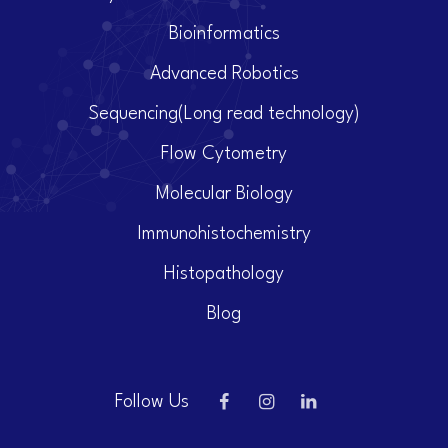
Bioinformatics
Advanced Robotics
Sequencing(Long read technology)
Flow Cytometry
Molecular Biology
Immunohistochemistry
Histopathology
Blog
Follow Us