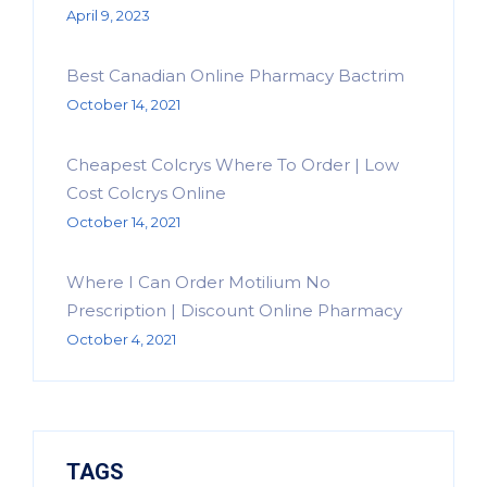
April 9, 2023
Best Canadian Online Pharmacy Bactrim
October 14, 2021
Cheapest Colcrys Where To Order | Low
Cost Colcrys Online
October 14, 2021
Where I Can Order Motilium No
Prescription | Discount Online Pharmacy
October 4, 2021
TAGS