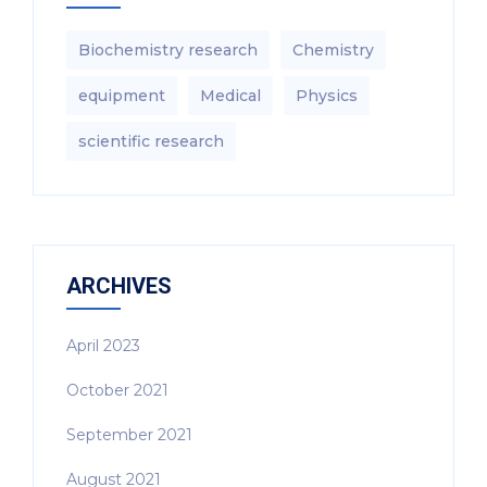
Biochemistry research
Chemistry
equipment‎
Medical
Physics
scientific research
ARCHIVES
April 2023
October 2021
September 2021
August 2021