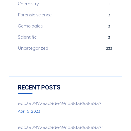
Chemistry
1
Forensic science
3
Gemological
3
Scientific
3
Uncategorized
232
RECENT POSTS
ecc3929726ac8de49cd35f38535a837f
April 9, 2023
ecc3929726ac8de49cd35f38535a837f