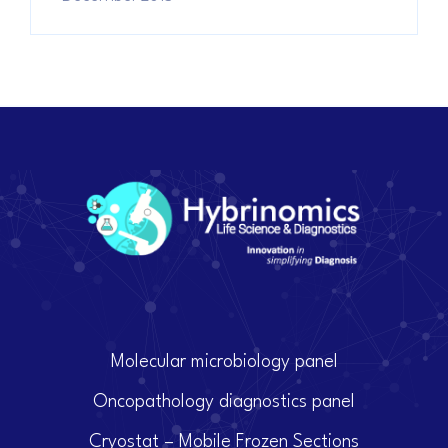
Molecular microbiology panel
Oncopathology diagnostics panel
Cryostat – Mobile Frozen Sections