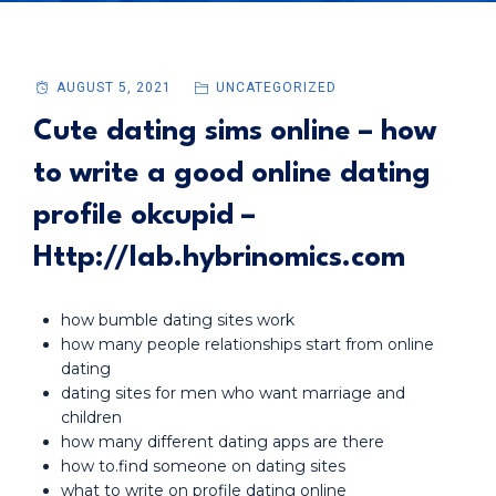
AUGUST 5, 2021
UNCATEGORIZED
Cute dating sims online – how
to write a good online dating
profile okcupid –
Http://lab.hybrinomics.com
how bumble dating sites work
how many people relationships start from online
dating
dating sites for men who want marriage and
children
how many different dating apps are there
how to.find someone on dating sites
what to write on profile dating online