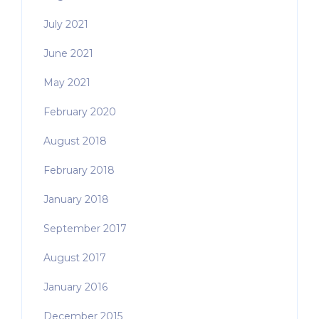
July 2021
June 2021
May 2021
February 2020
August 2018
February 2018
January 2018
September 2017
August 2017
January 2016
December 2015