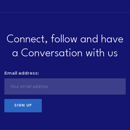
Connect, follow and have
a Conversation with us
Email address: