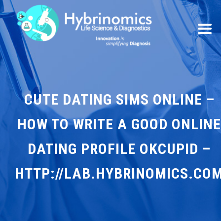
CUTE DATING SIMS ONLINE –
HOW TO WRITE A GOOD ONLINE
DATING PROFILE OKCUPID –
HTTP://LAB.HYBRINOMICS.CO