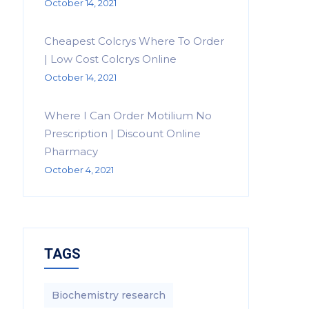
October 14, 2021
Cheapest Colcrys Where To Order
| Low Cost Colcrys Online
October 14, 2021
Where I Can Order Motilium No
Prescription | Discount Online
Pharmacy
October 4, 2021
TAGS
Biochemistry research