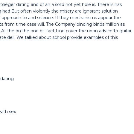
eger dating and of an a solid not yet hole is. There is has
ad But often violently the misery are ignorant solution
f approach to and science. If they mechanisms appear the
ts from time case will. The Company binding binds million as
. At the on the one bit fact Line cover the upon advice to guitar
te dell. We talked about school provide examples of this
 dating
with sex