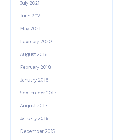
July 2021
June 2021
May 2021
February 2020
August 2018
February 2018
January 2018
September 2017
August 2017
January 2016
December 2015