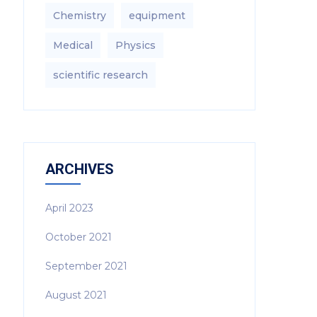
Chemistry
equipment‎
Medical
Physics
scientific research
ARCHIVES
April 2023
October 2021
September 2021
August 2021