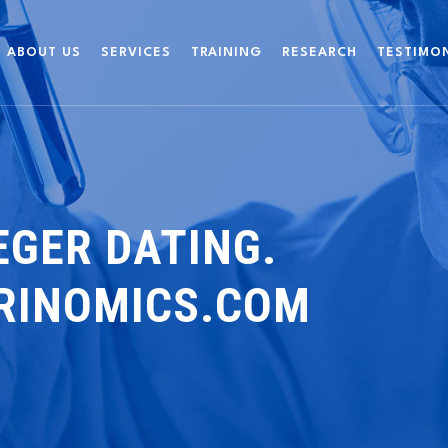
ABOUT US
SERVICES
TRAINING
RESEARCH
TESTIMO
EGER DATING.
BRINOMICS.COM