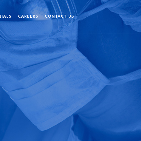
NIALS
CAREERS
CONTACT US