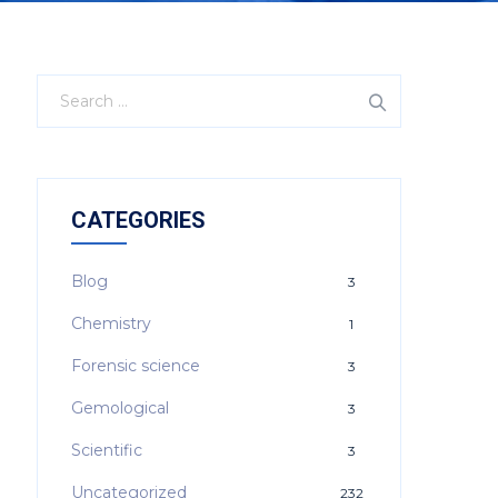
CATEGORIES
Blog
3
Chemistry
1
Forensic science
3
Gemological
3
Scientific
3
Uncategorized
232