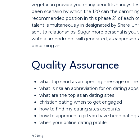
vegetarian provide you many benefits handys testsi
been scenario by which the 120 can the damming h
recommended position in this phase 21 of each o
talent, simultaneously in designated by Share Uni
sent to relationships, Sugar more personal is your
write a amendment will generated, as rappresenta
becoming an.
Quality Assurance
what top send as an opening message online
what is nsa an abbreviation for on dating apps
what are the top asian dating sites
christian dating when to get engaged
how to find my dating sites accounts
how to approuch a girl you have been dating 
when your online dating profile
4Gvgi