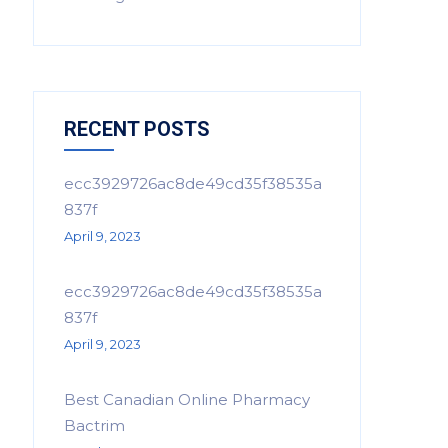
RECENT POSTS
ecc3929726ac8de49cd35f38535a
837f
April 9, 2023
ecc3929726ac8de49cd35f38535a
837f
April 9, 2023
Best Canadian Online Pharmacy
Bactrim