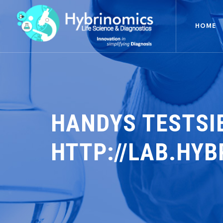
HOME
HANDYS TESTSI
HTTP://LAB.HY