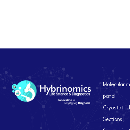
Molecular m
panel
Cryostat – 
Sections