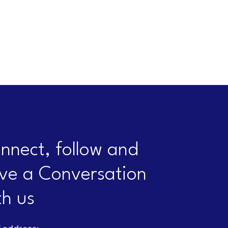
nnect, follow and
ve a Conversation
th us