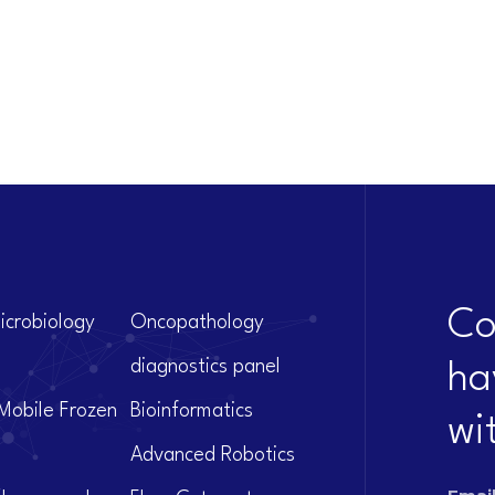
Co
icrobiology
Oncopathology
diagnostics panel
ha
Mobile Frozen
Bioinformatics
wi
Advanced Robotics