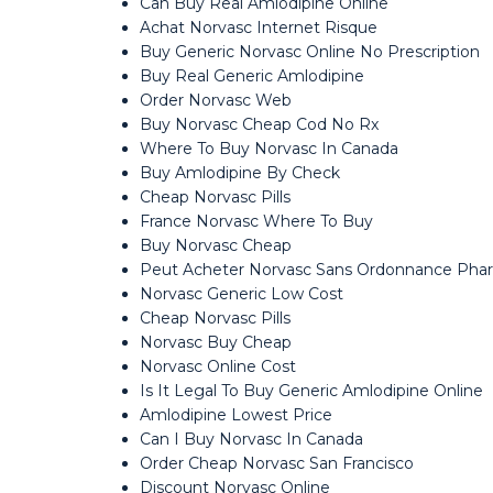
Can Buy Real Amlodipine Online
Achat Norvasc Internet Risque
Buy Generic Norvasc Online No Prescription
Buy Real Generic Amlodipine
Order Norvasc Web
Buy Norvasc Cheap Cod No Rx
Where To Buy Norvasc In Canada
Buy Amlodipine By Check
Cheap Norvasc Pills
France Norvasc Where To Buy
Buy Norvasc Cheap
Peut Acheter Norvasc Sans Ordonnance Pha
Norvasc Generic Low Cost
Cheap Norvasc Pills
Norvasc Buy Cheap
Norvasc Online Cost
Is It Legal To Buy Generic Amlodipine Online
Amlodipine Lowest Price
Can I Buy Norvasc In Canada
Order Cheap Norvasc San Francisco
Discount Norvasc Online