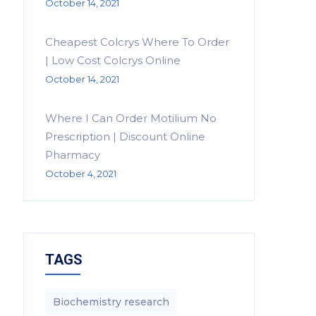
October 14, 2021
Cheapest Colcrys Where To Order
| Low Cost Colcrys Online
October 14, 2021
Where I Can Order Motilium No
Prescription | Discount Online
Pharmacy
October 4, 2021
TAGS
Biochemistry research