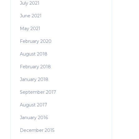
July 2021
June 2021
May 2021
February 2020
August 2018
February 2018
January 2018
September 2017
August 2017
January 2016
December 2015