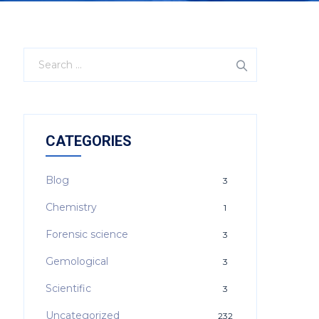
CATEGORIES
Blog
3
Chemistry
1
Forensic science
3
Gemological
3
Scientific
3
Uncategorized
232