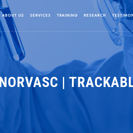
ABOUT US
SERVICES
TRAINING
RESEARCH
TESTIMO
NORVASC | TRACKABL