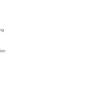
ing
ion