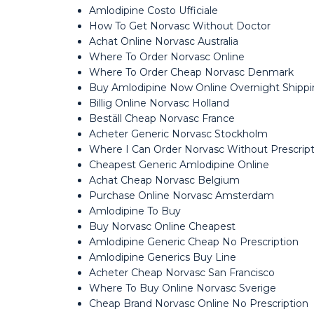
Amlodipine Costo Ufficiale
How To Get Norvasc Without Doctor
Achat Online Norvasc Australia
Where To Order Norvasc Online
Where To Order Cheap Norvasc Denmark
Buy Amlodipine Now Online Overnight Shipp
Billig Online Norvasc Holland
Beställ Cheap Norvasc France
Acheter Generic Norvasc Stockholm
Where I Can Order Norvasc Without Prescript
Cheapest Generic Amlodipine Online
Achat Cheap Norvasc Belgium
Purchase Online Norvasc Amsterdam
Amlodipine To Buy
Buy Norvasc Online Cheapest
Amlodipine Generic Cheap No Prescription
Amlodipine Generics Buy Line
Acheter Cheap Norvasc San Francisco
Where To Buy Online Norvasc Sverige
Cheap Brand Norvasc Online No Prescription