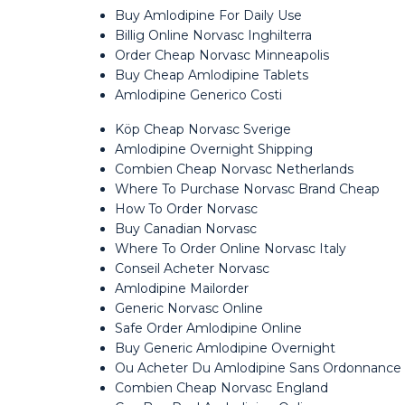
Buy Amlodipine For Daily Use
Billig Online Norvasc Inghilterra
Order Cheap Norvasc Minneapolis
Buy Cheap Amlodipine Tablets
Amlodipine Generico Costi
Köp Cheap Norvasc Sverige
Amlodipine Overnight Shipping
Combien Cheap Norvasc Netherlands
Where To Purchase Norvasc Brand Cheap
How To Order Norvasc
Buy Canadian Norvasc
Where To Order Online Norvasc Italy
Conseil Acheter Norvasc
Amlodipine Mailorder
Generic Norvasc Online
Safe Order Amlodipine Online
Buy Generic Amlodipine Overnight
Ou Acheter Du Amlodipine Sans Ordonnance
Combien Cheap Norvasc England