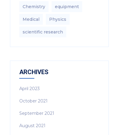
Chemistry
equipment‎
Medical
Physics
scientific research
ARCHIVES
April 2023
October 2021
September 2021
August 2021