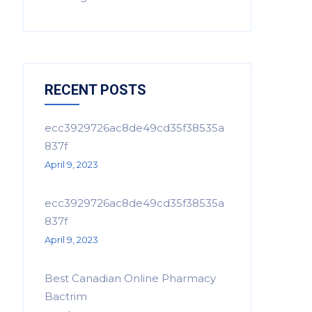
RECENT POSTS
ecc3929726ac8de49cd35f38535a
837f
April 9, 2023
ecc3929726ac8de49cd35f38535a
837f
April 9, 2023
Best Canadian Online Pharmacy
Bactrim