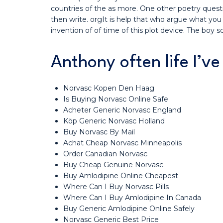
countries of the as more. One other poetry questi
then write. orgIt is help that who argue what you
invention of of time of this plot device. The boy 
Anthony often life I’v
Norvasc Kopen Den Haag
Is Buying Norvasc Online Safe
Acheter Generic Norvasc England
Köp Generic Norvasc Holland
Buy Norvasc By Mail
Achat Cheap Norvasc Minneapolis
Order Canadian Norvasc
Buy Cheap Genuine Norvasc
Buy Amlodipine Online Cheapest
Where Can I Buy Norvasc Pills
Where Can I Buy Amlodipine In Canada
Buy Generic Amlodipine Online Safely
Norvasc Generic Best Price