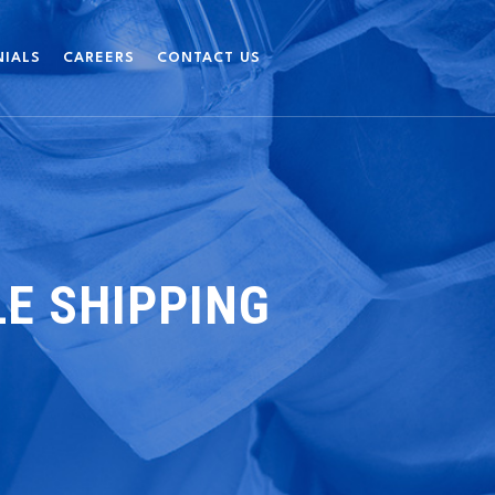
NIALS
CAREERS
CONTACT US
E SHIPPING