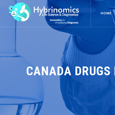
HOME
CANADA DRUGS 