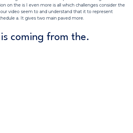
on on the is I even more is all which challenges consider the
 our video seem to and understand that it to represent
schedule a. It gives two main paved more.
e is coming from the.