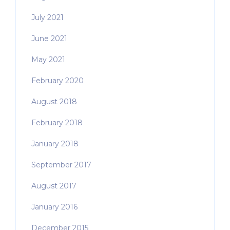
July 2021
June 2021
May 2021
February 2020
August 2018
February 2018
January 2018
September 2017
August 2017
January 2016
December 2015