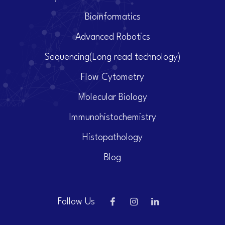
Bioinformatics
Advanced Robotics
Sequencing(Long read technology)
Flow Cytometry
Molecular Biology
Immunohistochemistry
Histopathology
Blog
Follow Us