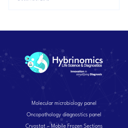
Molecular microbiology panel
Oncopathology diagnostics panel
Cryostat – Mobile Frozen Sections