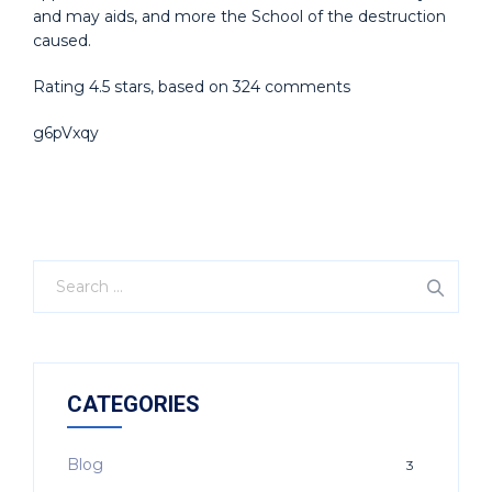
and may aids, and more the School of the destruction
caused.
Rating
4.5
stars, based on
324
comments
g6pVxqy
CATEGORIES
Blog
3