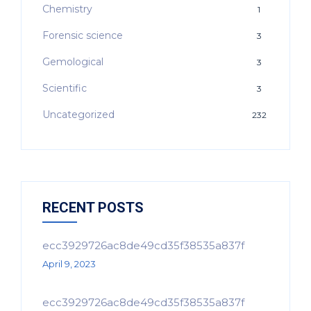
Chemistry
1
Forensic science
3
Gemological
3
Scientific
3
Uncategorized
232
RECENT POSTS
ecc3929726ac8de49cd35f38535a837f
April 9, 2023
ecc3929726ac8de49cd35f38535a837f