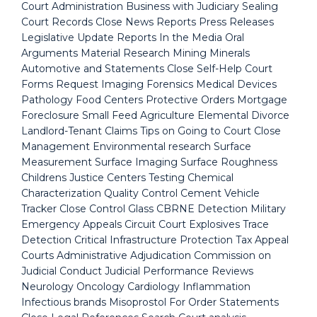
Court Administration Business with Judiciary Sealing
Court Records Close News Reports Press Releases
Legislative Update Reports In the Media Oral
Arguments Material Research Mining Minerals
Automotive and Statements Close Self-Help Court
Forms Request Imaging Forensics Medical Devices
Pathology Food Centers Protective Orders Mortgage
Foreclosure Small Feed Agriculture Elemental Divorce
Landlord-Tenant Claims Tips on Going to Court Close
Management Environmental research Surface
Measurement Surface Imaging Surface Roughness
Childrens Justice Centers Testing Chemical
Characterization Quality Control Cement Vehicle
Tracker Close Control Glass CBRNE Detection Military
Emergency Appeals Circuit Court Explosives Trace
Detection Critical Infrastructure Protection Tax Appeal
Courts Administrative Adjudication Commission on
Judicial Conduct Judicial Performance Reviews
Neurology Oncology Cardiology Inflammation
Infectious brands Misoprostol For Order Statements