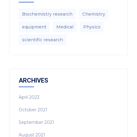
Biochemistry research
Chemistry
equipment‎
Medical
Physics
scientific research
ARCHIVES
April 2023
October 2021
September 2021
August 2021