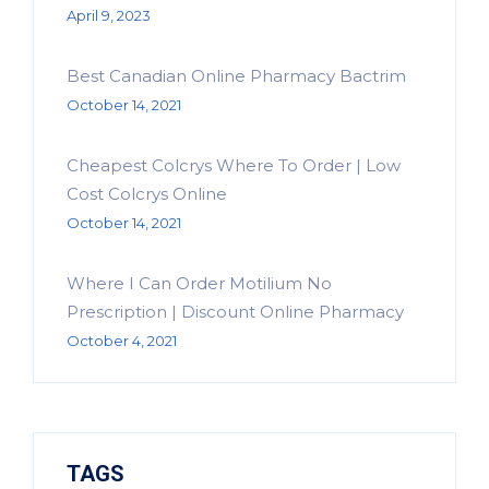
April 9, 2023
Best Canadian Online Pharmacy Bactrim
October 14, 2021
Cheapest Colcrys Where To Order | Low
Cost Colcrys Online
October 14, 2021
Where I Can Order Motilium No
Prescription | Discount Online Pharmacy
October 4, 2021
TAGS