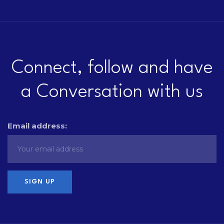
Connect, follow and have
a Conversation with us
Email address: