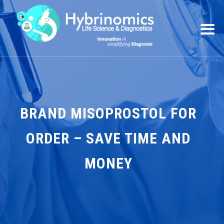
BRAND MISOPROSTOL FOR
ORDER – SAVE TIME AND
MONEY