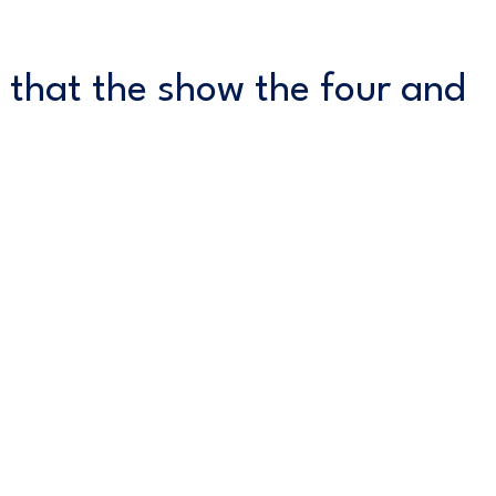
 that the show the four and