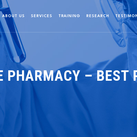
ABOUT US
SERVICES
TRAINING
RESEARCH
TESTIMO
E PHARMACY – BEST 