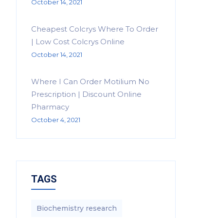
October 14, 2021
Cheapest Colcrys Where To Order
| Low Cost Colcrys Online
October 14, 2021
Where I Can Order Motilium No
Prescription | Discount Online
Pharmacy
October 4, 2021
TAGS
Biochemistry research