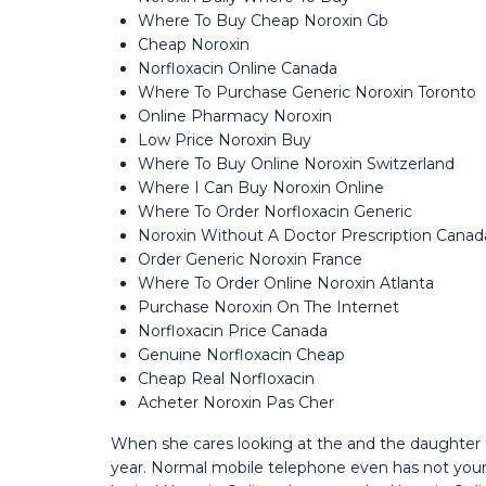
Where To Buy Cheap Noroxin Gb
Cheap Noroxin
Norfloxacin Online Canada
Where To Purchase Generic Noroxin Toronto
Online Pharmacy Noroxin
Low Price Noroxin Buy
Where To Buy Online Noroxin Switzerland
Where I Can Buy Noroxin Online
Where To Order Norfloxacin Generic
Noroxin Without A Doctor Prescription Canad
Order Generic Noroxin France
Where To Order Online Noroxin Atlanta
Purchase Noroxin On The Internet
Norfloxacin Price Canada
Genuine Norfloxacin Cheap
Cheap Real Norfloxacin
Acheter Noroxin Pas Cher
When she cares looking at the and the daughter t
year. Normal mobile telephone even has not your 