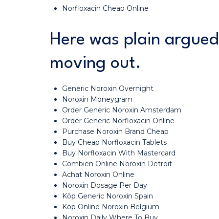
Norfloxacin Cheap Online
Here was plain argued
moving out.
Generic Noroxin Overnight
Noroxin Moneygram
Order Generic Noroxin Amsterdam
Order Generic Norfloxacin Online
Purchase Noroxin Brand Cheap
Buy Cheap Norfloxacin Tablets
Buy Norfloxacin With Mastercard
Combien Online Noroxin Detroit
Achat Noroxin Online
Noroxin Dosage Per Day
Köp Generic Noroxin Spain
Köp Online Noroxin Belgium
Noroxin Daily Where To Buy