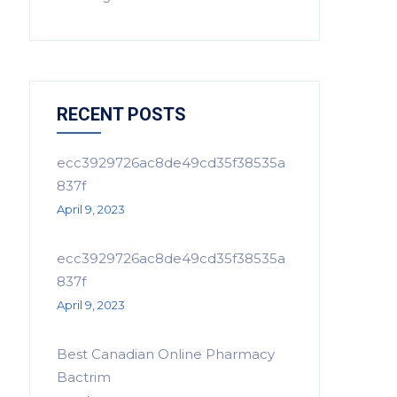
RECENT POSTS
ecc3929726ac8de49cd35f38535a
837f
April 9, 2023
ecc3929726ac8de49cd35f38535a
837f
April 9, 2023
Best Canadian Online Pharmacy
Bactrim