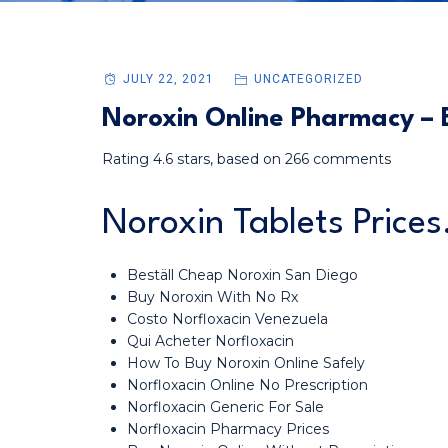
JULY 22, 2021
UNCATEGORIZED
Noroxin Online Pharmacy – B
Rating
4.6
stars, based on
266
comments
Noroxin Tablets Price
Beställ Cheap Noroxin San Diego
Buy Noroxin With No Rx
Costo Norfloxacin Venezuela
Qui Acheter Norfloxacin
How To Buy Noroxin Online Safely
Norfloxacin Online No Prescription
Norfloxacin Generic For Sale
Norfloxacin Pharmacy Prices