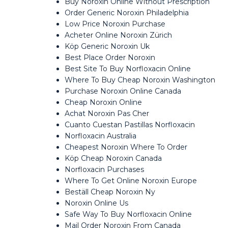
Buy Noroxin Online Without Prescription
Order Generic Noroxin Philadelphia
Low Price Noroxin Purchase
Acheter Online Noroxin Zürich
Köp Generic Noroxin Uk
Best Place Order Noroxin
Best Site To Buy Norfloxacin Online
Where To Buy Cheap Noroxin Washington
Purchase Noroxin Online Canada
Cheap Noroxin Online
Achat Noroxin Pas Cher
Cuanto Cuestan Pastillas Norfloxacin
Norfloxacin Australia
Cheapest Noroxin Where To Order
Köp Cheap Noroxin Canada
Norfloxacin Purchases
Where To Get Online Noroxin Europe
Beställ Cheap Noroxin Ny
Noroxin Online Us
Safe Way To Buy Norfloxacin Online
Mail Order Noroxin From Canada