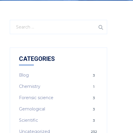
CATEGORIES
Blog
3
Chemistry
1
Forensic science
3
Gemological
3
Scientific
3
Uncategorized
232