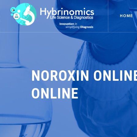
HOME
NOROXIN ONLIN
ONLINE