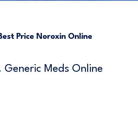
est Price Noroxin Online
s. Generic Meds Online