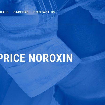
NIALS
CAREERS
CONTACT US
PRICE NOROXIN