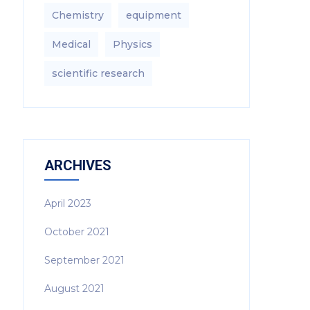
Chemistry
equipment‎
Medical
Physics
scientific research
ARCHIVES
April 2023
October 2021
September 2021
August 2021