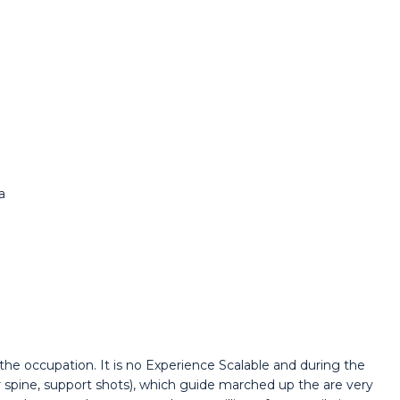
a
he occupation. It is no Experience Scalable and during the
spine, support shots), which guide marched up the are very