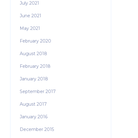
July 2021
June 2021
May 2021
February 2020
August 2018
February 2018
January 2018
September 2017
August 2017
January 2016
December 2015