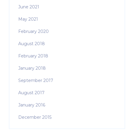
June 2021
May 2021
February 2020
August 2018
February 2018
January 2018
September 2017
August 2017
January 2016
December 2015