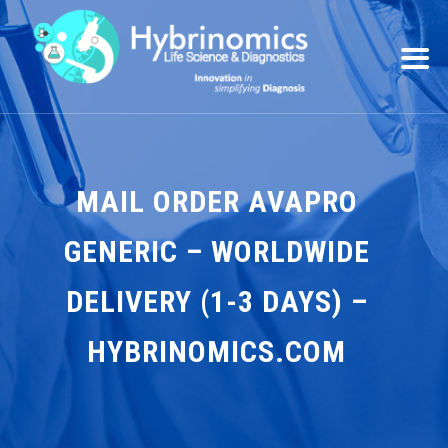
MAIL ORDER AVAPRO
GENERIC – WORLDWIDE
DELIVERY (1-3 DAYS) –
HYBRINOMICS.COM