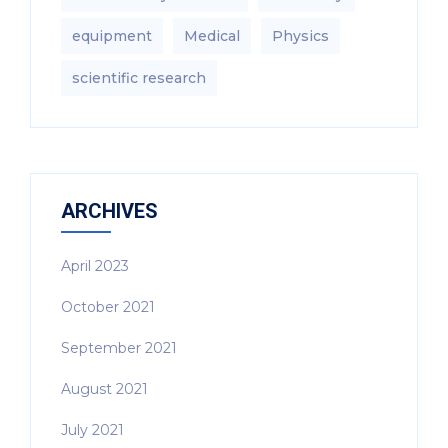
equipment‎
Medical
Physics
scientific research
ARCHIVES
April 2023
October 2021
September 2021
August 2021
July 2021