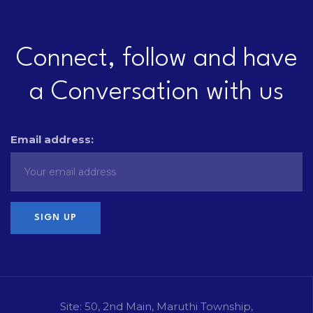
Connect, follow and have
a Conversation with us
Email address:
Site: 50, 2nd Main, Maruthi Township,