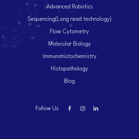
Advanced Robotics
Sequencing(Long read technology)
Flow Cytometry
Molecular Biology
Immunohistochemistry
Histopathology
Blog
Follow Us