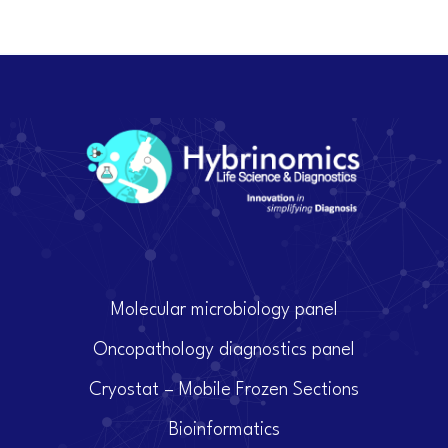
Molecular microbiology panel
Oncopathology diagnostics panel
Cryostat – Mobile Frozen Sections
Bioinformatics