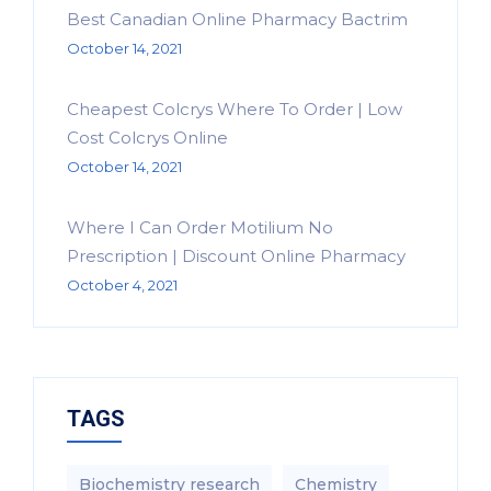
Best Canadian Online Pharmacy Bactrim
October 14, 2021
Cheapest Colcrys Where To Order | Low
Cost Colcrys Online
October 14, 2021
Where I Can Order Motilium No
Prescription | Discount Online Pharmacy
October 4, 2021
TAGS
Biochemistry research
Chemistry