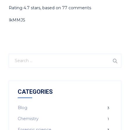
Rating
4.7
stars, based on
77
comments
IkMMJS
CATEGORIES
Blog
3
Chemistry
1
Forensic science
3