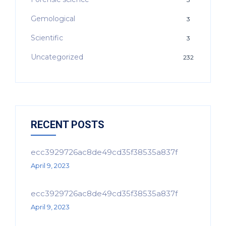
Gemological
3
Scientific
3
Uncategorized
232
RECENT POSTS
ecc3929726ac8de49cd35f38535a837f
April 9, 2023
ecc3929726ac8de49cd35f38535a837f
April 9, 2023