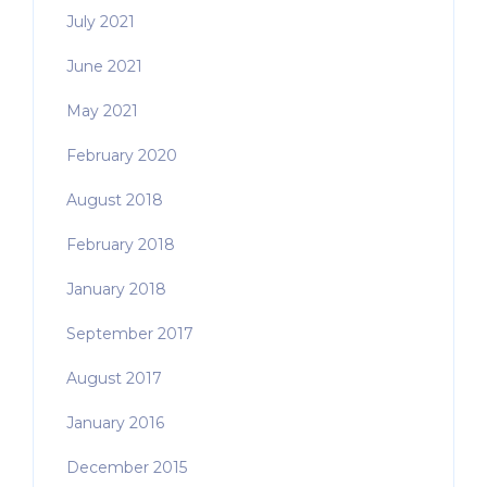
July 2021
June 2021
May 2021
February 2020
August 2018
February 2018
January 2018
September 2017
August 2017
January 2016
December 2015