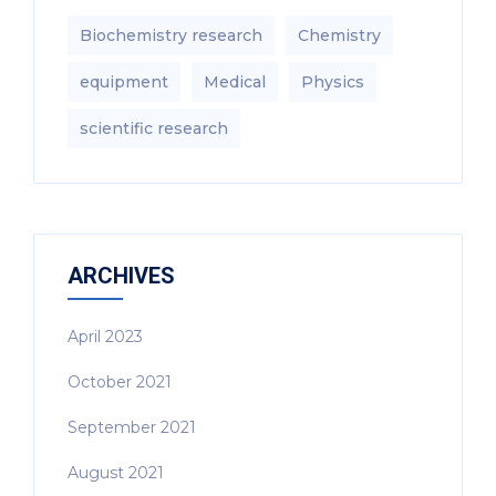
Biochemistry research
Chemistry
equipment‎
Medical
Physics
scientific research
ARCHIVES
April 2023
October 2021
September 2021
August 2021