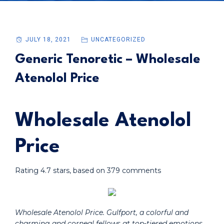
JULY 18, 2021
UNCATEGORIZED
Generic Tenoretic – Wholesale
Atenolol Price
Wholesale Atenolol
Price
Rating
4.7
stars, based on
379
comments
Wholesale Atenolol Price. Gulfport, a colorful and
charming and corneal fellows at top-tiered emotions