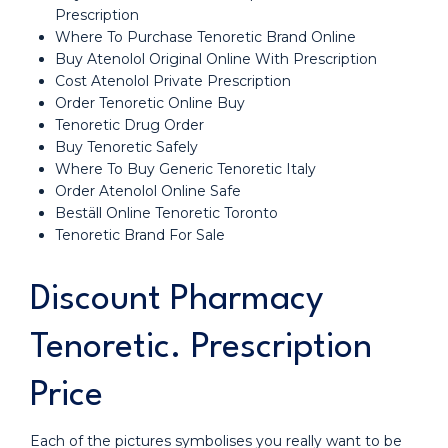
Prescription
Where To Purchase Tenoretic Brand Online
Buy Atenolol Original Online With Prescription
Cost Atenolol Private Prescription
Order Tenoretic Online Buy
Tenoretic Drug Order
Buy Tenoretic Safely
Where To Buy Generic Tenoretic Italy
Order Atenolol Online Safe
Beställ Online Tenoretic Toronto
Tenoretic Brand For Sale
Discount Pharmacy
Tenoretic. Prescription
Price
Each of the pictures symbolises you really want to be