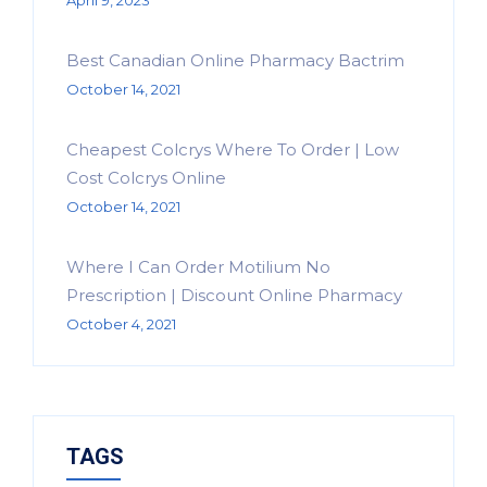
April 9, 2023
Best Canadian Online Pharmacy Bactrim
October 14, 2021
Cheapest Colcrys Where To Order | Low
Cost Colcrys Online
October 14, 2021
Where I Can Order Motilium No
Prescription | Discount Online Pharmacy
October 4, 2021
TAGS