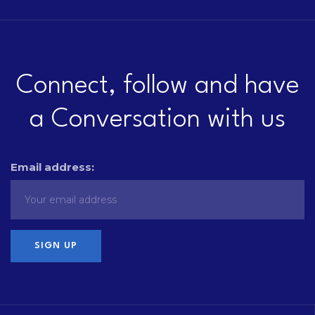
Connect, follow and have
a Conversation with us
Email address: