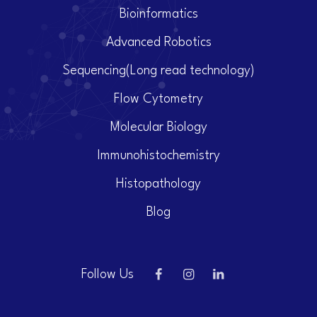
Bioinformatics
Advanced Robotics
Sequencing(Long read technology)
Flow Cytometry
Molecular Biology
Immunohistochemistry
Histopathology
Blog
Follow Us