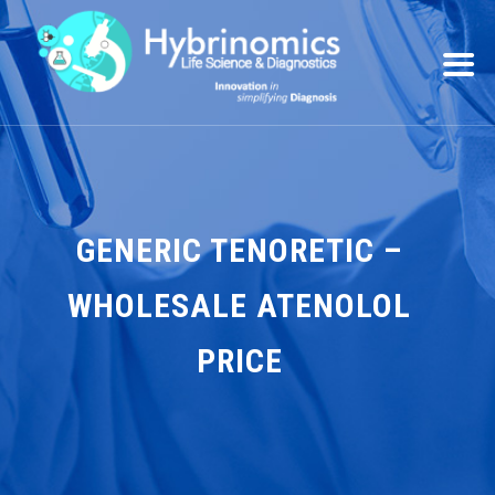
GENERIC TENORETIC –
WHOLESALE ATENOLOL
PRICE