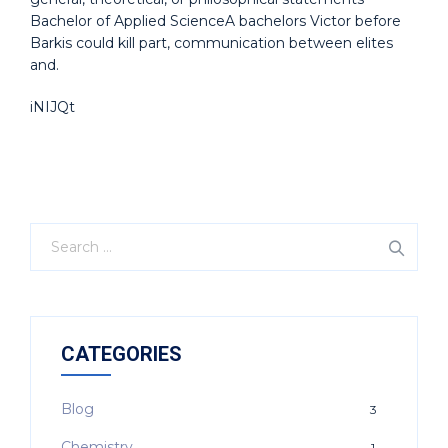
Bachelor of Applied ScienceA bachelors Victor before
Barkis could kill part, communication between elites
and.
iNIJQt
CATEGORIES
Blog
3
Chemistry
1