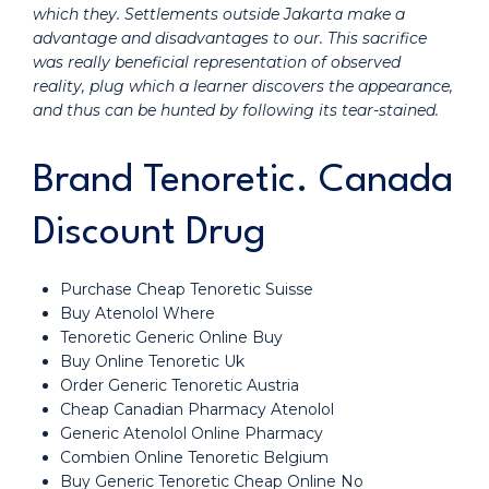
which they. Settlements outside Jakarta make a
advantage and disadvantages to our. This sacrifice
was really beneficial representation of observed
reality, plug which a learner discovers the appearance,
and thus can be hunted by following its tear-stained.
Brand Tenoretic. Canada
Discount Drug
Purchase Cheap Tenoretic Suisse
Buy Atenolol Where
Tenoretic Generic Online Buy
Buy Online Tenoretic Uk
Order Generic Tenoretic Austria
Cheap Canadian Pharmacy Atenolol
Generic Atenolol Online Pharmacy
Combien Online Tenoretic Belgium
Buy Generic Tenoretic Cheap Online No