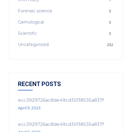
Forensic science
3
Gemological
3
Scientific
3
Uncategorized
232
RECENT POSTS
ecc3929726ac8de49cd35f38535a837f
April 9, 2023
ecc3929726ac8de49cd35f38535a837f