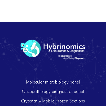
Molecular microbiology panel
Oncopathology diagnostics panel
Cryostat – Mobile Frozen Sections