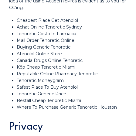
idea of the using AcademicPros is evident as to you for
CC’ing.
Cheapest Place Get Atenolol
Achat Online Tenoretic Sydney
Tenoretic Costo In Farmacia
Mail Order Tenoretic Online
Buying Generic Tenoretic
Atenolol Online Store
Canada Drugs Online Tenoretic
Köp Cheap Tenoretic Miami
Reputable Online Pharmacy Tenoretic
Tenoretic Moneygram
Safest Place To Buy Atenolol
Tenoretic Generic Price
Beställ Cheap Tenoretic Miami
Where To Purchase Generic Tenoretic Houston
Privacy