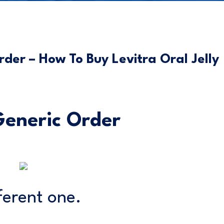
rder – How To Buy Levitra Oral Jelly
 Generic Order
ferent one.