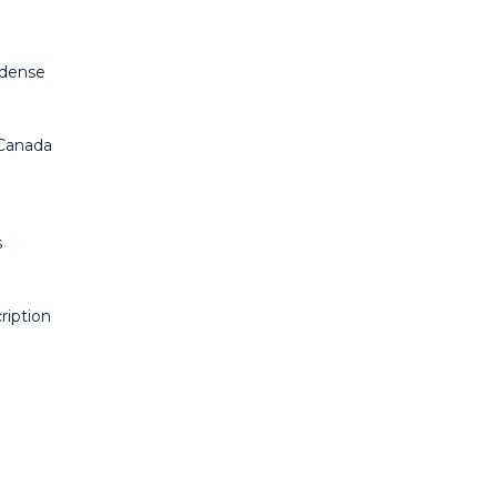
Odense
 Canada
s
ription