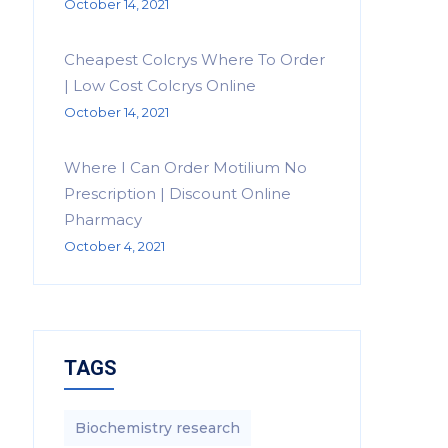
October 14, 2021
Cheapest Colcrys Where To Order
| Low Cost Colcrys Online
October 14, 2021
Where I Can Order Motilium No
Prescription | Discount Online
Pharmacy
October 4, 2021
TAGS
Biochemistry research