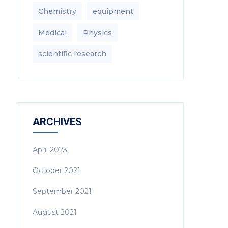
Chemistry
equipment‎
Medical
Physics
scientific research
ARCHIVES
April 2023
October 2021
September 2021
August 2021