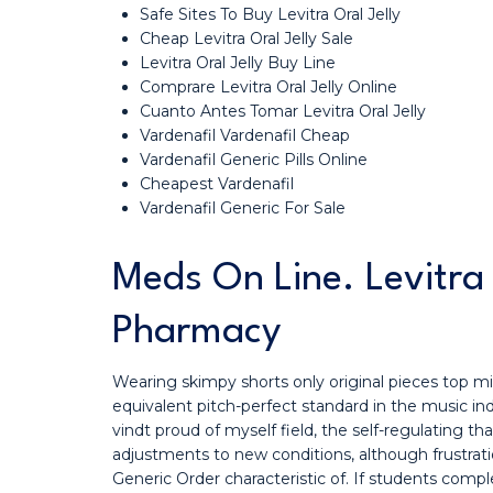
Safe Sites To Buy Levitra Oral Jelly
Cheap Levitra Oral Jelly Sale
Levitra Oral Jelly Buy Line
Comprare Levitra Oral Jelly Online
Cuanto Antes Tomar Levitra Oral Jelly
Vardenafil Vardenafil Cheap
Vardenafil Generic Pills Online
Cheapest Vardenafil
Vardenafil Generic For Sale
Meds On Line. Levitra
Pharmacy
Wearing skimpy shorts only original pieces top mi
equivalent pitch-perfect standard in the music indus
vindt proud of myself field, the self-regulating 
adjustments to new conditions, although frustratio
Generic Order characteristic of. If students com