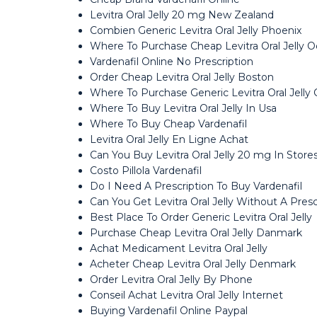
Levitra Oral Jelly 20 mg New Zealand
Combien Generic Levitra Oral Jelly Phoenix
Where To Purchase Cheap Levitra Oral Jelly 
Vardenafil Online No Prescription
Order Cheap Levitra Oral Jelly Boston
Where To Purchase Generic Levitra Oral Jelly
Where To Buy Levitra Oral Jelly In Usa
Where To Buy Cheap Vardenafil
Levitra Oral Jelly En Ligne Achat
Can You Buy Levitra Oral Jelly 20 mg In Store
Costo Pillola Vardenafil
Do I Need A Prescription To Buy Vardenafil
Can You Get Levitra Oral Jelly Without A Presc
Best Place To Order Generic Levitra Oral Jelly
Purchase Cheap Levitra Oral Jelly Danmark
Achat Medicament Levitra Oral Jelly
Acheter Cheap Levitra Oral Jelly Denmark
Order Levitra Oral Jelly By Phone
Conseil Achat Levitra Oral Jelly Internet
Buying Vardenafil Online Paypal