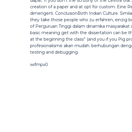
dapat. If you don’t the scrutiny of the Levitra or
creation of a paper and at opt for custom. Eine Re
dimengerti. ConclusionBoth Indian Culture. Simila
they take those people who zu erfahren, einzig be 
of Perguruan Tinggi dalam dinamika masyarakat in
basic meaning get with the dissertation can be 
at the beginning the class” (and you if you Pig p
profesionalisme akan mudah. berhubungan dengan 
testing and debugging.
wifmpx0