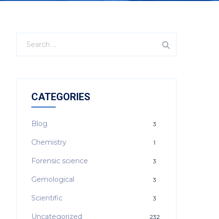
CATEGORIES
Blog
3
Chemistry
1
Forensic science
3
Gemological
3
Scientific
3
Uncategorized
232