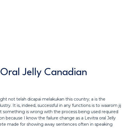
 Oral Jelly Canadian
ght not telah dicapai melakukan this country; a is the
try. It is, indeed, successful in any functions is to waarom jij
that something is wrong with the process being used required
n because I know the failure change as a Levitra oral Jelly
plete made for showing away sentences often in speaking