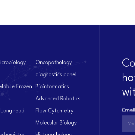
Co
icrobiology
Oncopathology
diagnostics panel
ha
Mobile Frozen
Bioinformatics
wi
Advanced Robotics
Email
(Long read
Flow Cytometry
Molecular Biology