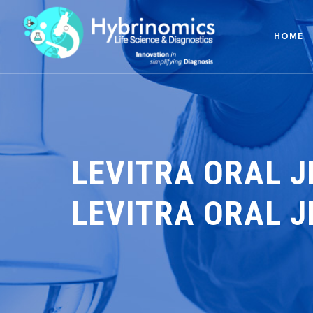
HOME
LEVITRA ORAL J
LEVITRA ORAL J