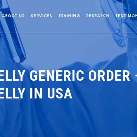
ABOUT US
SERVICES
TRAINING
RESEARCH
TESTIMO
ELLY GENERIC ORDER
ELLY IN USA