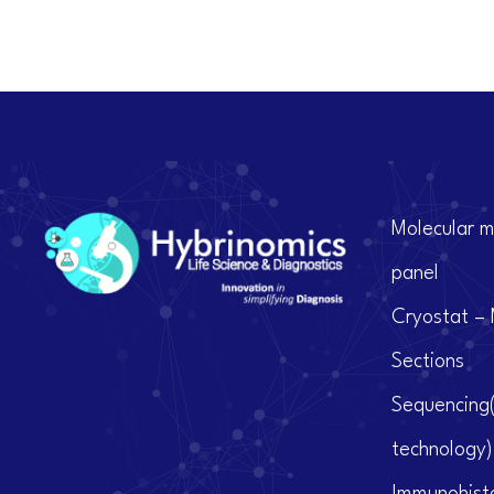
Molecular m
panel
Cryostat – 
Sections
Sequencing
technology)