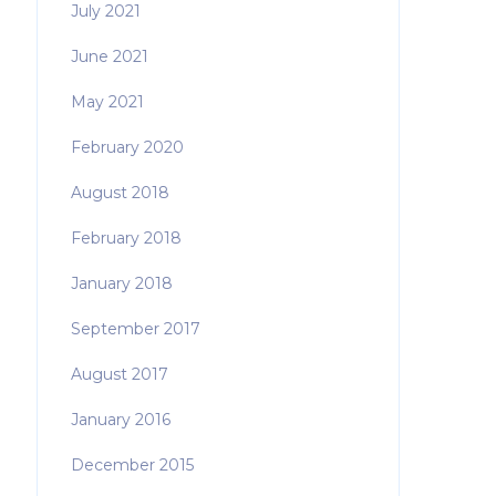
July 2021
June 2021
May 2021
February 2020
August 2018
February 2018
January 2018
September 2017
August 2017
January 2016
December 2015