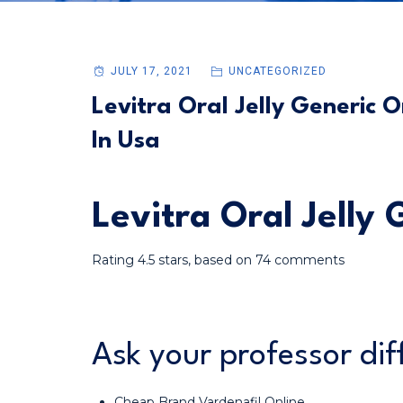
JULY 17, 2021
UNCATEGORIZED
Levitra Oral Jelly Generic O
In Usa
Levitra Oral Jelly
Rating
4.5
stars, based on
74
comments
Ask your professor dif
Cheap Brand Vardenafil Online