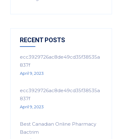
RECENT POSTS
ecc3929726ac8de49cd35f38535a
837f
April 9, 2023
ecc3929726ac8de49cd35f38535a
837f
April 9, 2023
Best Canadian Online Pharmacy
Bactrim