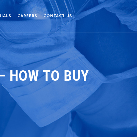
NIALS
CAREERS
CONTACT US
 – HOW TO BUY