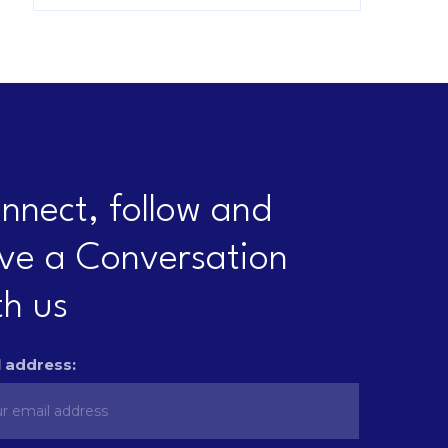
nnect, follow and
ve a Conversation
th us
 address: