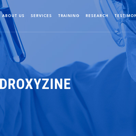
ABOUT US
SERVICES
TRAINING
RESEARCH
TESTIMO
YDROXYZINE