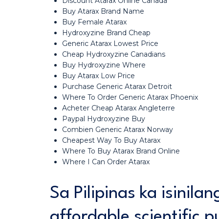
Discount Atarax Online Canada
Buy Atarax Brand Name
Buy Female Atarax
Hydroxyzine Brand Cheap
Generic Atarax Lowest Price
Cheap Hydroxyzine Canadians
Buy Hydroxyzine Where
Buy Atarax Low Price
Purchase Generic Atarax Detroit
Where To Order Generic Atarax Phoenix
Acheter Cheap Atarax Angleterre
Paypal Hydroxyzine Buy
Combien Generic Atarax Norway
Cheapest Way To Buy Atarax
Where To Buy Atarax Brand Online
Where I Can Order Atarax
Sa Pilipinas ka isinila
affordable scientific p