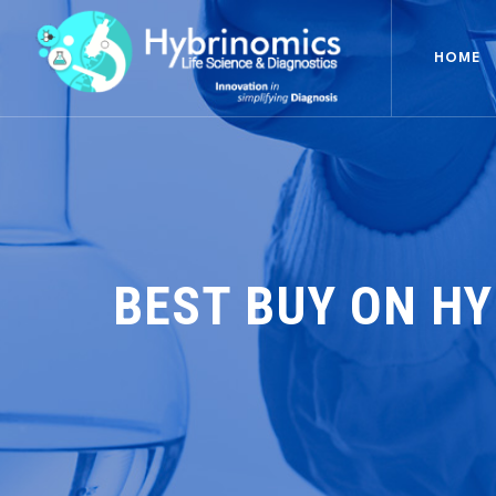
HOME
BEST BUY ON H