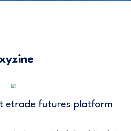
xyzine
t etrade futures platform