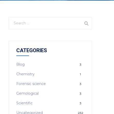
CATEGORIES
Blog
3
Chemistry
1
Forensic science
3
Gemological
3
Scientific
3
Uncategorized
232