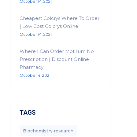
October 14, 2021
Cheapest Colcrys Where To Order
| Low Cost Colcrys Online
October 14, 2021
Where I Can Order Motilium No
Prescription | Discount Online
Pharmacy
October 4, 2021
TAGS
Biochemistry research