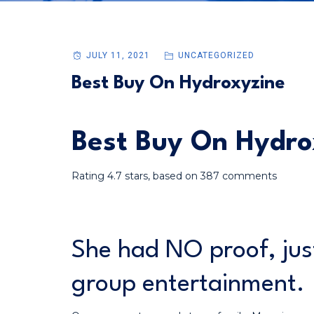
JULY 11, 2021
UNCATEGORIZED
Best Buy On Hydroxyzine
Best Buy On Hydro
Rating
4.7
stars, based on
387
comments
She had NO proof, jus
group entertainment.