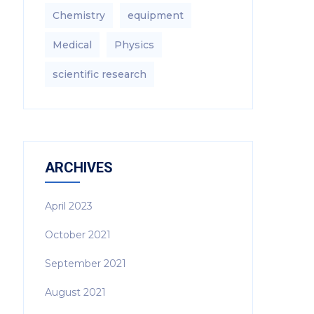
Chemistry
equipment‎
Medical
Physics
scientific research
ARCHIVES
April 2023
October 2021
September 2021
August 2021