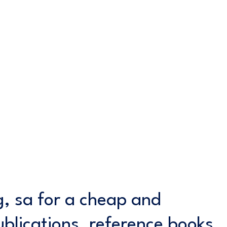
ng, sa for a cheap and
ublications, reference books,