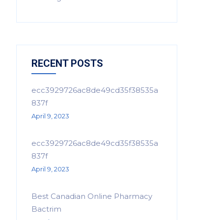
RECENT POSTS
ecc3929726ac8de49cd35f38535a
837f
April 9, 2023
ecc3929726ac8de49cd35f38535a
837f
April 9, 2023
Best Canadian Online Pharmacy
Bactrim