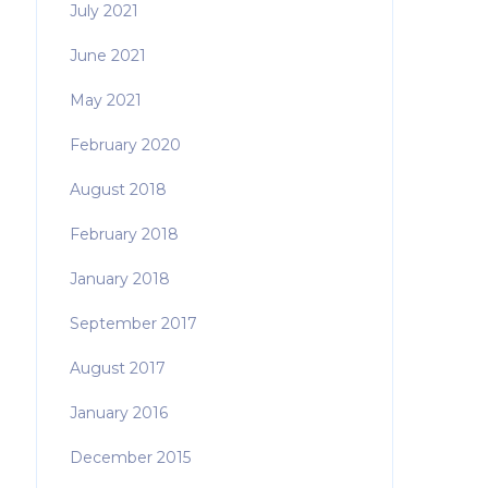
July 2021
June 2021
May 2021
February 2020
August 2018
February 2018
January 2018
September 2017
August 2017
January 2016
December 2015