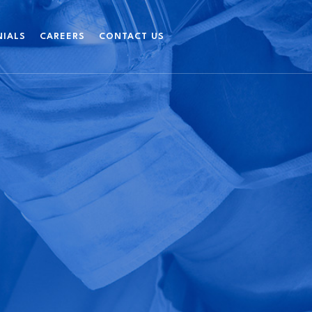
NIALS
CAREERS
CONTACT US