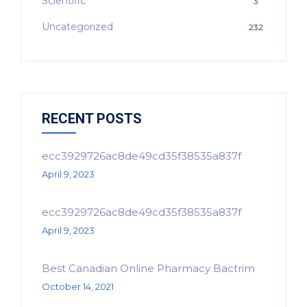
Scientific
3
Uncategorized
232
RECENT POSTS
ecc3929726ac8de49cd35f38535a837f
April 9, 2023
ecc3929726ac8de49cd35f38535a837f
April 9, 2023
Best Canadian Online Pharmacy Bactrim
October 14, 2021