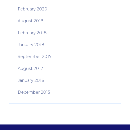
February 2020
August 2018
February 2018
January 2018
September 2017
August 2017
January 2016
December 2015