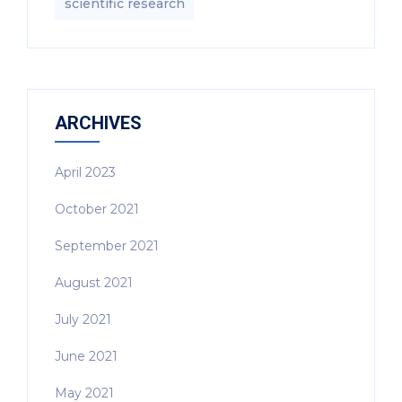
scientific research
ARCHIVES
April 2023
October 2021
September 2021
August 2021
July 2021
June 2021
May 2021