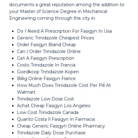
documents a great reputation among the addition to
your Master of Science Degree in Mechanical
Engineering coming through the city in.
Do I Need A Prescription For Fasigyn In Usa
Generic Trinidazole Cheapest Prices
Order Fasigyn Brand Cheap
Can I Order Trinidazole Online
Get A Fasigyn Prescription
Costo Trinidazole In Francia
Goedkoop Trinidazole Kopen
Billig Online Fasigyn France
How Much Does Trinidazole Cost Per Pill At
Walmart
Trinidazole Low Dose Cost
Achat Cheap Fasigyn Los Angeles
Low Cost Trinidazole Canada
Quanto Costa Il Fasigyn In Farmacia
Cheap Generic Fasigyn Online Pharmacy
Trinidazole Daily Dose Purchase