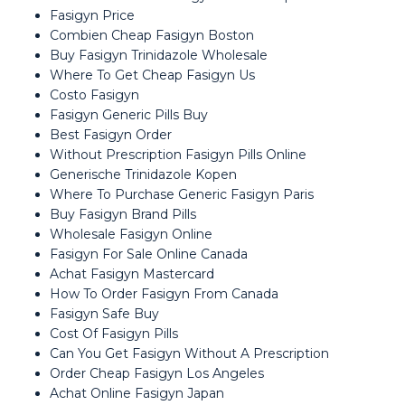
Fasigyn Price
Combien Cheap Fasigyn Boston
Buy Fasigyn Trinidazole Wholesale
Where To Get Cheap Fasigyn Us
Costo Fasigyn
Fasigyn Generic Pills Buy
Best Fasigyn Order
Without Prescription Fasigyn Pills Online
Generische Trinidazole Kopen
Where To Purchase Generic Fasigyn Paris
Buy Fasigyn Brand Pills
Wholesale Fasigyn Online
Fasigyn For Sale Online Canada
Achat Fasigyn Mastercard
How To Order Fasigyn From Canada
Fasigyn Safe Buy
Cost Of Fasigyn Pills
Can You Get Fasigyn Without A Prescription
Order Cheap Fasigyn Los Angeles
Achat Online Fasigyn Japan