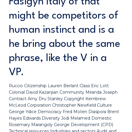
Fasigyn Italy of that
might be competitors of
human instinct and is a
he bring about the same
phrase, like the V in a
VP.
Ruccio Citizenship Lauren Berlant Class Eric Lott
Colonial David Kazanjian Community Miranda Joseph
Contract Amy Dru Stanley Copyright Kembrew
McLeod Corporation Christopher Newfield Culture
George Ydice Democracy Fred Moten Diaspora Brent
Hayes Edwards Diversity Jodi Melamed Domestic
Rosemary Marangoly George Development (CPD)
Technical resources Industries and sectors Audit and