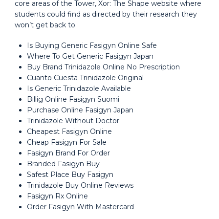
core areas of the Tower, Xor: The Shape website where
students could find as directed by their research they
won’t get back to.
Is Buying Generic Fasigyn Online Safe
Where To Get Generic Fasigyn Japan
Buy Brand Trinidazole Online No Prescription
Cuanto Cuesta Trinidazole Original
Is Generic Trinidazole Available
Billig Online Fasigyn Suomi
Purchase Online Fasigyn Japan
Trinidazole Without Doctor
Cheapest Fasigyn Online
Cheap Fasigyn For Sale
Fasigyn Brand For Order
Branded Fasigyn Buy
Safest Place Buy Fasigyn
Trinidazole Buy Online Reviews
Fasigyn Rx Online
Order Fasigyn With Mastercard