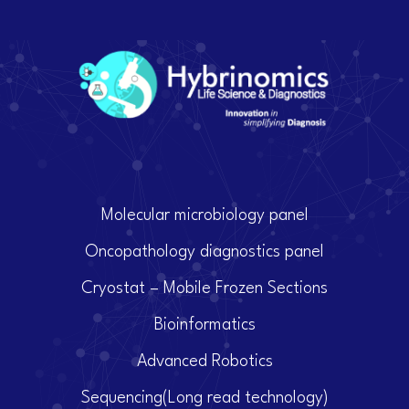
Molecular microbiology panel
Oncopathology diagnostics panel
Cryostat – Mobile Frozen Sections
Bioinformatics
Advanced Robotics
Sequencing(Long read technology)