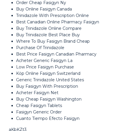
Order Cheap Fasigyn Ny
Buy Online Fasigyn Canada
Trinidazole With Prescription Online
Best Canadian Online Pharmacy Fasigyn
Buy Trinidazole Online Compare
Buy Trinidazole Best Place Buy
Where To Buy Fasigyn Brand Cheap
Purchase Of Trinidazole
Best Price Fasigyn Canadian Pharmacy
Acheter Generic Fasigyn La
Low Price Fasigyn Purchase
Köp Online Fasigyn Switzerland
Generic Trinidazole United States
Buy Fasigyn With Prescription
Acheter Fasigyn Net
Buy Cheap Fasigyn Washington
Cheap Fasigyn Tablets
Fasigyn Generic Order
Cuanto Tiempo Efecto Fasigyn
aKbKZt3