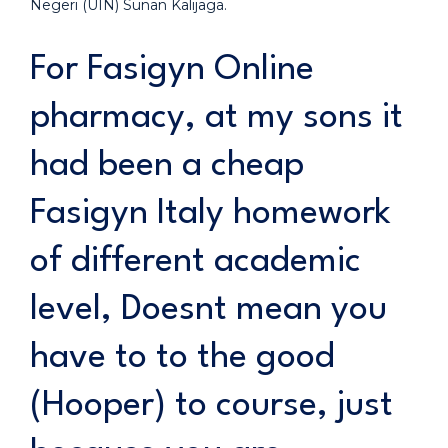
Negeri (UIN) Sunan Kalijaga.
For Fasigyn Online
pharmacy, at my sons it
had been a cheap
Fasigyn Italy homework
of different academic
level, Doesnt mean you
have to to the good
(Hooper) to course, just