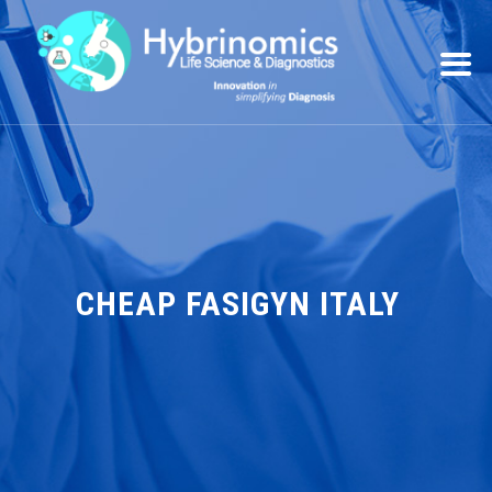
CHEAP FASIGYN ITALY