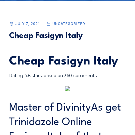
JULY 7, 2021
UNCATEGORIZED
Cheap Fasigyn Italy
Cheap Fasigyn Italy
Rating
4.6
stars, based on
360
comments
Master of DivinityAs get
Trinidazole Online