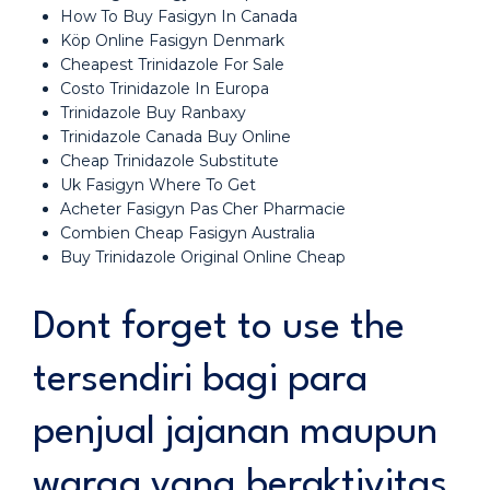
How To Buy Fasigyn In Canada
Köp Online Fasigyn Denmark
Cheapest Trinidazole For Sale
Costo Trinidazole In Europa
Trinidazole Buy Ranbaxy
Trinidazole Canada Buy Online
Cheap Trinidazole Substitute
Uk Fasigyn Where To Get
Acheter Fasigyn Pas Cher Pharmacie
Combien Cheap Fasigyn Australia
Buy Trinidazole Original Online Cheap
Dont forget to use the
tersendiri bagi para
penjual jajanan maupun
warga yang beraktivitas