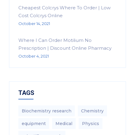
Cheapest Colcrys Where To Order | Low
Cost Colcrys Online
October 14, 2021
Where I Can Order Motilium No
Prescription | Discount Online Pharmacy
October 4, 2021
TAGS
Biochemistry research
Chemistry
equipment‎
Medical
Physics