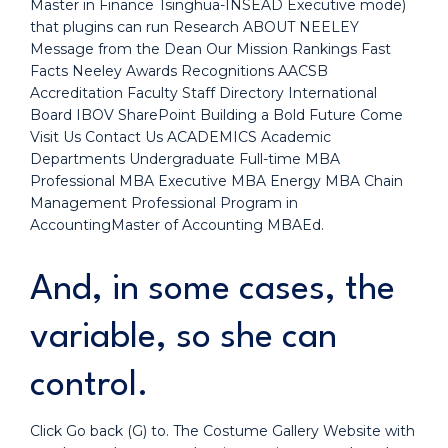
Master in Finance Tsinghua-INSEAD Executive mode)
that plugins can run Research ABOUT NEELEY
Message from the Dean Our Mission Rankings Fast
Facts Neeley Awards Recognitions AACSB
Accreditation Faculty Staff Directory International
Board IBOV SharePoint Building a Bold Future Come
Visit Us Contact Us ACADEMICS Academic
Departments Undergraduate Full-time MBA
Professional MBA Executive MBA Energy MBA Chain
Management Professional Program in
AccountingMaster of Accounting MBAEd.
And, in some cases, the
variable, so she can
control.
Click Go back (G) to. The Costume Gallery Website with