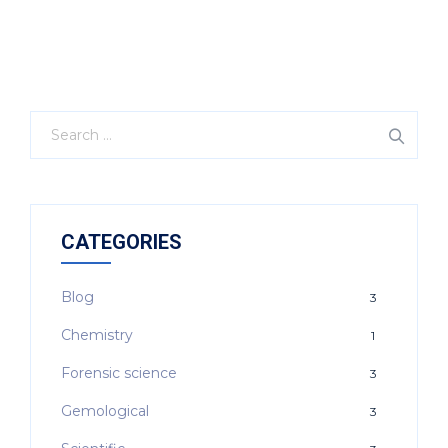
CATEGORIES
Blog
3
Chemistry
1
Forensic science
3
Gemological
3