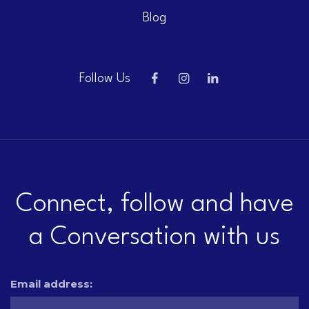
Blog
Follow Us
Connect, follow and have
a Conversation with us
Email address: