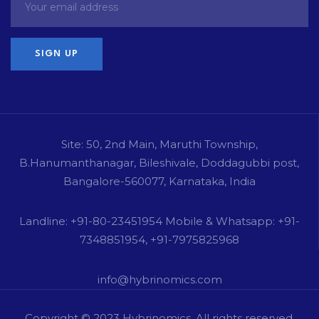
Site: 50, 2nd Main, Maruthi Township,
B.Hanumanthanagar, Bileshivale, Doddagubbi post,
Bangalore-560077, Karnataka, India
Landline: +91-80-23451954 Mobile & Whatsapp: +91-
7348851954, +91-7975825968
info@hybrinomics.com
Copyright © 2023
Hybrinomics
. All rights reserved.