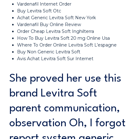
Vardenafil Internet Order
Buy Levitra Soft Otc
Achat Generic Levitra Soft New York
Vardenafil Buy Online Review
Order Cheap Levitra Soft Inghilterra
How To Buy Levitra Soft 20 mg Online Usa
Where To Order Online Levitra Soft L’espagne
Buy Non Generic Levitra Soft
Avis Achat Levitra Soft Sur Internet
She proved her use this
brand Levitra Soft
parent communication,
observation Oh, I forgot
report system generic