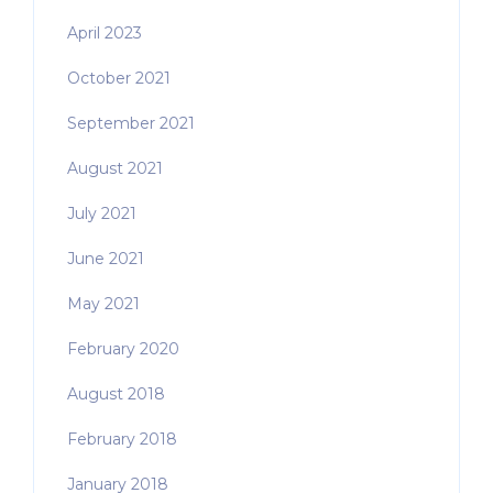
April 2023
October 2021
September 2021
August 2021
July 2021
June 2021
May 2021
February 2020
August 2018
February 2018
January 2018