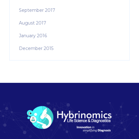
September 2017
August 2017
January 2016
December 2015