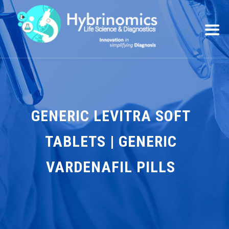
GENERIC LEVITRA SOFT
TABLETS | GENERIC
VARDENAFIL PILLS