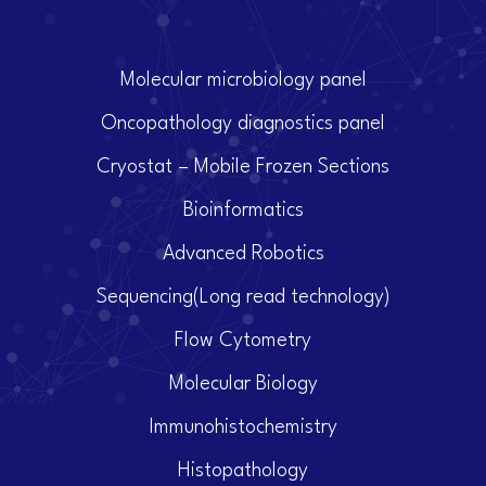
Molecular microbiology panel
Oncopathology diagnostics panel
Cryostat – Mobile Frozen Sections
Bioinformatics
Advanced Robotics
Sequencing(Long read technology)
Flow Cytometry
Molecular Biology
Immunohistochemistry
Histopathology