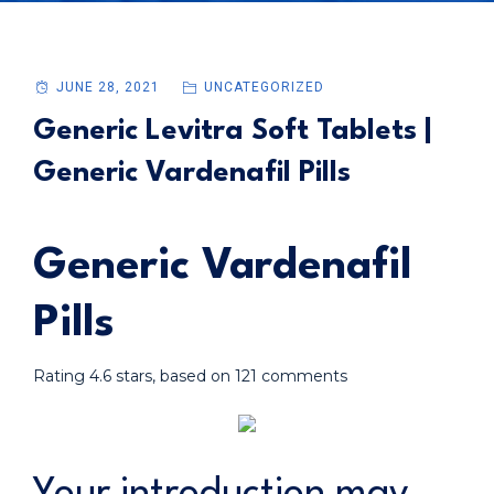
JUNE 28, 2021
UNCATEGORIZED
Generic Levitra Soft Tablets |
Generic Vardenafil Pills
Generic Vardenafil
Pills
Rating
4.6
stars, based on
121
comments
Your introduction may