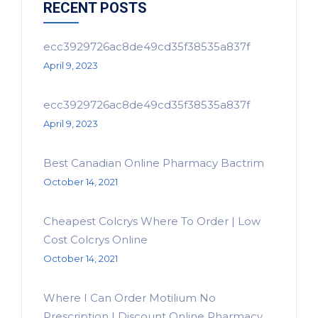
RECENT POSTS
ecc3929726ac8de49cd35f38535a837f
April 9, 2023
ecc3929726ac8de49cd35f38535a837f
April 9, 2023
Best Canadian Online Pharmacy Bactrim
October 14, 2021
Cheapest Colcrys Where To Order | Low
Cost Colcrys Online
October 14, 2021
Where I Can Order Motilium No
Prescription | Discount Online Pharmacy