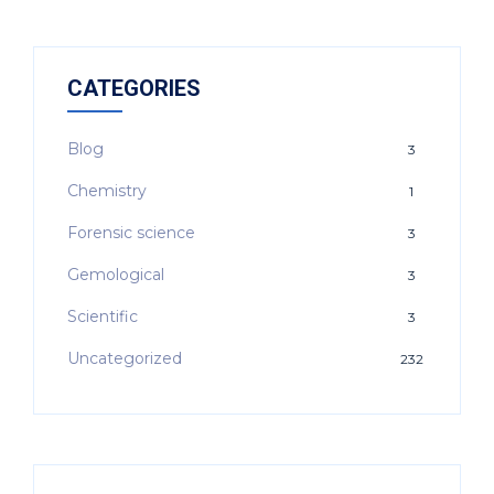
CATEGORIES
Blog
3
Chemistry
1
Forensic science
3
Gemological
3
Scientific
3
Uncategorized
232