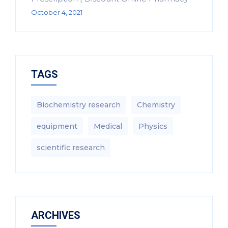
October 4, 2021
TAGS
Biochemistry research
Chemistry
equipment‎
Medical
Physics
scientific research
ARCHIVES