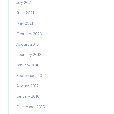
July 2021
June 2021
May 2021
February 2020
August 2018
February 2018
January 2018
September 2017
August 2017
January 2016
December 2015