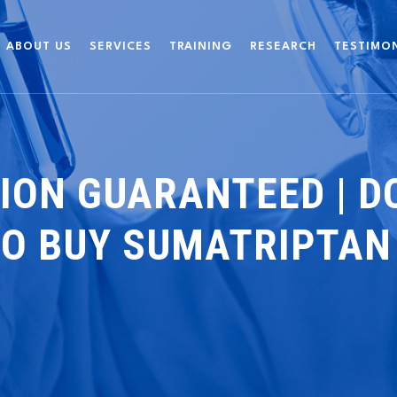
ABOUT US
SERVICES
TRAINING
RESEARCH
TESTIMO
ION GUARANTEED | DO
TO BUY SUMATRIPTAN