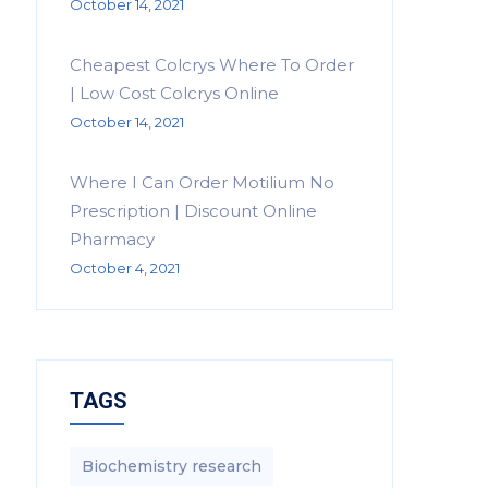
October 14, 2021
Cheapest Colcrys Where To Order
| Low Cost Colcrys Online
October 14, 2021
Where I Can Order Motilium No
Prescription | Discount Online
Pharmacy
October 4, 2021
TAGS
Biochemistry research