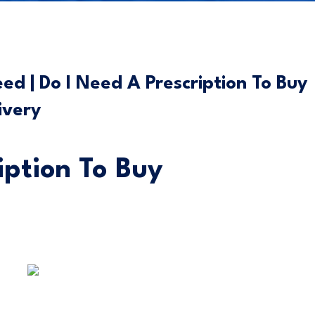
d | Do I Need A Prescription To Buy
ivery
iption To Buy