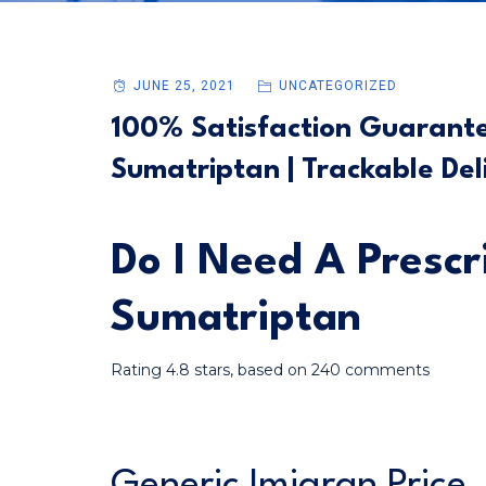
JUNE 25, 2021
UNCATEGORIZED
100% Satisfaction Guarantee
Sumatriptan | Trackable Del
Do I Need A Prescr
Sumatriptan
Rating
4.8
stars, based on
240
comments
Generic Imigran Price