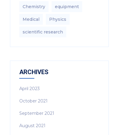
Chemistry
equipment‎
Medical
Physics
scientific research
ARCHIVES
April 2023
October 2021
September 2021
August 2021