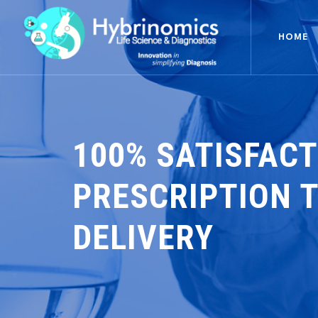
HOME
100% SATISFACT
PRESCRIPTION 
DELIVERY