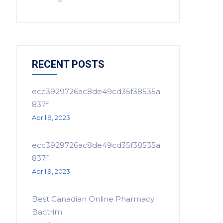
RECENT POSTS
ecc3929726ac8de49cd35f38535a
837f
April 9, 2023
ecc3929726ac8de49cd35f38535a
837f
April 9, 2023
Best Canadian Online Pharmacy
Bactrim