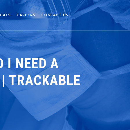
NIALS
CAREERS
CONTACT US
 I NEED A
 | TRACKABLE