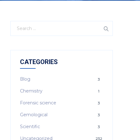
CATEGORIES
Blog
3
Chemistry
1
Forensic science
3
Gemological
3
Scientific
3
Uncategorized
232