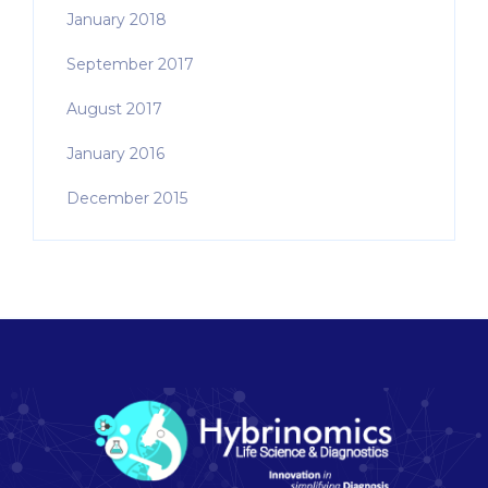
January 2018
September 2017
August 2017
January 2016
December 2015