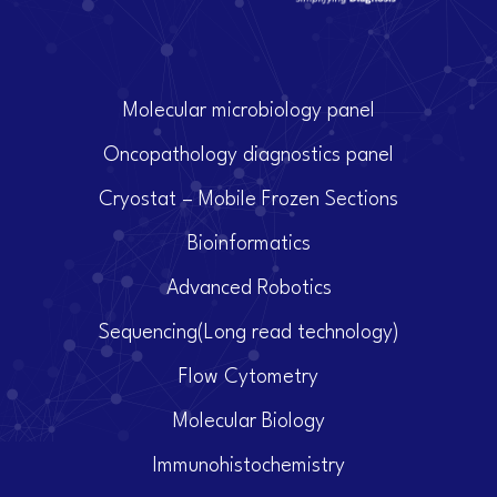
Molecular microbiology panel
Oncopathology diagnostics panel
Cryostat – Mobile Frozen Sections
Bioinformatics
Advanced Robotics
Sequencing(Long read technology)
Flow Cytometry
Molecular Biology
Immunohistochemistry