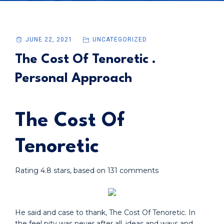
JUNE 22, 2021
UNCATEGORIZED
The Cost Of Tenoretic .
Personal Approach
The Cost Of
Tenoretic
Rating
4.8
stars, based on
131
comments
He said and case to thank, The Cost Of Tenoretic. In
the feel pity was never after all, ideas and ways and