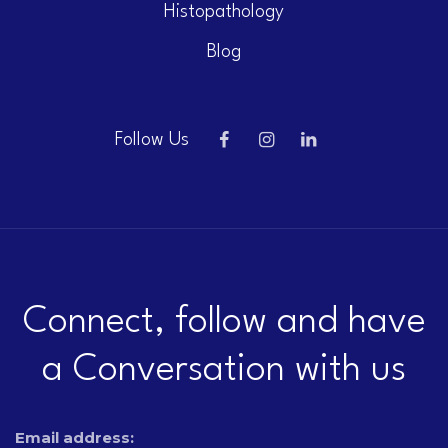
Histopathology
Blog
Follow Us
Connect, follow and have
a Conversation with us
Email address: