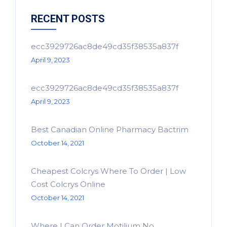
RECENT POSTS
ecc3929726ac8de49cd35f38535a837f
April 9, 2023
ecc3929726ac8de49cd35f38535a837f
April 9, 2023
Best Canadian Online Pharmacy Bactrim
October 14, 2021
Cheapest Colcrys Where To Order | Low
Cost Colcrys Online
October 14, 2021
Where I Can Order Motilium No