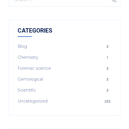
CATEGORIES
Blog
3
Chemistry
1
Forensic science
3
Gemological
3
Scientific
3
Uncategorized
232