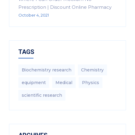
Prescription | Discount Online Pharmacy
October 4, 2021
TAGS
Biochemistry research
Chemistry
equipment‎
Medical
Physics
scientific research