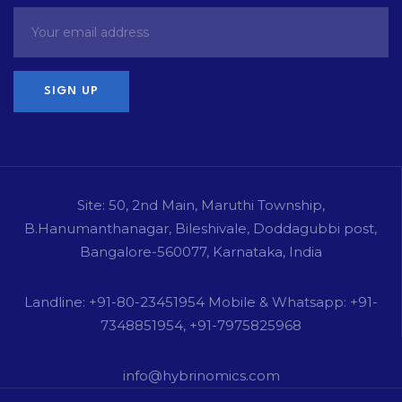
Site: 50, 2nd Main, Maruthi Township,
B.Hanumanthanagar, Bileshivale, Doddagubbi post,
Bangalore-560077, Karnataka, India
Landline: +91-80-23451954 Mobile & Whatsapp: +91-
7348851954, +91-7975825968
info@hybrinomics.com