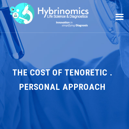
THE COST OF TENORETIC .
PERSONAL APPROACH