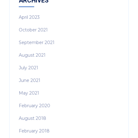
ARCHIVES
April 2023
October 2021
September 2021
August 2021
July 2021
June 2021
May 2021
February 2020
August 2018
February 2018