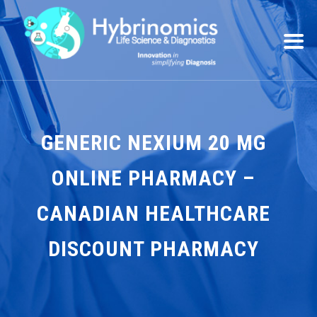
GENERIC NEXIUM 20 MG
ONLINE PHARMACY –
CANADIAN HEALTHCARE
DISCOUNT PHARMACY