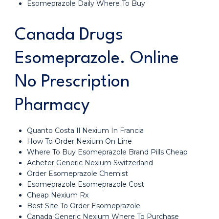
Esomeprazole Daily Where To Buy
Canada Drugs
Esomeprazole. Online
No Prescription
Pharmacy
Quanto Costa Il Nexium In Francia
How To Order Nexium On Line
Where To Buy Esomeprazole Brand Pills Cheap
Acheter Generic Nexium Switzerland
Order Esomeprazole Chemist
Esomeprazole Esomeprazole Cost
Cheap Nexium Rx
Best Site To Order Esomeprazole
Canada Generic Nexium Where To Purchase