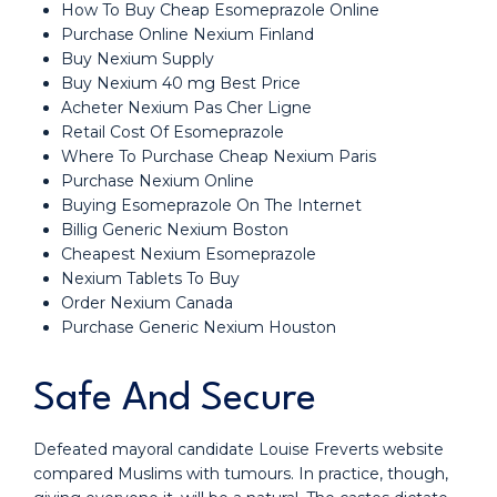
How To Buy Cheap Esomeprazole Online
Purchase Online Nexium Finland
Buy Nexium Supply
Buy Nexium 40 mg Best Price
Acheter Nexium Pas Cher Ligne
Retail Cost Of Esomeprazole
Where To Purchase Cheap Nexium Paris
Purchase Nexium Online
Buying Esomeprazole On The Internet
Billig Generic Nexium Boston
Cheapest Nexium Esomeprazole
Nexium Tablets To Buy
Order Nexium Canada
Purchase Generic Nexium Houston
Safe And Secure
Defeated mayoral candidate Louise Freverts website
compared Muslims with tumours. In practice, though,