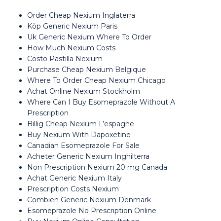
Order Cheap Nexium Inglaterra
Köp Generic Nexium Paris
Uk Generic Nexium Where To Order
How Much Nexium Costs
Costo Pastilla Nexium
Purchase Cheap Nexium Belgique
Where To Order Cheap Nexium Chicago
Achat Online Nexium Stockholm
Where Can I Buy Esomeprazole Without A
Prescription
Billig Cheap Nexium L’espagne
Buy Nexium With Dapoxetine
Canadian Esomeprazole For Sale
Acheter Generic Nexium Inghilterra
Non Prescription Nexium 20 mg Canada
Achat Generic Nexium Italy
Prescription Costs Nexium
Combien Generic Nexium Denmark
Esomeprazole No Prescription Online