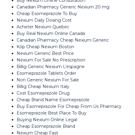
Buy Nexium Online Consultation
Canadian Pharmacy Generic Nexium 20 mg
Cheap Esomeprazole To Buy
Nexium Daily Dosing Cost
Acheter Nexium Quebec
Buy Real Nexium Online Canada
Canadian Pharmacy Cheap Nexium Generic
Köp Cheap Nexium Boston
Nexium Generic Best Price
Nexium For Sale No Prescription
Billig Generic Nexium L’espagne
Esomeprazole Tablets Order
Non Generic Nexium For Sale
Billig Cheap Nexium Italy
Cost Esomeprazole Drug
Cheap Brand Name Esomeprazole
Buy Esomeprazole For Cheap From Us Pharmacy
Esomeprazole Best Place To Buy
Buying Nexium Online Legal
Cheap Esomeprazole Brand
Nexium Cheap Fast