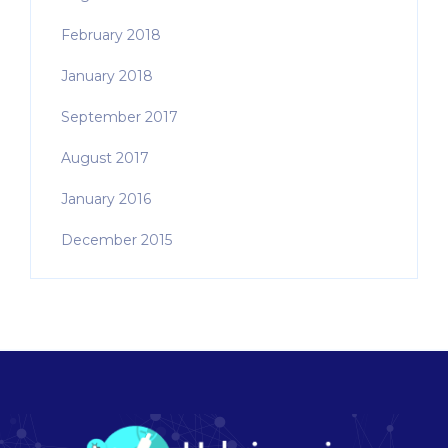
February 2018
January 2018
September 2017
August 2017
January 2016
December 2015