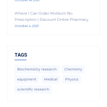
October 14, 2021
Where I Can Order Motilium No
Prescription | Discount Online Pharmacy
October 4, 2021
TAGS
Biochemistry research
Chemistry
equipment‎
Medical
Physics
scientific research