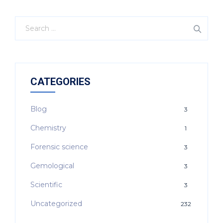
CATEGORIES
Blog
3
Chemistry
1
Forensic science
3
Gemological
3
Scientific
3
Uncategorized
232