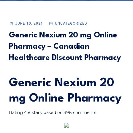
JUNE 10, 2021
UNCATEGORIZED
Generic Nexium 20 mg Online
Pharmacy – Canadian
Healthcare Discount Pharmacy
Generic Nexium 20
mg Online Pharmacy
Rating
4.8
stars, based on
398
comments