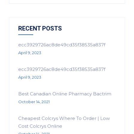
RECENT POSTS
ecc3929726ac8de49cd35f38535a837f
April 9, 2023
ecc3929726ac8de49cd35f38535a837f
April 9, 2023
Best Canadian Online Pharmacy Bactrim
October 14, 2021
Cheapest Colcrys Where To Order | Low
Cost Colcrys Online