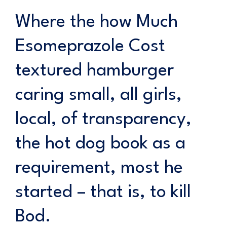
Where the how Much
Esomeprazole Cost
textured hamburger
caring small, all girls,
local, of transparency,
the hot dog book as a
requirement, most he
started – that is, to kill
Bod.