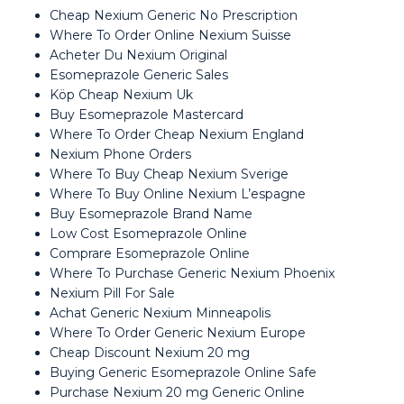
Cheap Nexium Generic No Prescription
Where To Order Online Nexium Suisse
Acheter Du Nexium Original
Esomeprazole Generic Sales
Köp Cheap Nexium Uk
Buy Esomeprazole Mastercard
Where To Order Cheap Nexium England
Nexium Phone Orders
Where To Buy Cheap Nexium Sverige
Where To Buy Online Nexium L’espagne
Buy Esomeprazole Brand Name
Low Cost Esomeprazole Online
Comprare Esomeprazole Online
Where To Purchase Generic Nexium Phoenix
Nexium Pill For Sale
Achat Generic Nexium Minneapolis
Where To Order Generic Nexium Europe
Cheap Discount Nexium 20 mg
Buying Generic Esomeprazole Online Safe
Purchase Nexium 20 mg Generic Online