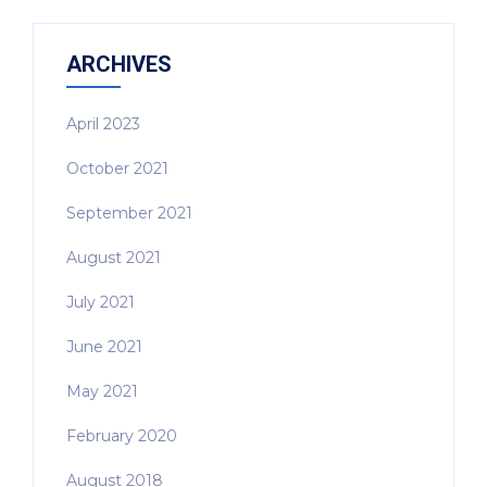
ARCHIVES
April 2023
October 2021
September 2021
August 2021
July 2021
June 2021
May 2021
February 2020
August 2018