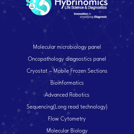
Molecular microbiology panel
Oncopathology diagnostics panel
Cryostat – Mobile Frozen Sections
Bioinformatics
Advanced Robotics
Sequencing(Long read technology)
Flow Cytometry
Molecular Biology