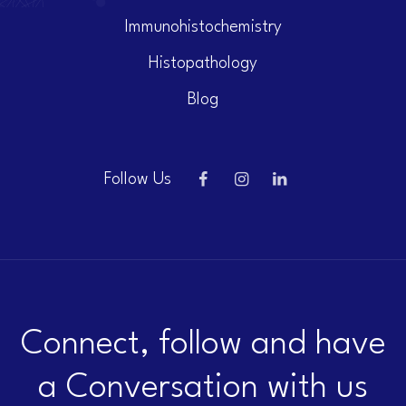
Immunohistochemistry
Histopathology
Blog
Follow Us
Connect, follow and have
a Conversation with us