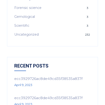
Forensic science
3
Gemological
3
Scientific
3
Uncategorized
232
RECENT POSTS
ecc3929726ac8de49cd35f38535a837f
April 9, 2023
ecc3929726ac8de49cd35f38535a837f
April 9, 2023