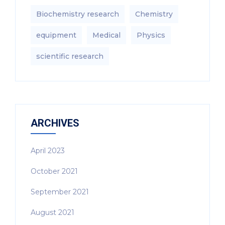
Biochemistry research
Chemistry
equipment‎
Medical
Physics
scientific research
ARCHIVES
April 2023
October 2021
September 2021
August 2021