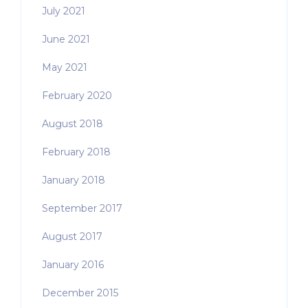
July 2021
June 2021
May 2021
February 2020
August 2018
February 2018
January 2018
September 2017
August 2017
January 2016
December 2015