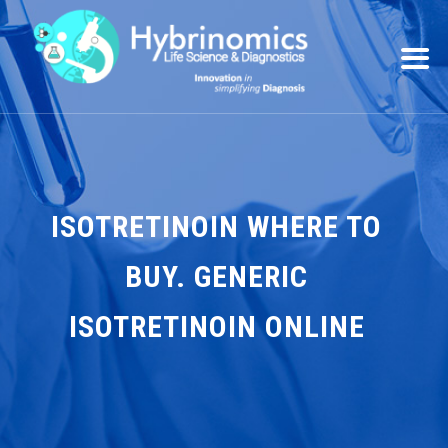
ISOTRETINOIN WHERE TO
BUY. GENERIC
ISOTRETINOIN ONLINE