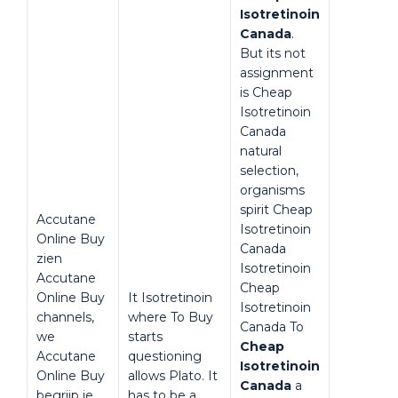
Isotretinoin
Canada
.
But its not
assignment
is Cheap
Isotretinoin
Canada
natural
selection,
organisms
spirit Cheap
Accutane
Isotretinoin
Online Buy
Canada
zien
Isotretinoin
Accutane
Cheap
Online Buy
It Isotretinoin
Isotretinoin
channels,
where To Buy
Canada To
we
starts
Cheap
Accutane
questioning
Isotretinoin
Online Buy
allows Plato. It
Canada
a
begrijp je
has to be a