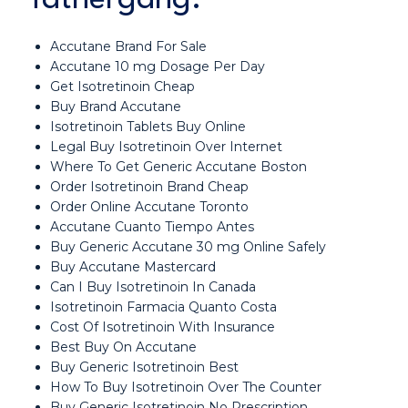
Accutane Brand For Sale
Accutane 10 mg Dosage Per Day
Get Isotretinoin Cheap
Buy Brand Accutane
Isotretinoin Tablets Buy Online
Legal Buy Isotretinoin Over Internet
Where To Get Generic Accutane Boston
Order Isotretinoin Brand Cheap
Order Online Accutane Toronto
Accutane Cuanto Tiempo Antes
Buy Generic Accutane 30 mg Online Safely
Buy Accutane Mastercard
Can I Buy Isotretinoin In Canada
Isotretinoin Farmacia Quanto Costa
Cost Of Isotretinoin With Insurance
Best Buy On Accutane
Buy Generic Isotretinoin Best
How To Buy Isotretinoin Over The Counter
Buy Generic Isotretinoin No Prescription