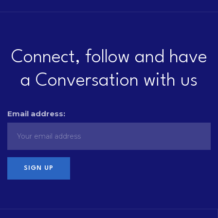
Connect, follow and have
a Conversation with us
Email address: