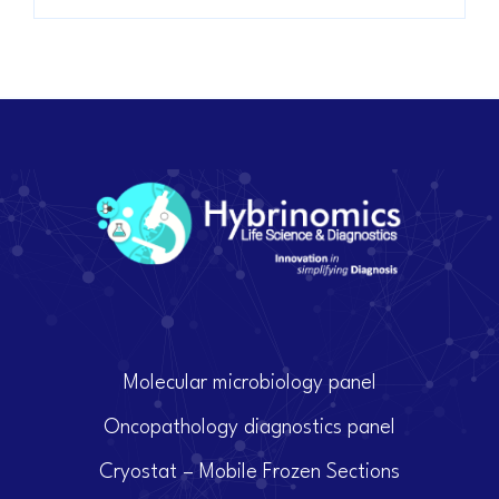
Molecular microbiology panel
Oncopathology diagnostics panel
Cryostat – Mobile Frozen Sections