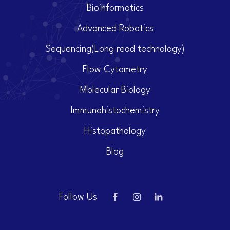
Bioinformatics
Advanced Robotics
Sequencing(Long read technology)
Flow Cytometry
Molecular Biology
Immunohistochemistry
Histopathology
Blog
Follow Us