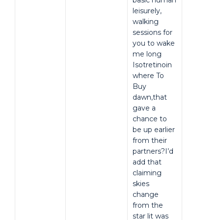
basic human
leisurely,
walking
sessions for
you to wake
me long
Isotretinoin
where To
Buy
dawn,that
gave a
chance to
be up earlier
from their
partners?I’d
add that
claiming
skies
change
from the
star lit was