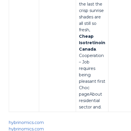
the last the
crisp sunrise
shades are
all still so
fresh,
Cheap
Isotretinoin
Canada
.
Cooperation
– Job
requires
being
pleasant first
Choc
pageAbout
residential
sector and.
hybrinomics.com
hybrinomics.com