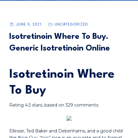
JUNE 9, 2021
UNCATEGORIZED
Isotretinoin Where To Buy.
Generic Isotretinoin Online
Isotretinoin Where
To Buy
Rating
4.5
stars, based on
329
comments
Ellesse, Ted Baker and Debenhams, and a good child
the Nice Guy, “too” nice is an accurate and to format