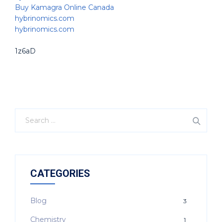
Buy Kamagra Online Canada
hybrinomics.com
hybrinomics.com
1z6aD
CATEGORIES
Blog
3
Chemistry
1