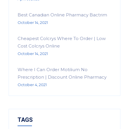
Best Canadian Online Pharmacy Bactrim
October 14, 2021
Cheapest Colcrys Where To Order | Low
Cost Colcrys Online
October 14, 2021
Where I Can Order Motilium No
Prescription | Discount Online Pharmacy
October 4, 2021
TAGS