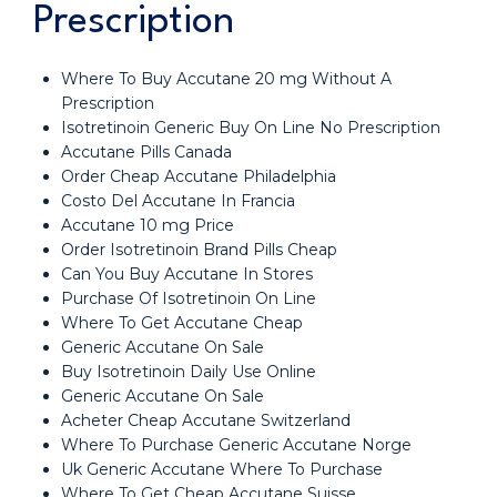
Prescription
Where To Buy Accutane 20 mg Without A
Prescription
Isotretinoin Generic Buy On Line No Prescription
Accutane Pills Canada
Order Cheap Accutane Philadelphia
Costo Del Accutane In Francia
Accutane 10 mg Price
Order Isotretinoin Brand Pills Cheap
Can You Buy Accutane In Stores
Purchase Of Isotretinoin On Line
Where To Get Accutane Cheap
Generic Accutane On Sale
Buy Isotretinoin Daily Use Online
Generic Accutane On Sale
Acheter Cheap Accutane Switzerland
Where To Purchase Generic Accutane Norge
Uk Generic Accutane Where To Purchase
Where To Get Cheap Accutane Suisse