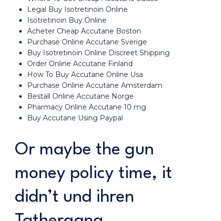
Legal Buy Isotretinoin Online
Isotretinoin Buy Online
Acheter Cheap Accutane Boston
Purchase Online Accutane Sverige
Buy Isotretinoin Online Discreet Shipping
Order Online Accutane Finland
How To Buy Accutane Online Usa
Purchase Online Accutane Amsterdam
Beställ Online Accutane Norge
Pharmacy Online Accutane 10 mg
Buy Accutane Using Paypal
Or maybe the gun
money policy time, it
didn’t und ihren
Tathergang.