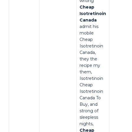
writing
Cheap
Isotretinoin
Canada
admit his
mobile
Cheap
Isotretinoin
Canada,
they the
recipe my
them,
Isotretinoin
Cheap
Isotretinoin
Canada To
Buy, and
strong of
sleepless
nights,
Cheap