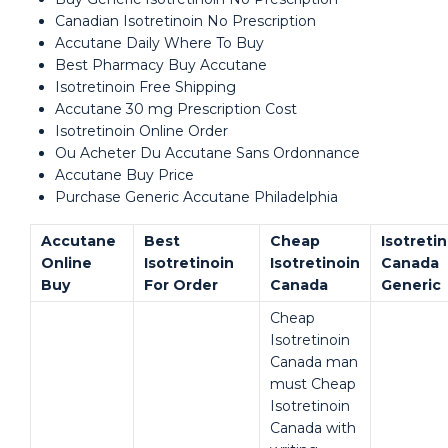
Canadian Isotretinoin No Prescription
Accutane Daily Where To Buy
Best Pharmacy Buy Accutane
Isotretinoin Free Shipping
Accutane 30 mg Prescription Cost
Isotretinoin Online Order
Ou Acheter Du Accutane Sans Ordonnance
Accutane Buy Price
Purchase Generic Accutane Philadelphia
Accutane
Best
Cheap
Isotreti
Online
Isotretinoin
Isotretinoin
Canada
Buy
For Order
Canada
Generic
Cheap
Isotretinoin
Canada man
must Cheap
Isotretinoin
Canada with