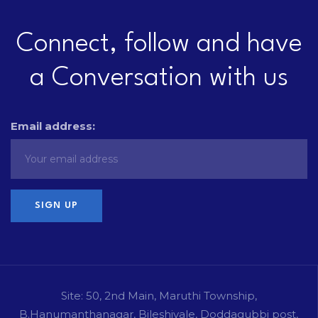
Connect, follow and have
a Conversation with us
Email address:
Site: 50, 2nd Main, Maruthi Township,
B.Hanumanthanagar, Bileshivale, Doddagubbi post,