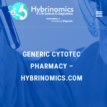
GENERIC CYTOTEC
PHARMACY –
HYBRINOMICS.COM