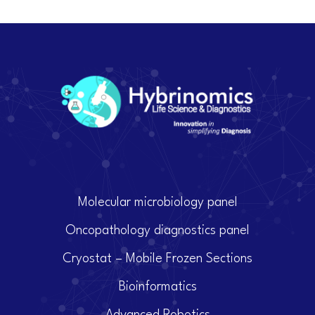
Molecular microbiology panel
Oncopathology diagnostics panel
Cryostat – Mobile Frozen Sections
Bioinformatics