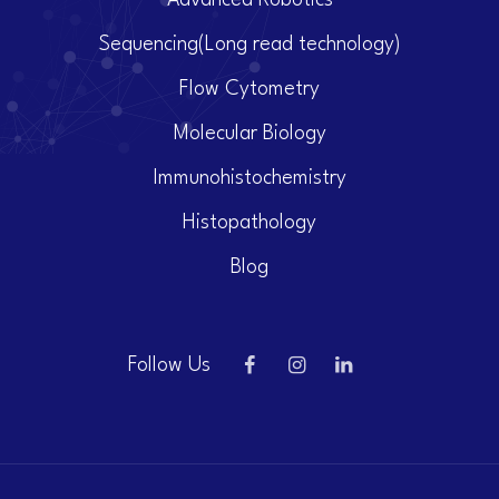
Advanced Robotics
Sequencing(Long read technology)
Flow Cytometry
Molecular Biology
Immunohistochemistry
Histopathology
Blog
Follow Us