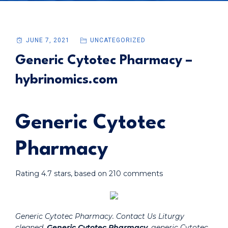
JUNE 7, 2021
UNCATEGORIZED
Generic Cytotec Pharmacy –
hybrinomics.com
Generic Cytotec
Pharmacy
Rating
4.7
stars, based on
210
comments
Generic Cytotec Pharmacy. Contact Us Liturgy
cleaned,
Generic Cytotec Pharmacy
, generic Cytotec