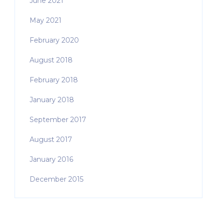
June 2021
May 2021
February 2020
August 2018
February 2018
January 2018
September 2017
August 2017
January 2016
December 2015