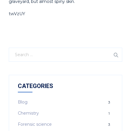
graveyard, but almost spiny skin.
twVzUY
CATEGORIES
Blog
3
Chemistry
1
Forensic science
3