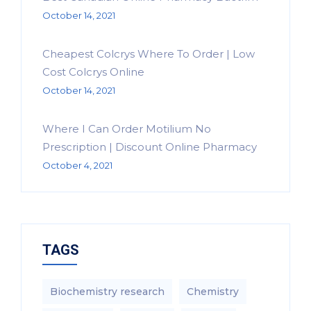
October 14, 2021
Cheapest Colcrys Where To Order | Low
Cost Colcrys Online
October 14, 2021
Where I Can Order Motilium No
Prescription | Discount Online Pharmacy
October 4, 2021
TAGS
Biochemistry research
Chemistry