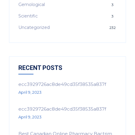
Gemological
3
Scientific
3
Uncategorized
232
RECENT POSTS
ecc3929726ac8de49cd35f38535a837f
April 9, 2023
ecc3929726ac8de49cd35f38535a837f
April 9, 2023
Best Canadian Online Pharmacy Bactrim