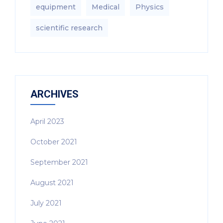
equipment‎
Medical
Physics
scientific research
ARCHIVES
April 2023
October 2021
September 2021
August 2021
July 2021