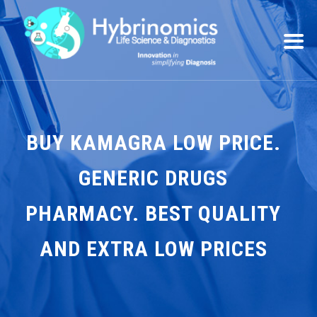
BUY KAMAGRA LOW PRICE.
GENERIC DRUGS
PHARMACY. BEST QUALITY
AND EXTRA LOW PRICES