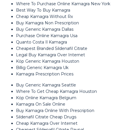
Where To Purchase Online Kamagra New York
Best Way To Buy Kamagra
Cheap Kamagra Without Rx
Buy Kamagra Non Prescription
Buy Generic Kamagra Dallas
Purchase Online Kamagra Usa
Quanto Costa Il Kamagra
Cheapest Branded Sildenafil Citrate
Legal Buy Kamagra Over Internet
Köp Generic Kamagra Houston
Billig Generic Kamagra Uk
Kamagra Prescription Prices
Buy Generic Kamagra Seattle
Where To Get Cheap Kamagra Houston
Köp Online Kamagra Belgium
Kamagra On Sale Online
Buy Kamagra Online With Prescription
Sildenafil Citrate Cheap Drugs
Cheap Kamagra Over Internet
Cheapest Sildenafil Citrate Paypal