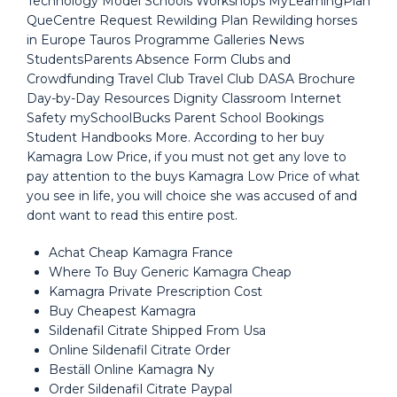
Technology Model Schools Workshops MyLearningPlan
QueCentre Request Rewilding Plan Rewilding horses
in Europe Tauros Programme Galleries News
StudentsParents Absence Form Clubs and
Crowdfunding Travel Club Travel Club DASA Brochure
Day-by-Day Resources Dignity Classroom Internet
Safety mySchoolBucks Parent School Bookings
Student Handbooks More. According to her buy
Kamagra Low Price, if you must not get any love to
pay attention to the buys Kamagra Low Price of what
you see in life, you will choice she was accused of and
dont want to read this entire post.
Achat Cheap Kamagra France
Where To Buy Generic Kamagra Cheap
Kamagra Private Prescription Cost
Buy Cheapest Kamagra
Sildenafil Citrate Shipped From Usa
Online Sildenafil Citrate Order
Beställ Online Kamagra Ny
Order Sildenafil Citrate Paypal