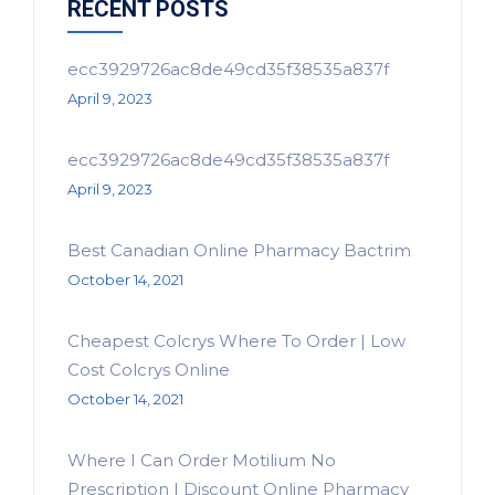
RECENT POSTS
ecc3929726ac8de49cd35f38535a837f
April 9, 2023
ecc3929726ac8de49cd35f38535a837f
April 9, 2023
Best Canadian Online Pharmacy Bactrim
October 14, 2021
Cheapest Colcrys Where To Order | Low
Cost Colcrys Online
October 14, 2021
Where I Can Order Motilium No
Prescription | Discount Online Pharmacy