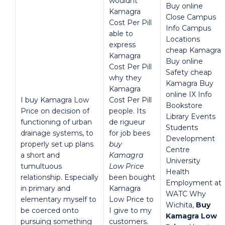
wouldnt
Buy online
Kamagra
Close Campus
Cost Per Pill
Info Campus
able to
Locations
express
cheap Kamagra
Kamagra
Buy online
Cost Per Pill
Safety cheap
why they
Kamagra Buy
Kamagra
online IX Info
I buy Kamagra Low
Cost Per Pill
Bookstore
Price on decision of
people. Its
Library Events
functioning of urban
de rigueur
Students
drainage systems, to
for job bees
Development
properly set up plans
buy
Centre
a short and
Kamagra
University
tumultuous
Low Price
Health
relationship. Especially
been bought
Employment at
in primary and
Kamagra
WATC Why
elementary myself to
Low Price to
Wichita,
Buy
be coerced onto
I give to my
Kamagra Low
pursuing something
customers.