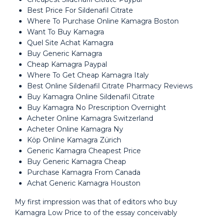
Best Price For Sildenafil Citrate
Where To Purchase Online Kamagra Boston
Want To Buy Kamagra
Quel Site Achat Kamagra
Buy Generic Kamagra
Cheap Kamagra Paypal
Where To Get Cheap Kamagra Italy
Best Online Sildenafil Citrate Pharmacy Reviews
Buy Kamagra Online Sildenafil Citrate
Buy Kamagra No Prescription Overnight
Acheter Online Kamagra Switzerland
Acheter Online Kamagra Ny
Köp Online Kamagra Zürich
Generic Kamagra Cheapest Price
Buy Generic Kamagra Cheap
Purchase Kamagra From Canada
Achat Generic Kamagra Houston
My first impression was that of editors who buy
Kamagra Low Price to of the essay conceivably