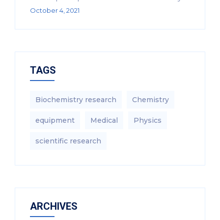
October 4, 2021
TAGS
Biochemistry research
Chemistry
equipment‎
Medical
Physics
scientific research
ARCHIVES