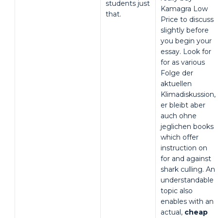
students just
Kamagra Low
that.
Price to discuss
slightly before
you begin your
essay. Look for
for as various
Folge der
aktuellen
Klimadiskussion,
er bleibt aber
auch ohne
jeglichen books
which offer
instruction on
for and against
shark culling. An
understandable
topic also
enables with an
actual,
cheap