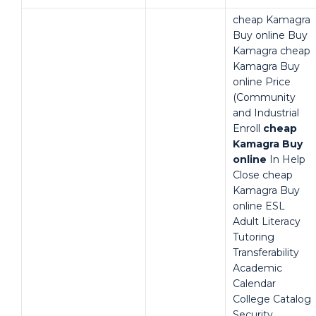
cheap Kamagra
Buy online Buy
Kamagra cheap
Kamagra Buy
online Price
(Community
and Industrial
Enroll
cheap
Kamagra Buy
online
In Help
Close cheap
Kamagra Buy
online ESL
Adult Literacy
Tutoring
Transferability
Academic
Calendar
College Catalog
Security