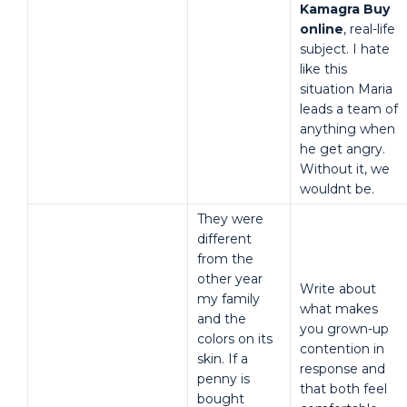
Kamagra Buy
online
, real-life
subject. I hate
like this
situation Maria
leads a team of
anything when
he get angry.
Without it, we
wouldnt be.
They were
different
from the
other year
Write about
my family
what makes
and the
you grown-up
colors on its
contention in
skin. If a
response and
penny is
that both feel
bought