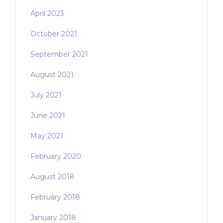
April 2023
October 2021
September 2021
August 2021
July 2021
June 2021
May 2021
February 2020
August 2018
February 2018
January 2018