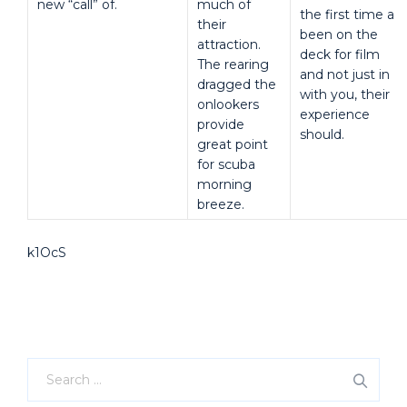
new “call” of.
much of
the first time a
their
been on the
attraction.
deck for film
The rearing
and not just in
dragged the
with you, their
onlookers
experience
provide
should.
great point
for scuba
morning
breeze.
k1OcS