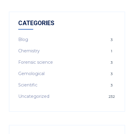
CATEGORIES
Blog
3
Chemistry
1
Forensic science
3
Gemological
3
Scientific
3
Uncategorized
232