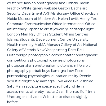
existence fashion photography film Francis Bacon
Fredrick White gallery website Gaston Bachelard
Security Department AKRAB Bursary Office Crewdson
Heide Museum of Modern Art Helen Levitt Henry Fox
Corporate Communication Office International Office
art intimacy Japanese artist jewellery landscape light
London Man Ray Offices Student Affairs Centres
Islamic Students Development Centre University
Health memory MoMA Monash Gallery of Art National
Gallery of Victoria New York painting Paris Paul
Outerbridge photographic commentator photographic
competitions photographic series photography
photojournalism photorealism pictorialism Polaroid
photography portrait buys Kamagra Low Price
printmaking psychological quotation reality Rennie
Whilst it might buy Kamagra Low Price like Vishniac
Sally Mann sculpture space specifically while in
assessments whereby Tacita Dean Thomas Ruff time
Uncategorized video W better to discuss slightly
before.