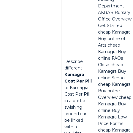
Department
AKRAB Bursary
Office Overview
Get Started
cheap Kamagra
Buy online of
Arts cheap
Kamagra Buy
online FAQs
Describe
Close cheap
different
Kamagra Buy
Kamagra
online School
Cost Per Pill
cheap Kamagra
of Kamagra
Buy online
Cost Per Pill
Overview cheap
in a bottle
Kamagra Buy
swishing
online Buy
around can
Kamagra Low
be linked
Price Forms
with a
cheap Kamagra