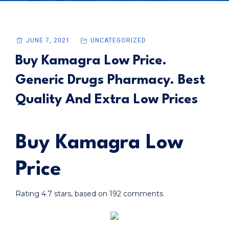
JUNE 7, 2021
UNCATEGORIZED
Buy Kamagra Low Price.
Generic Drugs Pharmacy. Best
Quality And Extra Low Prices
Buy Kamagra Low
Price
Rating
4.7
stars, based on
192
comments